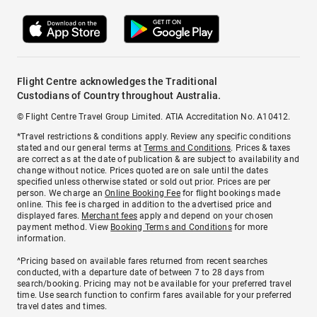
Flight Centre acknowledges the Traditional
Custodians of Country throughout Australia.
© Flight Centre Travel Group Limited. ATIA Accreditation No. A10412.
*Travel restrictions & conditions apply. Review any specific conditions
stated and our general terms at
Terms and Conditions
. Prices & taxes
are correct as at the date of publication & are subject to availability and
change without notice. Prices quoted are on sale until the dates
specified unless otherwise stated or sold out prior. Prices are per
person. We charge an
Online Booking Fee
for flight bookings made
online. This fee is charged in addition to the advertised price and
displayed fares.
Merchant fees
apply and depend on your chosen
payment method. View
Booking Terms and Conditions
for more
information.
^Pricing based on available fares returned from recent searches
conducted, with a departure date of between 7 to 28 days from
search/booking. Pricing may not be available for your preferred travel
time. Use search function to confirm fares available for your preferred
travel dates and times.