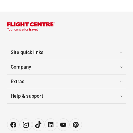
Site quick links
Company
Extras
Help & support