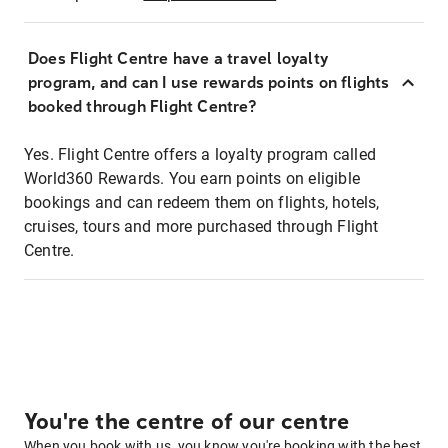
Does Flight Centre have a travel loyalty
program, and can I use rewards points on flights
booked through Flight Centre?
Yes. Flight Centre offers a loyalty program called
World360 Rewards. You earn points on eligible
bookings and can redeem them on flights, hotels,
cruises, tours and more purchased through Flight
Centre.
You're the centre of our centre
When you book with us, you know you're booking with the best