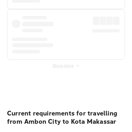
Show more
Displayed fares exclude
Online Booking Fee
&
Merchant
Fee
. Fees are applied once at checkout.
Current requirements for travelling
from Ambon City to Kota Makassar