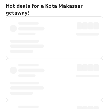
Hot deals for a Kota Makassar
getaway!