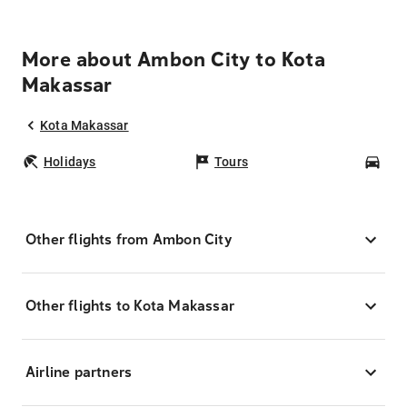
More about Ambon City to Kota
Makassar
Kota Makassar
Holidays
Tours
Car
Other flights from Ambon City
Other flights to Kota Makassar
Airline partners