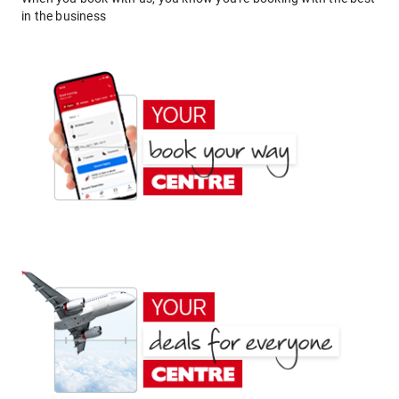
in the business