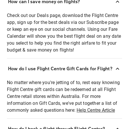
How can I save money on flights?
Check out our Deals page, download the Flight Centre
app, sign up for the best deals via our Subscribe page
or keep an eye on our social channels. Using our Fare
Calendar will show you the best flight deal on any date
you select to help you find the right airfare to fit your
budget & save money on flights!
How do I use Flight Centre Gift Cards for Flight?
No matter where you're jetting of to, rest easy knowing
Flight Centre gift cards can be redeemed at all Flight
Centre retail stores within Australia. For more
information on Gift Cards, we've put together a list of
commonly asked questions here:
Help Centre Article
How do I book a flight through Flight Centre?