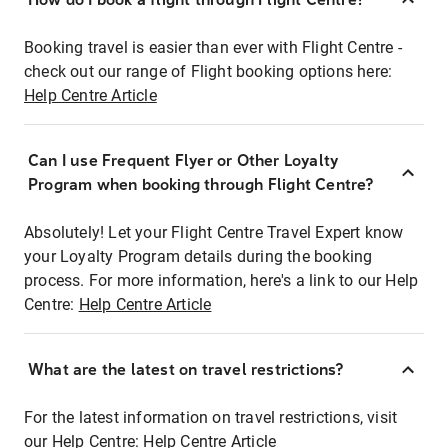
Booking travel is easier than ever with Flight Centre -
check out our range of Flight booking options here:
Help Centre Article
Can I use Frequent Flyer or Other Loyalty
Program when booking through Flight Centre?
Absolutely! Let your Flight Centre Travel Expert know
your Loyalty Program details during the booking
process. For more information, here's a link to our Help
Centre:
Help Centre Article
What are the latest on travel restrictions?
For the latest information on travel restrictions, visit
our Help Centre:
Help Centre Article