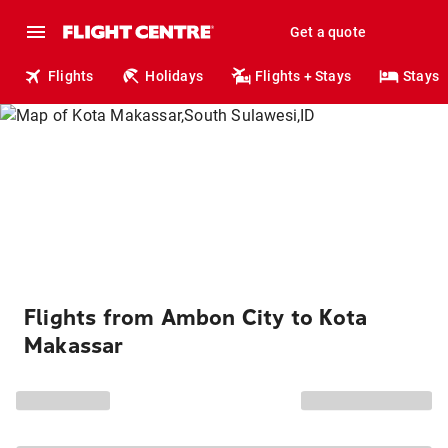
Get a quote
Flights
Holidays
Flights + Stays
Stays
Flights from Ambon City to Kota
Makassar