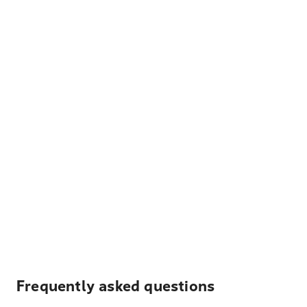
Frequently asked questions