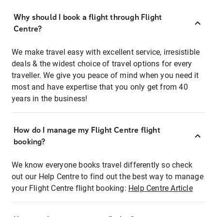
Why should I book a flight through Flight
Centre?
We make travel easy with excellent service, irresistible
deals & the widest choice of travel options for every
traveller. We give you peace of mind when you need it
most and have expertise that you only get from 40
years in the business!
How do I manage my Flight Centre flight
booking?
We know everyone books travel differently so check
out our Help Centre to find out the best way to manage
your Flight Centre flight booking:
Help Centre Article