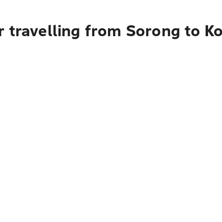
r travelling from Sorong to K