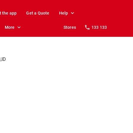
t the app
Get a Quote
Help
More
Stores
133 133