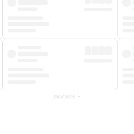
Show more
 Fee
&
Merchant Fee
. Fees are applied once at checkout.