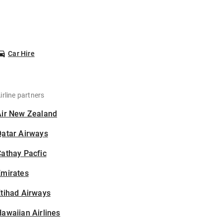
Car Hire
irline partners
Air New Zealand
Qatar Airways
athay Pacfic
Emirates
tihad Airways
awaiian Airlines