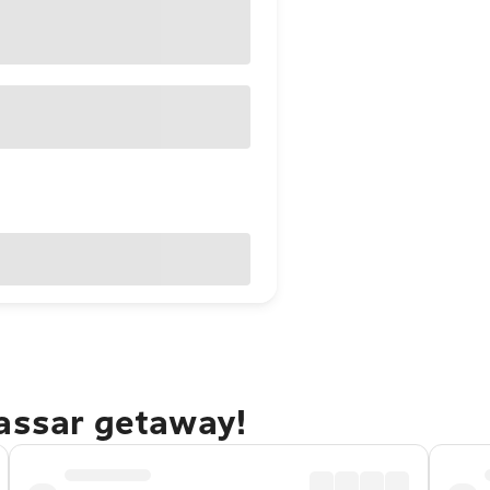
kassar getaway!