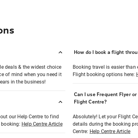
ons
How do I book a flight thro
ble deals & the widest choice
Booking travel is easier than 
eace of mind when you need it
Flight booking options here:
ears in the business!
Can I use Frequent Flyer o
?
Flight Centre?
out our Help Centre to find
Absolutely! Let your Flight C
t booking:
Help Centre Article
details during the booking pr
Centre:
Help Centre Article