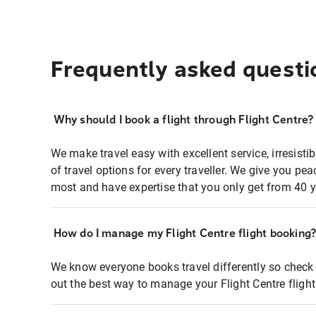
Frequently asked questi
Why should I book a flight through Flight Centre?
We make travel easy with excellent service, irresisti
of travel options for every traveller. We give you p
most and have expertise that you only get from 40 y
How do I manage my Flight Centre flight booking
We know everyone books travel differently so check 
out the best way to manage your Flight Centre fligh