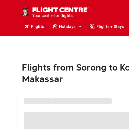
stays.
holidays.
Your centre for
flights.
travel.
Flights
Holidays
Flights + Stays
Flights from Sorong to K
Makassar