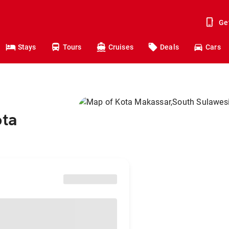
Ge
Stays
Tours
Cruises
Deals
Cars
ota