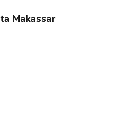
ota Makassar