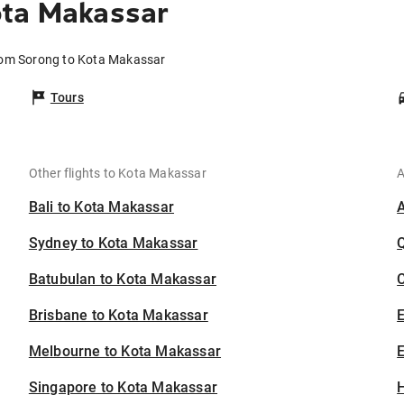
ota Makassar
from Sorong to Kota Makassar
Tours
Other flights to Kota Makassar
A
Bali to Kota Makassar
Sydney to Kota Makassar
Batubulan to Kota Makassar
C
Brisbane to Kota Makassar
Melbourne to Kota Makassar
E
Singapore to Kota Makassar
H