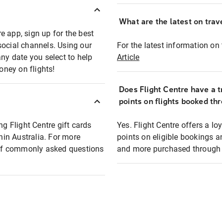
What are the latest on trave
e app, sign up for the best
social channels. Using our
For the latest information on t
any date you select to help
Article
oney on flights!
Does Flight Centre have a t
points on flights booked th
ng Flight Centre gift cards
Yes. Flight Centre offers a 
thin Australia. For more
points on eligible bookings a
t of commonly asked questions
and more purchased through F