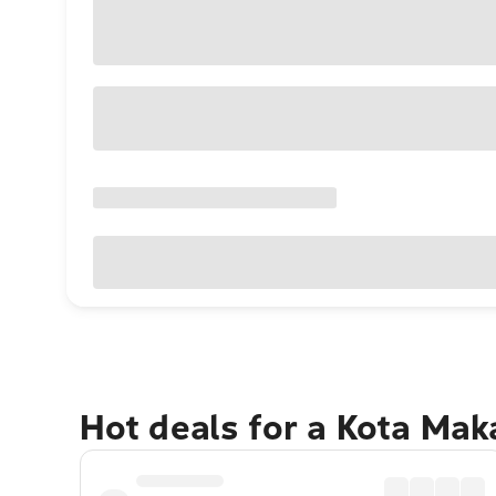
Hot deals for a Kota Ma