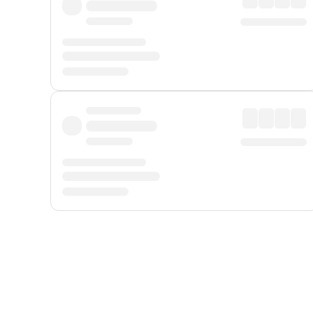
Displayed fares exclude
Online Booking