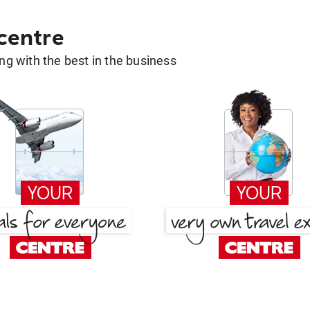
 centre
g with the best in the business