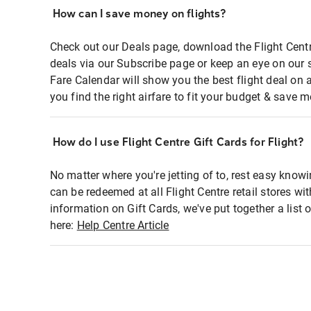
How can I save money on flights?
Check out our Deals page, download the Flight Centr
deals via our Subscribe page or keep an eye on our 
Fare Calendar will show you the best flight deal on 
you find the right airfare to fit your budget & save m
How do I use Flight Centre Gift Cards for Flight?
No matter where you're jetting of to, rest easy knowi
can be redeemed at all Flight Centre retail stores wi
information on Gift Cards, we've put together a lis
here:
Help Centre Article