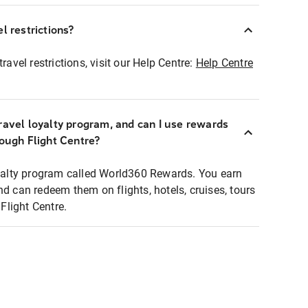
l restrictions?
ravel restrictions, visit our Help Centre:
Help Centre
ravel loyalty program, and can I use rewards
rough Flight Centre?
loyalty program called World360 Rewards. You earn
nd can redeem them on flights, hotels, cruises, tours
light Centre.