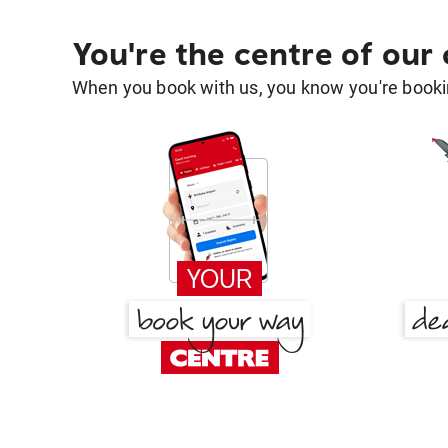
You're the centre of our
When you book with us, you know you're bookin