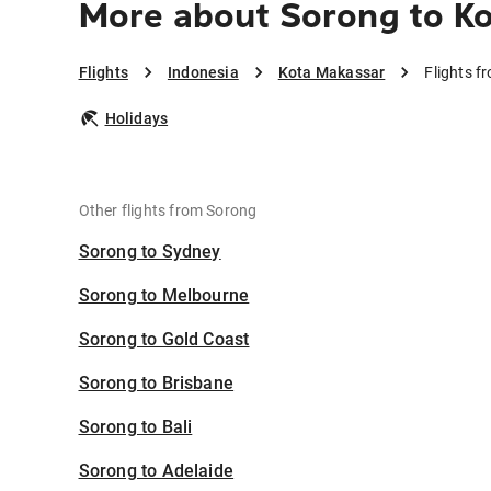
More about Sorong to K
Flights
Indonesia
Kota Makassar
Flights 
Holidays
Other flights from Sorong
Sorong to Sydney
Sorong to Melbourne
Sorong to Gold Coast
Sorong to Brisbane
Sorong to Bali
Sorong to Adelaide