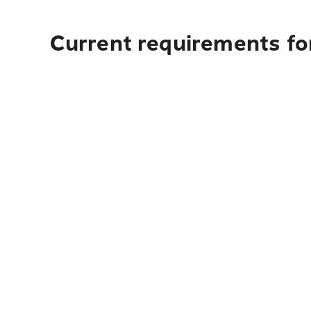
Current requirements fo