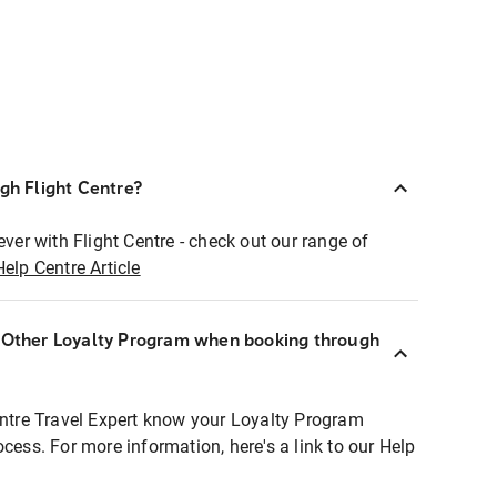
ugh Flight Centre?
ever with Flight Centre - check out our range of
Help Centre Article
r Other Loyalty Program when booking through
entre Travel Expert know your Loyalty Program
ocess. For more information, here's a link to our Help