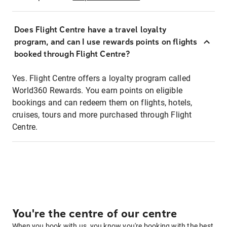
Does Flight Centre have a travel loyalty
program, and can I use rewards points on flights
booked through Flight Centre?
Yes. Flight Centre offers a loyalty program called
World360 Rewards. You earn points on eligible
bookings and can redeem them on flights, hotels,
cruises, tours and more purchased through Flight
Centre.
You're the centre of our centre
When you book with us, you know you're booking with the best