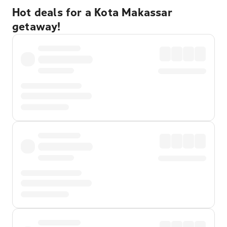
Hot deals for a Kota Makassar
getaway!