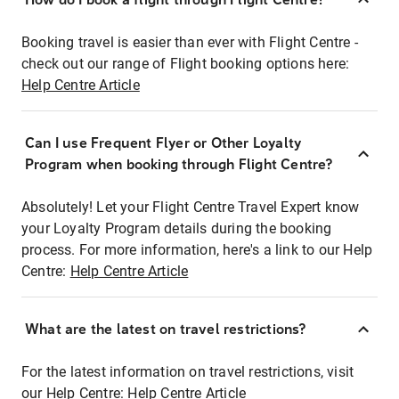
Booking travel is easier than ever with Flight Centre -
check out our range of Flight booking options here:
Help Centre Article
Can I use Frequent Flyer or Other Loyalty
Program when booking through Flight Centre?
Absolutely! Let your Flight Centre Travel Expert know
your Loyalty Program details during the booking
process. For more information, here's a link to our Help
Centre:
Help Centre Article
What are the latest on travel restrictions?
For the latest information on travel restrictions, visit
our Help Centre:
Help Centre Article