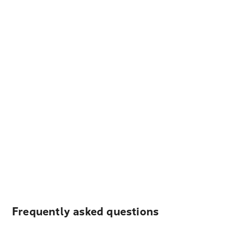
Frequently asked questions