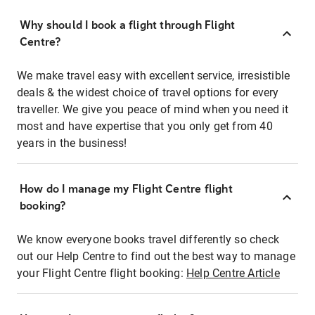
Why should I book a flight through Flight
Centre?
We make travel easy with excellent service, irresistible
deals & the widest choice of travel options for every
traveller. We give you peace of mind when you need it
most and have expertise that you only get from 40
years in the business!
How do I manage my Flight Centre flight
booking?
We know everyone books travel differently so check
out our Help Centre to find out the best way to manage
your Flight Centre flight booking:
Help Centre Article