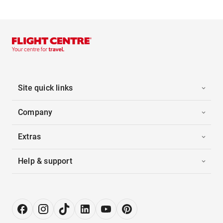
Site quick links
Company
Extras
Help & support