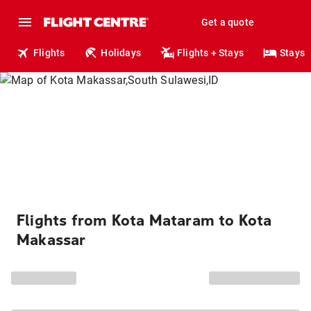
Get a quote
Flights
Holidays
Flights + Stays
Stays
Flights from Kota Mataram to Kota
Makassar