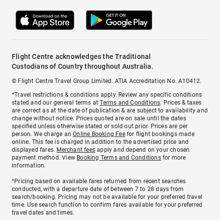
Flight Centre acknowledges the Traditional
Custodians of Country throughout Australia.
© Flight Centre Travel Group Limited. ATIA Accreditation No. A10412.
*Travel restrictions & conditions apply. Review any specific conditions
stated and our general terms at
Terms and Conditions
. Prices & taxes
are correct as at the date of publication & are subject to availability and
change without notice. Prices quoted are on sale until the dates
specified unless otherwise stated or sold out prior. Prices are per
person. We charge an
Online Booking Fee
for flight bookings made
online. This fee is charged in addition to the advertised price and
displayed fares.
Merchant fees
apply and depend on your chosen
payment method. View
Booking Terms and Conditions
for more
information.
^Pricing based on available fares returned from recent searches
conducted, with a departure date of between 7 to 28 days from
search/booking. Pricing may not be available for your preferred travel
time. Use search function to confirm fares available for your preferred
travel dates and times.