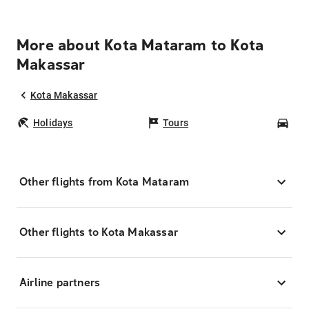
More about Kota Mataram to Kota
Makassar
Kota Makassar
Holidays
Tours
Car
Other flights from Kota Mataram
Other flights to Kota Makassar
Airline partners