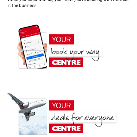
in the business