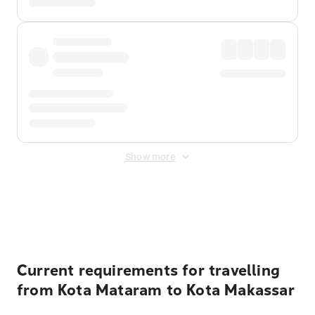
Show more
Displayed fares exclude
Online Booking Fee
&
Merchant
Fee
. Fees are applied once at checkout.
Current requirements for travelling
from Kota Mataram to Kota Makassar