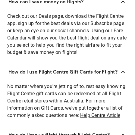
How can I save money on flights?
Check out our Deals page, download the Flight Centre
app, sign up for the best deals via our Subscribe page
or keep an eye on our social channels. Using our Fare
Calendar will show you the best flight deal on any date
you select to help you find the right airfare to fit your
budget & save money on flights!
How do I use Flight Centre Gift Cards for Flight?
No matter where you're jetting of to, rest easy knowing
Flight Centre gift cards can be redeemed at all Flight
Centre retail stores within Australia. For more
information on Gift Cards, we've put together a list of
commonly asked questions here:
Help Centre Article
How do I book a flight through Flight Centre?