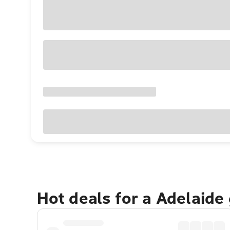
Hot deals for a Adelaide