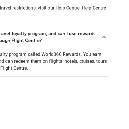
ravel restrictions, visit our Help Centre:
Help Centre
ravel loyalty program, and can I use rewards
rough Flight Centre?
loyalty program called World360 Rewards. You earn
nd can redeem them on flights, hotels, cruises, tours
light Centre.