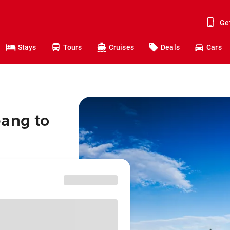
Ge
Stays
Tours
Cruises
Deals
Cars
bang to