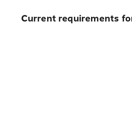
Current requirements fo