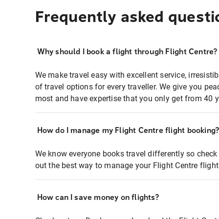
Frequently asked questi
Why should I book a flight through Flight Centre?
We make travel easy with excellent service, irresisti
of travel options for every traveller. We give you p
most and have expertise that you only get from 40 y
How do I manage my Flight Centre flight booking
We know everyone books travel differently so check 
out the best way to manage your Flight Centre fligh
How can I save money on flights?