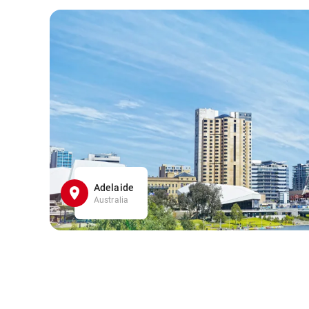
Adelaide
Australia