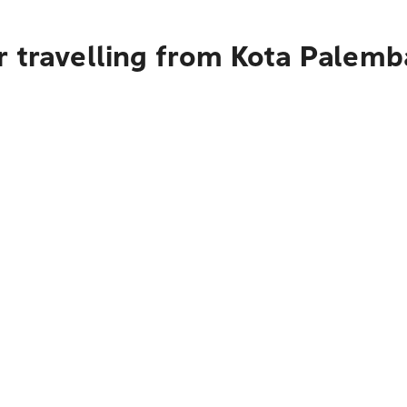
r travelling from Kota Palemb