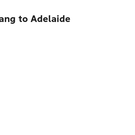
ang to Adelaide