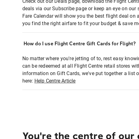
Check out our Deals page, download the Flight Centr
deals via our Subscribe page or keep an eye on our 
Fare Calendar will show you the best flight deal on 
you find the right airfare to fit your budget & save m
How do I use Flight Centre Gift Cards for Flight?
No matter where you're jetting of to, rest easy knowi
can be redeemed at all Flight Centre retail stores wi
information on Gift Cards, we've put together a lis
here:
Help Centre Article
You're the centre of our