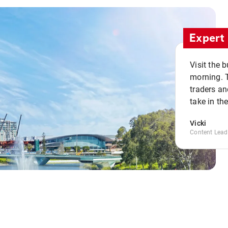
Expert 
Visit the 
morning. 
traders an
take in th
Vicki
Content Lead