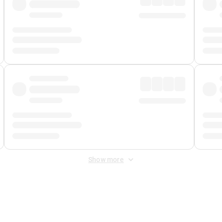
Show more
 Fee
&
Merchant Fee
. Fees are applied once at checkout.