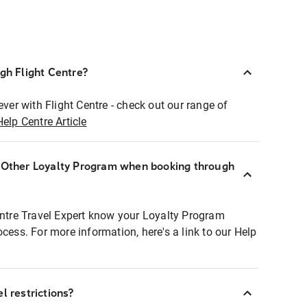
ugh Flight Centre?
ever with Flight Centre - check out our range of
Help Centre Article
r Other Loyalty Program when booking through
entre Travel Expert know your Loyalty Program
ocess. For more information, here's a link to our Help
l restrictions?