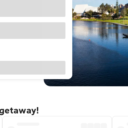
 getaway!