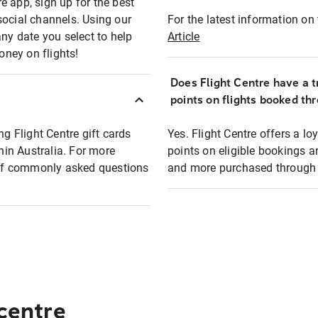
e app, sign up for the best
social channels. Using our
For the latest information on t
any date you select to help
Article
oney on flights!
Does Flight Centre have a t
points on flights booked th
ng Flight Centre gift cards
Yes. Flight Centre offers a 
thin Australia. For more
points on eligible bookings a
t of commonly asked questions
and more purchased through F
 centre