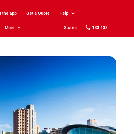
t the app
Get a Quote
Help
More
Stores
133 133