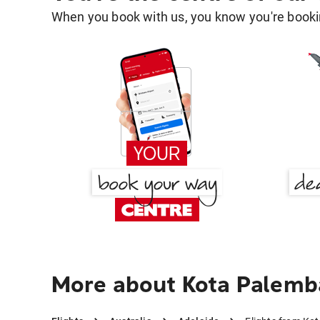
When you book with us, you know you're bookin
More about Kota Palemb