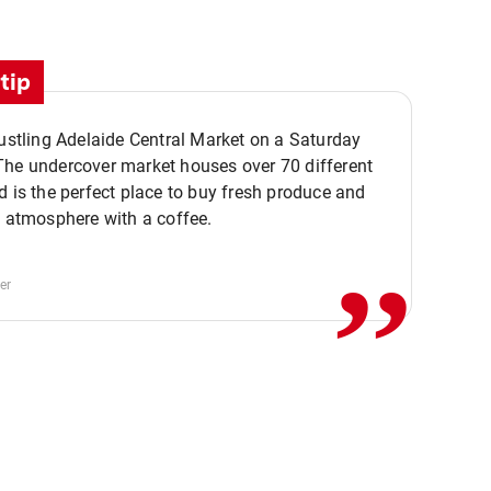
tip
bustling Adelaide Central Market on a Saturday
The undercover market houses over 70 different
,,
d is the perfect place to buy fresh produce and
e atmosphere with a coffee.
er