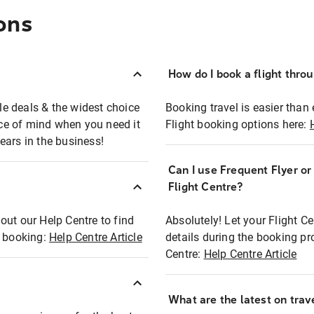
ons
How do I book a flight thro
ble deals & the widest choice
Booking travel is easier than 
eace of mind when you need it
Flight booking options here:
ears in the business!
Can I use Frequent Flyer o
?
Flight Centre?
out our Help Centre to find
Absolutely! Let your Flight C
t booking:
Help Centre Article
details during the booking pr
Centre:
Help Centre Article
What are the latest on trave