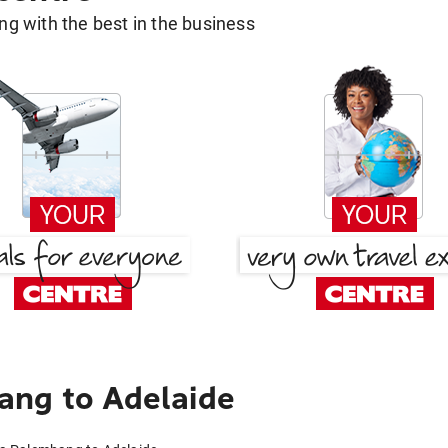
g with the best in the business
ang to Adelaide