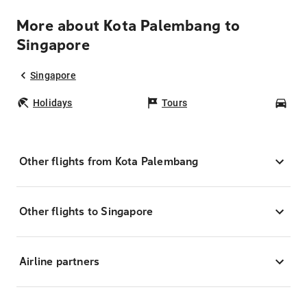
More about Kota Palembang to
Singapore
Singapore
Holidays
Tours
Car
Other flights from Kota Palembang
Other flights to Singapore
Airline partners