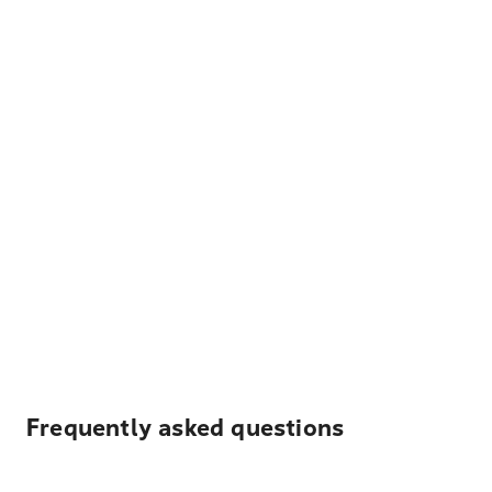
Frequently asked questions