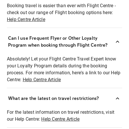
Booking travel is easier than ever with Flight Centre -
check out our range of Flight booking options here:
Help Centre Article
Can I use Frequent Flyer or Other Loyalty
Program when booking through Flight Centre?
Absolutely! Let your Flight Centre Travel Expert know
your Loyalty Program details during the booking
process. For more information, here's a link to our Help
Centre:
Help Centre Article
What are the latest on travel restrictions?
For the latest information on travel restrictions, visit
our Help Centre:
Help Centre Article