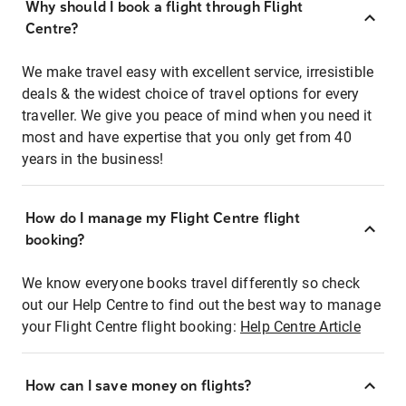
Why should I book a flight through Flight
Centre?
We make travel easy with excellent service, irresistible
deals & the widest choice of travel options for every
traveller. We give you peace of mind when you need it
most and have expertise that you only get from 40
years in the business!
How do I manage my Flight Centre flight
booking?
We know everyone books travel differently so check
out our Help Centre to find out the best way to manage
your Flight Centre flight booking:
Help Centre Article
How can I save money on flights?