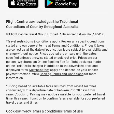
Flight Centre acknowledges the Traditional
Custodians of Country throughout Australia.
© Flight Centre Travel Group Limited. ATIA Accreditation No. A10412.
*Travel restrictions & conditions apply. Review any specific conditions
stated and our general terms at
Terms and Conditions
. Prices & taxes
are correct as at the date of publication & are subject to availability and
change without notice. Prices quoted are on sale until the dates
specified unless otherwise stated or sold out prior. Prices are per
person. We charge an
Online Booking Fee
for flight bookings made
online. This fee is charged in addition to the advertised price and
displayed fares.
Merchant fees
apply and depend on your chosen
payment method. View
Booking Terms and Conditions
for more
information.
^Pricing based on available fares returned from recent searches
conducted, with a departure date of between 7 to 28 days from
search/booking. Pricing may not be available for your preferred travel
time. Use search function to confirm fares available for your preferred
travel dates and times.
Cookies
Privacy
Terms & conditions
Terms of use