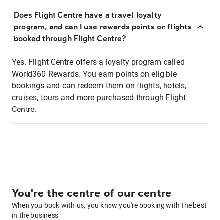
Does Flight Centre have a travel loyalty
program, and can I use rewards points on flights
booked through Flight Centre?
Yes. Flight Centre offers a loyalty program called
World360 Rewards. You earn points on eligible
bookings and can redeem them on flights, hotels,
cruises, tours and more purchased through Flight
Centre.
You're the centre of our centre
When you book with us, you know you're booking with the best
in the business