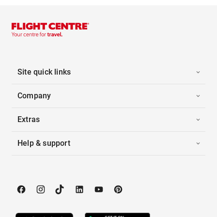
Site quick links
Company
Extras
Help & support