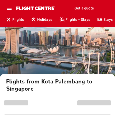
Get a quote
Flights
Holidays
Flights + Stays
Stays
Flights from Kota Palembang to
Singapore