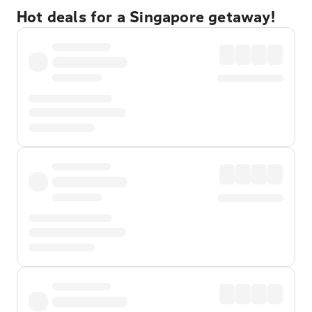
Hot deals for a Singapore getaway!