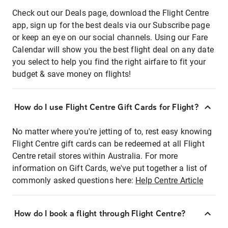
Check out our Deals page, download the Flight Centre
app, sign up for the best deals via our Subscribe page
or keep an eye on our social channels. Using our Fare
Calendar will show you the best flight deal on any date
you select to help you find the right airfare to fit your
budget & save money on flights!
How do I use Flight Centre Gift Cards for Flight?
No matter where you're jetting of to, rest easy knowing
Flight Centre gift cards can be redeemed at all Flight
Centre retail stores within Australia. For more
information on Gift Cards, we've put together a list of
commonly asked questions here:
Help Centre Article
How do I book a flight through Flight Centre?