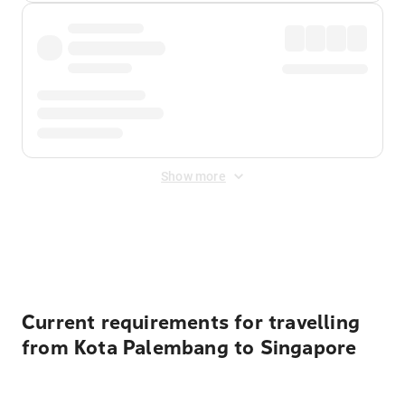
Show more
Displayed fares exclude
Online Booking Fee
&
Merchant
Fee
. Fees are applied once at checkout.
Current requirements for travelling
from Kota Palembang to Singapore