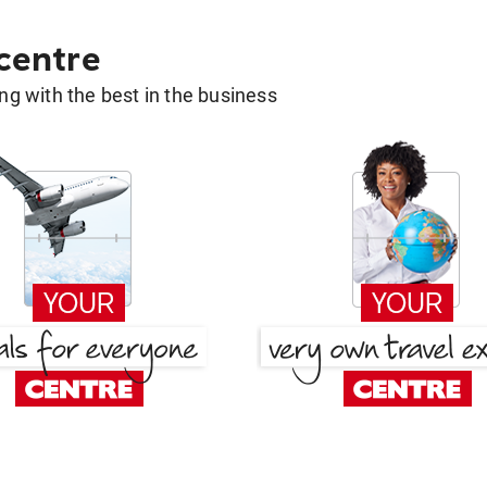
 centre
g with the best in the business