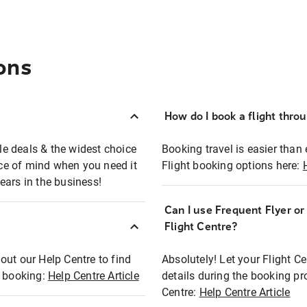
ons
How do I book a flight thro
ble deals & the widest choice
Booking travel is easier than 
eace of mind when you need it
Flight booking options here:
ears in the business!
Can I use Frequent Flyer o
?
Flight Centre?
out our Help Centre to find
Absolutely! Let your Flight C
t booking:
Help Centre Article
details during the booking pr
Centre:
Help Centre Article