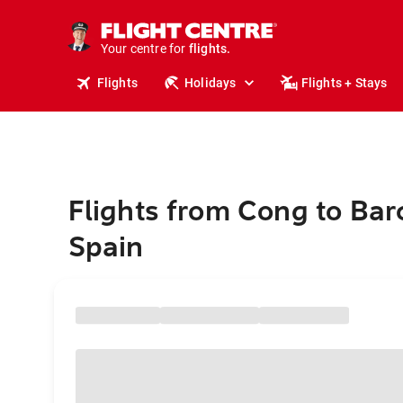
stays.
holidays.
Your centre for
flights.
travel.
Flights
Holidays
Flights + Stays
Flights from Cong to Bar
Spain