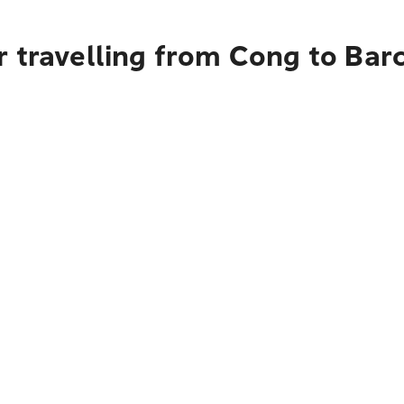
r travelling from Cong to Bar