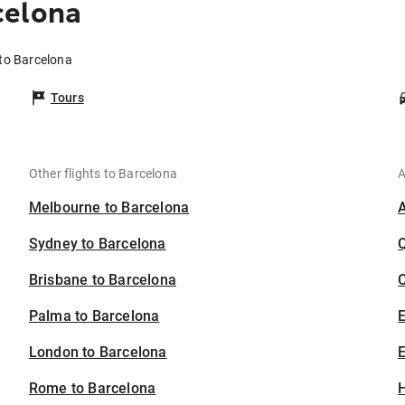
celona
 to Barcelona
Tours
Other flights to Barcelona
A
Melbourne to Barcelona
Sydney to Barcelona
Brisbane to Barcelona
C
Palma to Barcelona
London to Barcelona
E
Rome to Barcelona
H