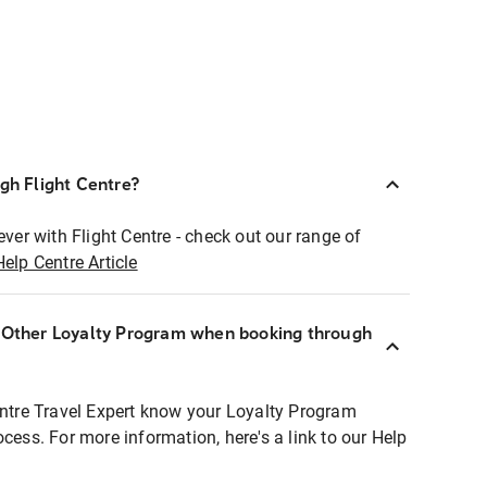
ugh Flight Centre?
ever with Flight Centre - check out our range of
Help Centre Article
r Other Loyalty Program when booking through
entre Travel Expert know your Loyalty Program
ocess. For more information, here's a link to our Help