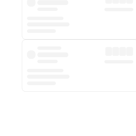
Displayed fares exclude
Online Booking