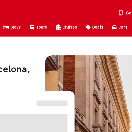
Ge
Stays
Tours
Cruises
Deals
Cars
celona,