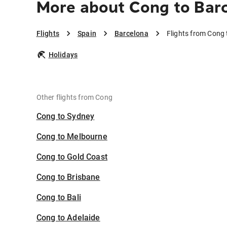
More about Cong to Bar
Flights
Spain
Barcelona
Flights from Cong
Holidays
Other flights from Cong
Cong to Sydney
Cong to Melbourne
Cong to Gold Coast
Cong to Brisbane
Cong to Bali
Cong to Adelaide