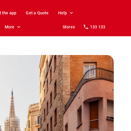
t the app
Get a Quote
Help
More
Stores
133 133