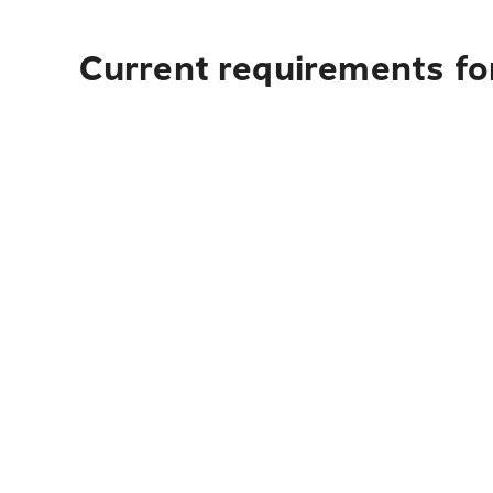
Current requirements fo