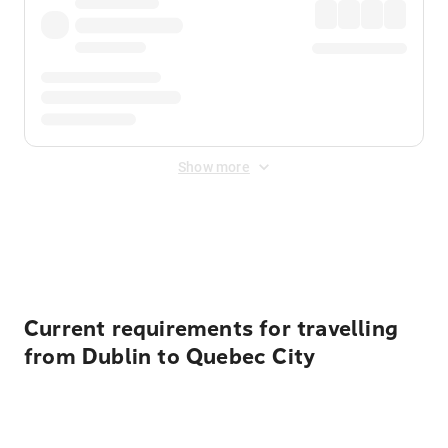
Show more
Displayed fares exclude
Online Booking Fee
&
Merchant
Fee
. Fees are applied once at checkout.
Current requirements for travelling
from Dublin to Quebec City