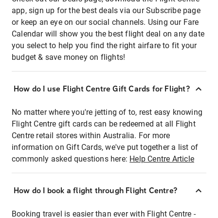
app, sign up for the best deals via our Subscribe page
or keep an eye on our social channels. Using our Fare
Calendar will show you the best flight deal on any date
you select to help you find the right airfare to fit your
budget & save money on flights!
How do I use Flight Centre Gift Cards for Flight?
No matter where you're jetting of to, rest easy knowing
Flight Centre gift cards can be redeemed at all Flight
Centre retail stores within Australia. For more
information on Gift Cards, we've put together a list of
commonly asked questions here:
Help Centre Article
How do I book a flight through Flight Centre?
Booking travel is easier than ever with Flight Centre -