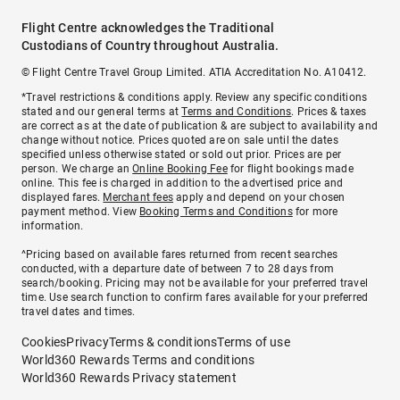
Flight Centre acknowledges the Traditional
Custodians of Country throughout Australia.
© Flight Centre Travel Group Limited. ATIA Accreditation No. A10412.
*Travel restrictions & conditions apply. Review any specific conditions
stated and our general terms at
Terms and Conditions
. Prices & taxes
are correct as at the date of publication & are subject to availability and
change without notice. Prices quoted are on sale until the dates
specified unless otherwise stated or sold out prior. Prices are per
person. We charge an
Online Booking Fee
for flight bookings made
online. This fee is charged in addition to the advertised price and
displayed fares.
Merchant fees
apply and depend on your chosen
payment method. View
Booking Terms and Conditions
for more
information.
^Pricing based on available fares returned from recent searches
conducted, with a departure date of between 7 to 28 days from
search/booking. Pricing may not be available for your preferred travel
time. Use search function to confirm fares available for your preferred
travel dates and times.
Cookies
Privacy
Terms & conditions
Terms of use
World360 Rewards Terms and conditions
World360 Rewards Privacy statement