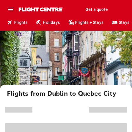
Get a quote
Flights
Holidays
Flights + Stays
Stays
Flights from Dublin to Quebec City