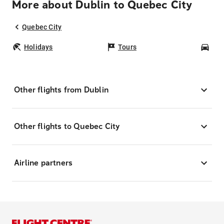
More about Dublin to Quebec City
Quebec City
Holidays
Tours
Car
Other flights from Dublin
Other flights to Quebec City
Airline partners