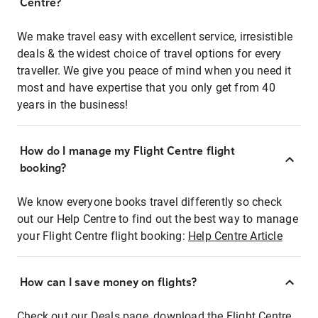
Centre?
We make travel easy with excellent service, irresistible
deals & the widest choice of travel options for every
traveller. We give you peace of mind when you need it
most and have expertise that you only get from 40
years in the business!
How do I manage my Flight Centre flight
booking?
We know everyone books travel differently so check
out our Help Centre to find out the best way to manage
your Flight Centre flight booking:
Help Centre Article
How can I save money on flights?
Check out our Deals page, download the Flight Centre