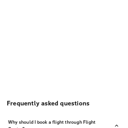
Frequently asked questions
Why should I book a flight through Flight