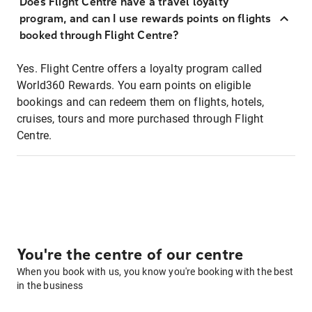
Does Flight Centre have a travel loyalty
program, and can I use rewards points on flights
booked through Flight Centre?
Yes. Flight Centre offers a loyalty program called
World360 Rewards. You earn points on eligible
bookings and can redeem them on flights, hotels,
cruises, tours and more purchased through Flight
Centre.
You're the centre of our centre
When you book with us, you know you're booking with the best
in the business