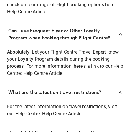
check out our range of Flight booking options here:
Help Centre Article
Can I use Frequent Flyer or Other Loyalty
Program when booking through Flight Centre?
Absolutely! Let your Flight Centre Travel Expert know
your Loyalty Program details during the booking
process. For more information, here's a link to our Help
Centre:
Help Centre Article
What are the latest on travel restrictions?
For the latest information on travel restrictions, visit
our Help Centre:
Help Centre Article