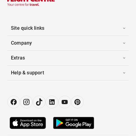
Site quick links
Company
Extras
Help & support