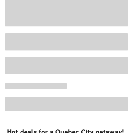
Hot deals for a Quebec City getaway!