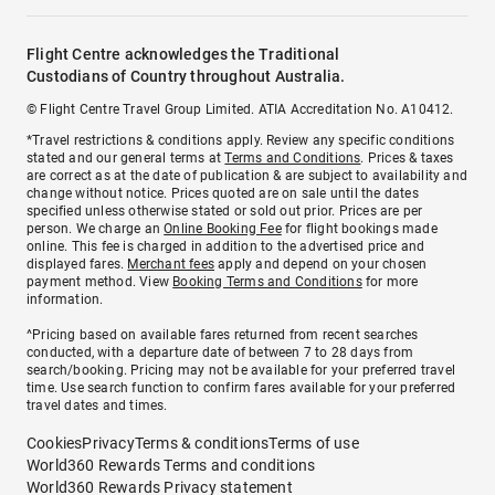
Flight Centre acknowledges the Traditional
Custodians of Country throughout Australia.
© Flight Centre Travel Group Limited. ATIA Accreditation No. A10412.
*Travel restrictions & conditions apply. Review any specific conditions
stated and our general terms at
Terms and Conditions
. Prices & taxes
are correct as at the date of publication & are subject to availability and
change without notice. Prices quoted are on sale until the dates
specified unless otherwise stated or sold out prior. Prices are per
person. We charge an
Online Booking Fee
for flight bookings made
online. This fee is charged in addition to the advertised price and
displayed fares.
Merchant fees
apply and depend on your chosen
payment method. View
Booking Terms and Conditions
for more
information.
^Pricing based on available fares returned from recent searches
conducted, with a departure date of between 7 to 28 days from
search/booking. Pricing may not be available for your preferred travel
time. Use search function to confirm fares available for your preferred
travel dates and times.
Cookies
Privacy
Terms & conditions
Terms of use
World360 Rewards Terms and conditions
World360 Rewards Privacy statement