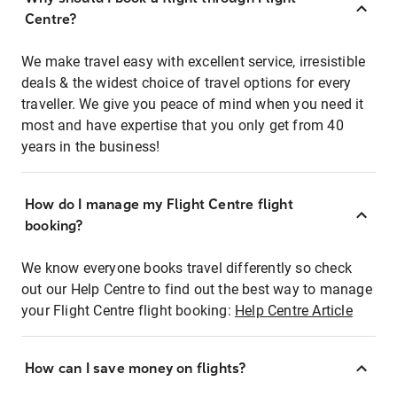
Centre?
We make travel easy with excellent service, irresistible
deals & the widest choice of travel options for every
traveller. We give you peace of mind when you need it
most and have expertise that you only get from 40
years in the business!
How do I manage my Flight Centre flight
booking?
We know everyone books travel differently so check
out our Help Centre to find out the best way to manage
your Flight Centre flight booking:
Help Centre Article
How can I save money on flights?