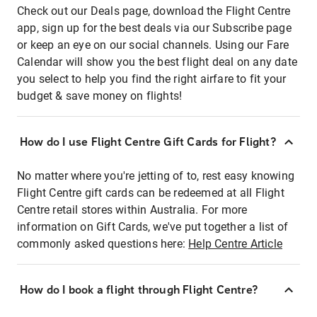
Check out our Deals page, download the Flight Centre
app, sign up for the best deals via our Subscribe page
or keep an eye on our social channels. Using our Fare
Calendar will show you the best flight deal on any date
you select to help you find the right airfare to fit your
budget & save money on flights!
How do I use Flight Centre Gift Cards for Flight?
No matter where you're jetting of to, rest easy knowing
Flight Centre gift cards can be redeemed at all Flight
Centre retail stores within Australia. For more
information on Gift Cards, we've put together a list of
commonly asked questions here:
Help Centre Article
How do I book a flight through Flight Centre?