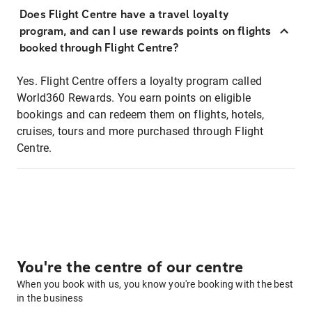
Does Flight Centre have a travel loyalty
program, and can I use rewards points on flights
booked through Flight Centre?
Yes. Flight Centre offers a loyalty program called
World360 Rewards. You earn points on eligible
bookings and can redeem them on flights, hotels,
cruises, tours and more purchased through Flight
Centre.
You're the centre of our centre
When you book with us, you know you're booking with the best
in the business