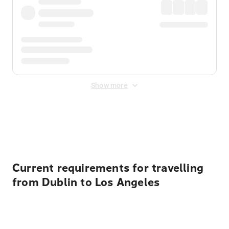
Show more
Displayed fares exclude
Online Booking Fee
&
Merchant
Fee
. Fees are applied once at checkout.
Current requirements for travelling
from Dublin to Los Angeles