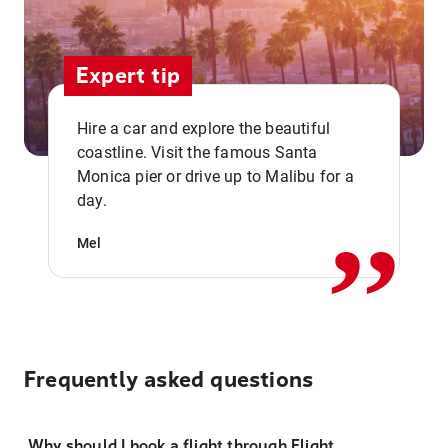
Expert tip
Hire a car and explore the beautiful
coastline. Visit the famous Santa
,,
Monica pier or drive up to Malibu for a
day.
Mel
Frequently asked questions
Why should I book a flight through Flight