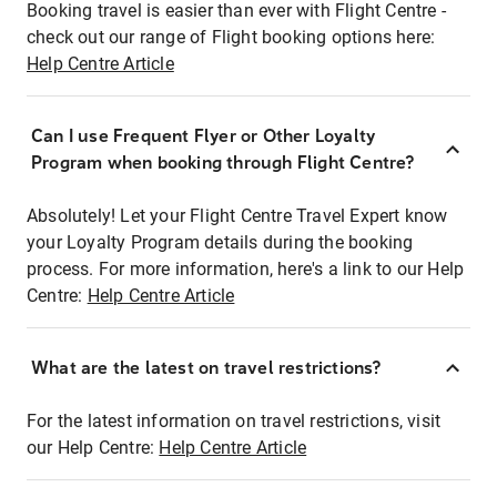
Booking travel is easier than ever with Flight Centre -
check out our range of Flight booking options here:
Help Centre Article
Can I use Frequent Flyer or Other Loyalty
Program when booking through Flight Centre?
Absolutely! Let your Flight Centre Travel Expert know
your Loyalty Program details during the booking
process. For more information, here's a link to our Help
Centre:
Help Centre Article
What are the latest on travel restrictions?
For the latest information on travel restrictions, visit
our Help Centre:
Help Centre Article