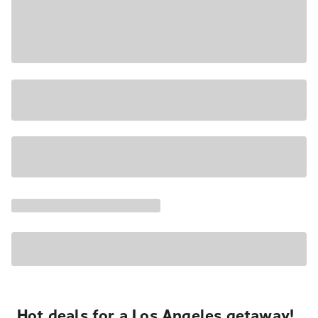
Hot deals for a Los Angeles getaway!