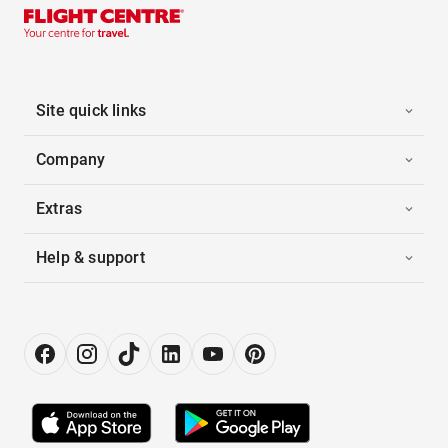
Site quick links
Company
Extras
Help & support