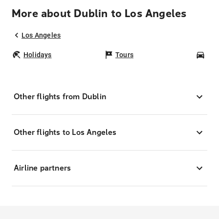
More about Dublin to Los Angeles
Los Angeles
Holidays
Tours
Car
Other flights from Dublin
Other flights to Los Angeles
Airline partners