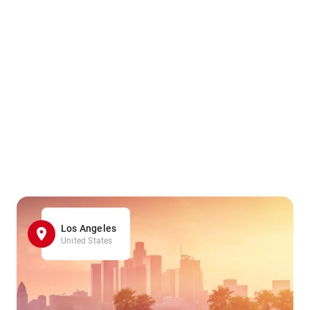
Los Angeles
United States