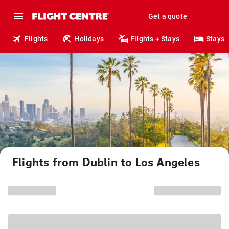
Get a quote
Flights
Holidays
Flights + Stays
Stays
Flights from Dublin to Los Angeles