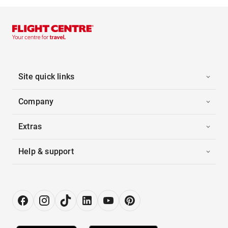
Site quick links
Company
Extras
Help & support