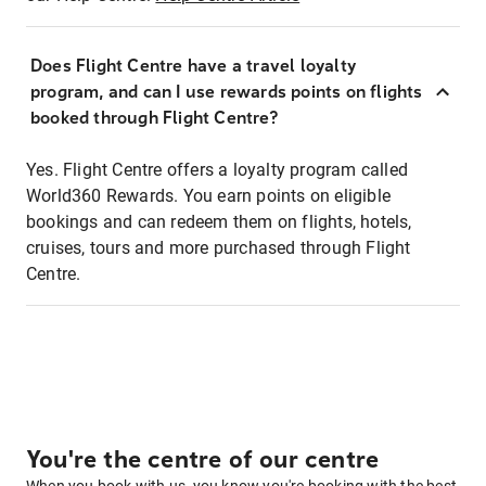
Does Flight Centre have a travel loyalty
program, and can I use rewards points on flights
booked through Flight Centre?
Yes. Flight Centre offers a loyalty program called
World360 Rewards. You earn points on eligible
bookings and can redeem them on flights, hotels,
cruises, tours and more purchased through Flight
Centre.
You're the centre of our centre