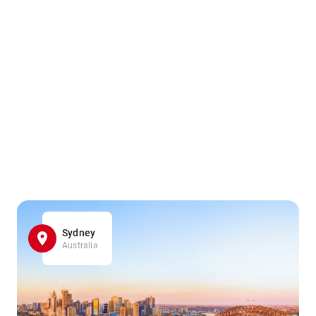
Sydney
Australia