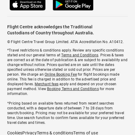
Flight Centre acknowledges the Traditional
Custodians of Country throughout Australia.
© Flight Centre Travel Group Limited. ATIA Accreditation No. A10412.
*Travel restrictions & conditions apply. Review any specific conditions
stated and our general terms at
Terms and Conditions
. Prices & taxes
are correct as at the date of publication & are subject to availability and
change without notice. Prices quoted are on sale until the dates
specified unless otherwise stated or sold out prior. Prices are per
person. We charge an
Online Booking Fee
for flight bookings made
online. This fee is charged in addition to the advertised price and
displayed fares.
Merchant fees
apply and depend on your chosen
payment method. View
Booking Terms and Conditions
for more
information.
^Pricing based on available fares returned from recent searches
conducted, with a departure date of between 7 to 28 days from
search/booking. Pricing may not be available for your preferred travel
time. Use search function to confirm fares available for your preferred
travel dates and times.
Cookies
Privacy
Terms & conditions
Terms of use