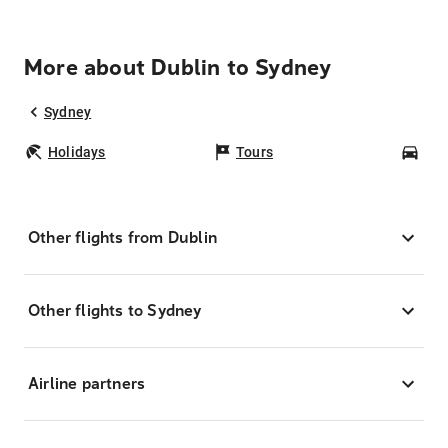
More about Dublin to Sydney
Sydney
Holidays
Tours
Car
Other flights from Dublin
Other flights to Sydney
Airline partners