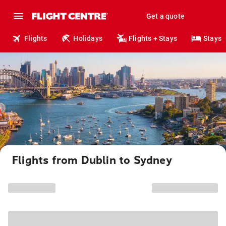
Get a quote
Flights
Holidays
Flights + Stays
Stays
Flights from Dublin to Sydney