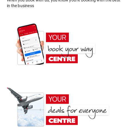
When you book with us, you know you're booking with the best
in the business