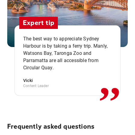
Expert tip
The best way to appreciate Sydney
Harbour is by taking a ferry trip. Manly,
Watsons Bay, Taronga Zoo and
,,
Parramatta are all accessible from
Circular Quay.
Vicki
Content Leader
Frequently asked questions