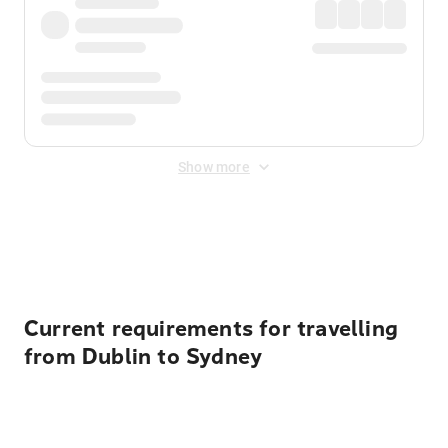
Show more
Displayed fares exclude
Online Booking Fee
&
Merchant
Fee
. Fees are applied once at checkout.
Current requirements for travelling
from Dublin to Sydney