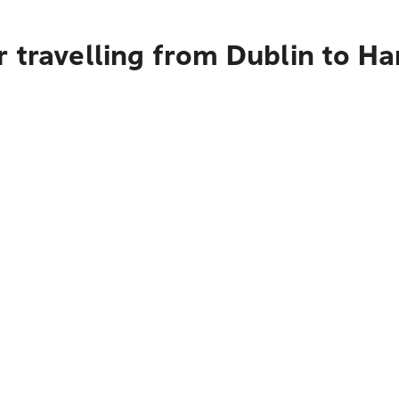
 travelling from Dublin to Ha