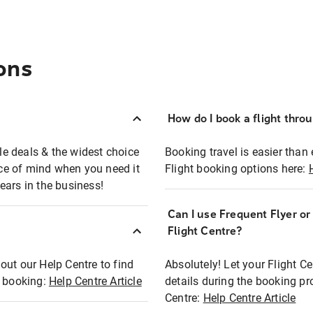
ons
How do I book a flight thro
ble deals & the widest choice
Booking travel is easier than 
eace of mind when you need it
Flight booking options here:
ears in the business!
Can I use Frequent Flyer o
?
Flight Centre?
out our Help Centre to find
Absolutely! Let your Flight C
t booking:
Help Centre Article
details during the booking pr
Centre:
Help Centre Article