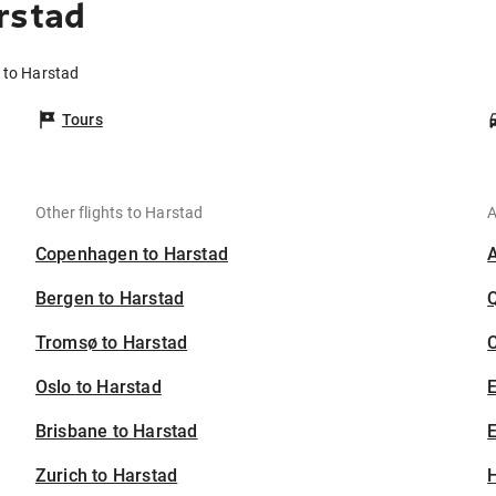
rstad
n to Harstad
Tours
Other flights to Harstad
A
Copenhagen to Harstad
Bergen to Harstad
Tromsø to Harstad
C
Oslo to Harstad
Brisbane to Harstad
E
Zurich to Harstad
H