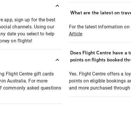
What are the latest on trave
e app, sign up for the best
social channels. Using our
For the latest information on t
any date you select to help
Article
oney on flights!
Does Flight Centre have a t
points on flights booked th
ng Flight Centre gift cards
Yes. Flight Centre offers a 
thin Australia. For more
points on eligible bookings a
t of commonly asked questions
and more purchased through F