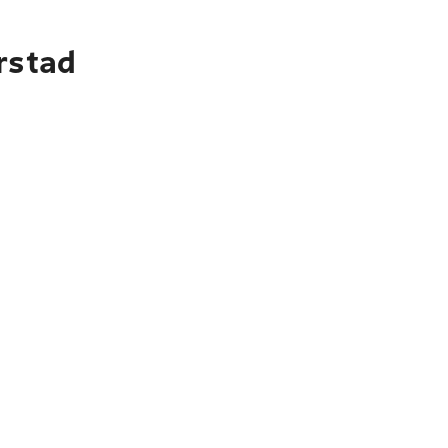
rstad