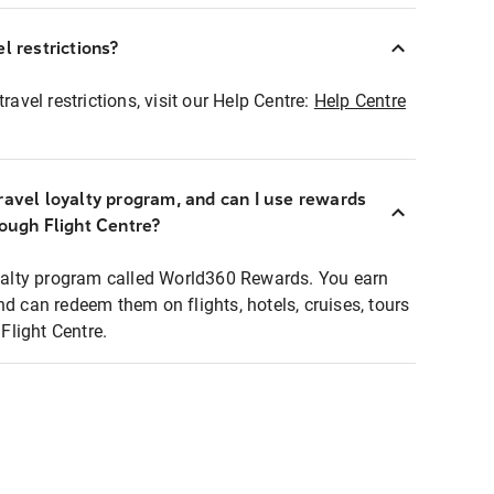
l restrictions?
ravel restrictions, visit our Help Centre:
Help Centre
ravel loyalty program, and can I use rewards
rough Flight Centre?
loyalty program called World360 Rewards. You earn
nd can redeem them on flights, hotels, cruises, tours
light Centre.