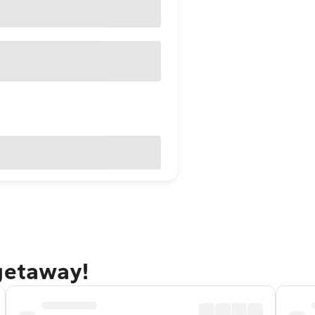
 getaway!