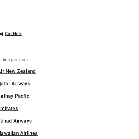
Car Hire
irline partners
Air New Zealand
Qatar Airways
athay Pacfic
Emirates
tihad Airways
awaiian Airlines