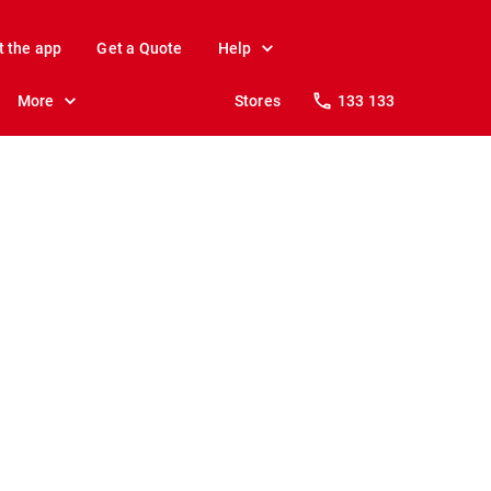
t the app
Get a Quote
Help
More
Stores
133 133