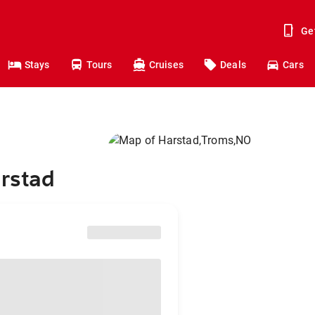
Ge
Stays
Tours
Cruises
Deals
Cars
arstad