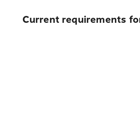
Current requirements for