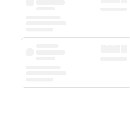
Displayed fares exclude
Online Booking