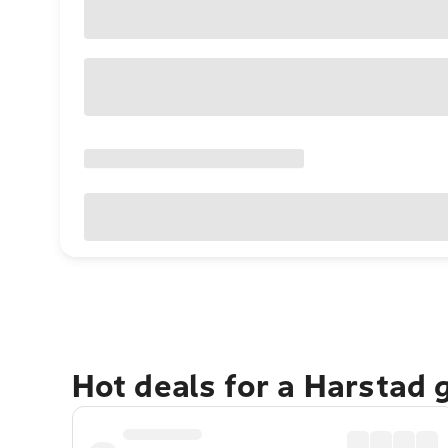
Hot deals for a Harstad