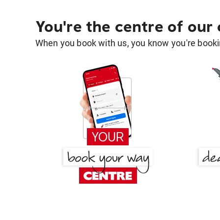
You're the centre of our
When you book with us, you know you're bookin