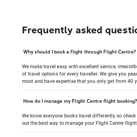
Frequently asked questi
Why should I book a flight through Flight Centre?
We make travel easy with excellent service, irresisti
of travel options for every traveller. We give you p
most and have expertise that you only get from 40 y
How do I manage my Flight Centre flight booking
We know everyone books travel differently so check 
out the best way to manage your Flight Centre fligh