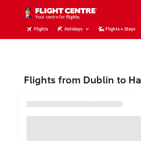
stays.
holidays.
Your centre for
flights.
travel.
Flights
Holidays
Flights + Stays
Flights from Dublin to H