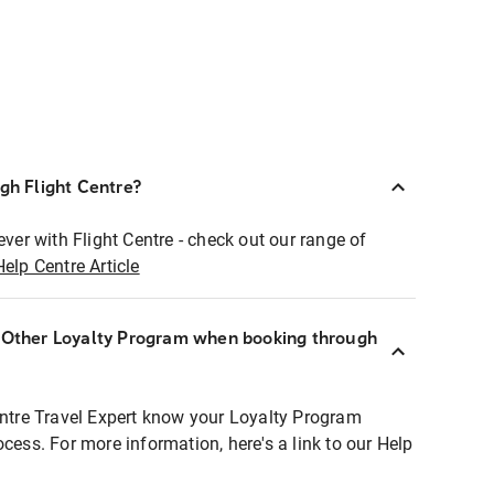
ugh Flight Centre?
ever with Flight Centre - check out our range of
Help Centre Article
r Other Loyalty Program when booking through
entre Travel Expert know your Loyalty Program
ocess. For more information, here's a link to our Help