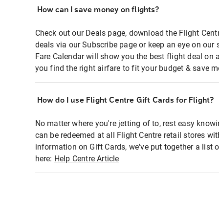
How can I save money on flights?
Check out our Deals page, download the Flight Centr
deals via our Subscribe page or keep an eye on our 
Fare Calendar will show you the best flight deal on 
you find the right airfare to fit your budget & save m
How do I use Flight Centre Gift Cards for Flight?
No matter where you're jetting of to, rest easy knowi
can be redeemed at all Flight Centre retail stores wi
information on Gift Cards, we've put together a lis
here:
Help Centre Article