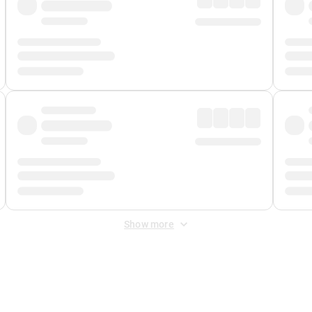
Show more
 Fee
&
Merchant Fee
. Fees are applied once at checkout.