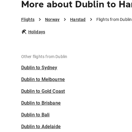
More about Dublin to Ha
Flights
Norway
Harstad
Flights from Dubli
Holidays
Other flights from Dublin
Dublin to Sydney
Dublin to Melbourne
Dublin to Gold Coast
Dublin to Brisbane
Dublin to Bali
Dublin to Adelaide