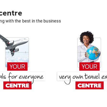
 centre
g with the best in the business