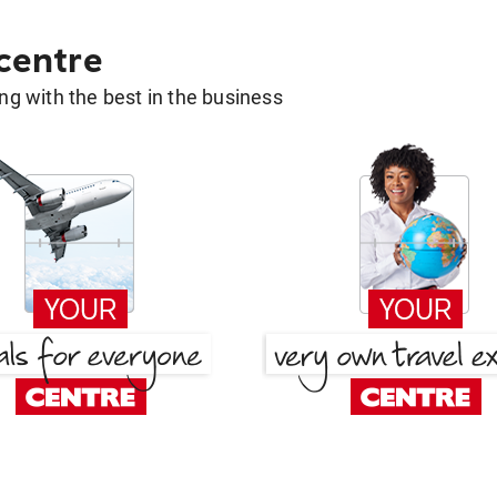
 centre
g with the best in the business