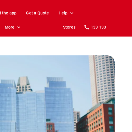
t the app
Get a Quote
Help
More
Stores
133 133