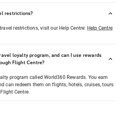
l restrictions?
ravel restrictions, visit our Help Centre:
Help Centre
ravel loyalty program, and can I use rewards
rough Flight Centre?
loyalty program called World360 Rewards. You earn
nd can redeem them on flights, hotels, cruises, tours
light Centre.