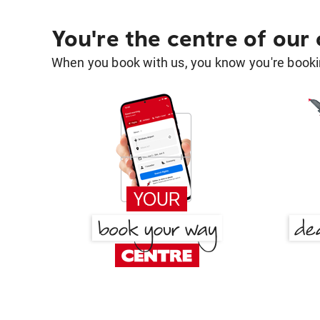
You're the centre of our
When you book with us, you know you're bookin