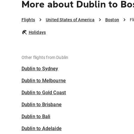
More about Dublin to Bo
Flights
United States of America
Boston
Fl
Holidays
Other flights from Dublin
Dublin to Sydney
Dublin to Melbourne
Dublin to Gold Coast
Dublin to Brisbane
Dublin to Bali
Dublin to Adelaide