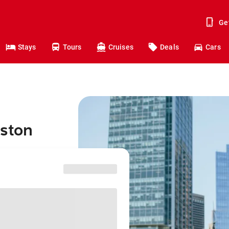
Ge
Stays
Tours
Cruises
Deals
Cars
oston