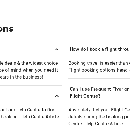
ons
How do I book a flight thro
ble deals & the widest choice
Booking travel is easier than 
eace of mind when you need it
Flight booking options here:
ears in the business!
Can I use Frequent Flyer o
?
Flight Centre?
out our Help Centre to find
Absolutely! Let your Flight C
t booking:
Help Centre Article
details during the booking pr
Centre:
Help Centre Article