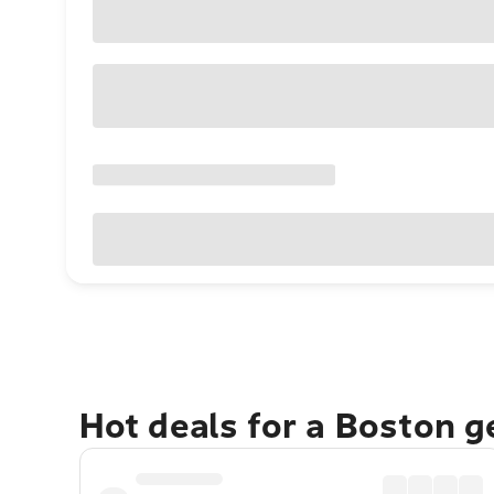
Hot deals for a Boston 