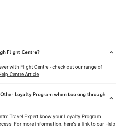
ugh Flight Centre?
ever with Flight Centre - check out our range of
Help Centre Article
r Other Loyalty Program when booking through
entre Travel Expert know your Loyalty Program
ocess. For more information, here's a link to our Help