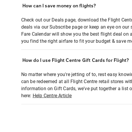
How can I save money on flights?
Check out our Deals page, download the Flight Centr
deals via our Subscribe page or keep an eye on our 
Fare Calendar will show you the best flight deal on 
you find the right airfare to fit your budget & save m
How do I use Flight Centre Gift Cards for Flight?
No matter where you're jetting of to, rest easy knowi
can be redeemed at all Flight Centre retail stores wi
information on Gift Cards, we've put together a lis
here:
Help Centre Article