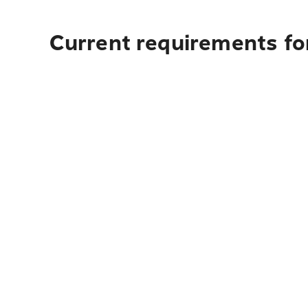
Current requirements for