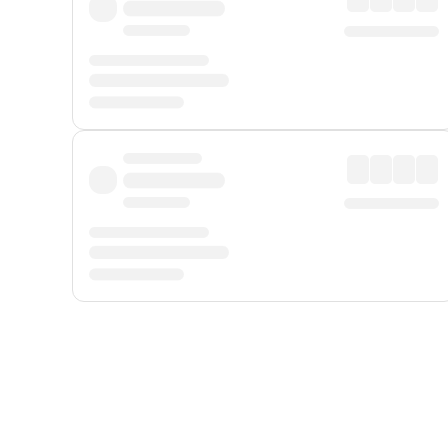
Displayed fares exclude
Online Booking