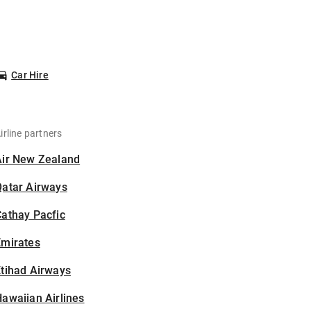
Car Hire
irline partners
Air New Zealand
Qatar Airways
athay Pacfic
Emirates
tihad Airways
awaiian Airlines