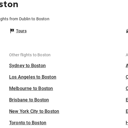
ston
ights from Dublin to Boston
Tours
Other flights to Boston
A
Sydney to Boston
Los Angeles to Boston
Melbourne to Boston
C
Brisbane to Boston
New York City to Boston
E
Toronto to Boston
H