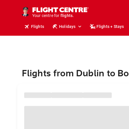
stays.
holidays.
Your centre for
flights.
travel.
Flights
Holidays
Flights + Stays
Flights from Dublin to B