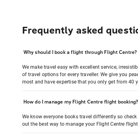
Frequently asked questi
Why should I book a flight through Flight Centre?
We make travel easy with excellent service, irresisti
of travel options for every traveller. We give you p
most and have expertise that you only get from 40 y
How do I manage my Flight Centre flight booking
We know everyone books travel differently so check 
out the best way to manage your Flight Centre fligh