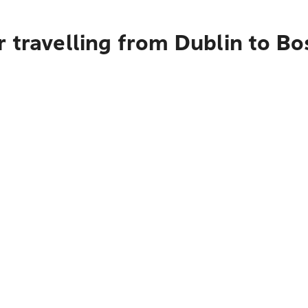
 travelling from Dublin to B