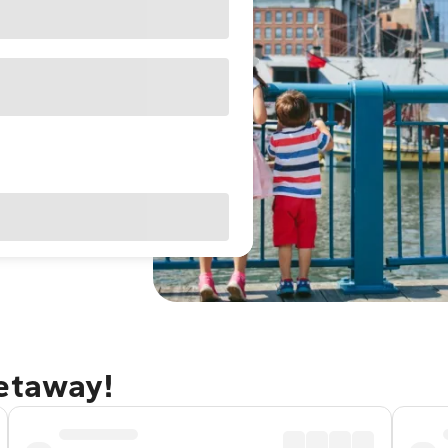
getaway!