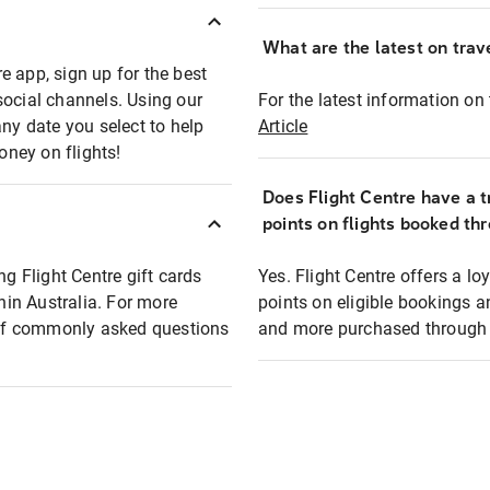
What are the latest on trave
e app, sign up for the best
social channels. Using our
For the latest information on t
any date you select to help
Article
oney on flights!
Does Flight Centre have a t
points on flights booked th
ng Flight Centre gift cards
Yes. Flight Centre offers a 
thin Australia. For more
points on eligible bookings a
t of commonly asked questions
and more purchased through F