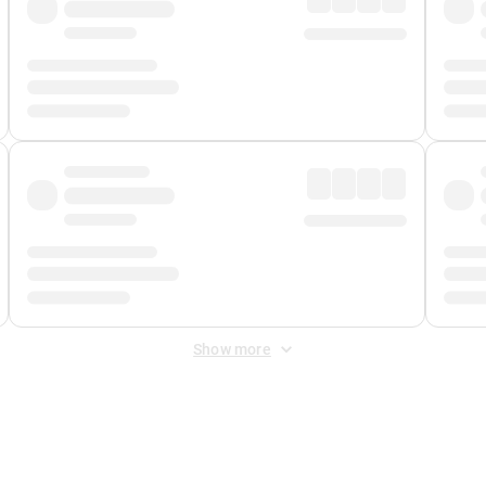
Show more
 Fee
&
Merchant Fee
. Fees are applied once at checkout.