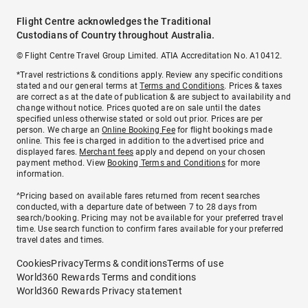
Flight Centre acknowledges the Traditional
Custodians of Country throughout Australia.
© Flight Centre Travel Group Limited. ATIA Accreditation No. A10412.
*Travel restrictions & conditions apply. Review any specific conditions
stated and our general terms at
Terms and Conditions
. Prices & taxes
are correct as at the date of publication & are subject to availability and
change without notice. Prices quoted are on sale until the dates
specified unless otherwise stated or sold out prior. Prices are per
person. We charge an
Online Booking Fee
for flight bookings made
online. This fee is charged in addition to the advertised price and
displayed fares.
Merchant fees
apply and depend on your chosen
payment method. View
Booking Terms and Conditions
for more
information.
^Pricing based on available fares returned from recent searches
conducted, with a departure date of between 7 to 28 days from
search/booking. Pricing may not be available for your preferred travel
time. Use search function to confirm fares available for your preferred
travel dates and times.
Cookies
Privacy
Terms & conditions
Terms of use
World360 Rewards Terms and conditions
World360 Rewards Privacy statement