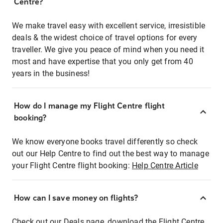
Centre?
We make travel easy with excellent service, irresistible
deals & the widest choice of travel options for every
traveller. We give you peace of mind when you need it
most and have expertise that you only get from 40
years in the business!
How do I manage my Flight Centre flight
booking?
We know everyone books travel differently so check
out our Help Centre to find out the best way to manage
your Flight Centre flight booking:
Help Centre Article
How can I save money on flights?
Check out our Deals page, download the Flight Centre