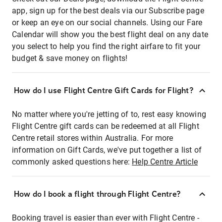
app, sign up for the best deals via our Subscribe page
or keep an eye on our social channels. Using our Fare
Calendar will show you the best flight deal on any date
you select to help you find the right airfare to fit your
budget & save money on flights!
How do I use Flight Centre Gift Cards for Flight?
No matter where you're jetting of to, rest easy knowing
Flight Centre gift cards can be redeemed at all Flight
Centre retail stores within Australia. For more
information on Gift Cards, we've put together a list of
commonly asked questions here:
Help Centre Article
How do I book a flight through Flight Centre?
Booking travel is easier than ever with Flight Centre -