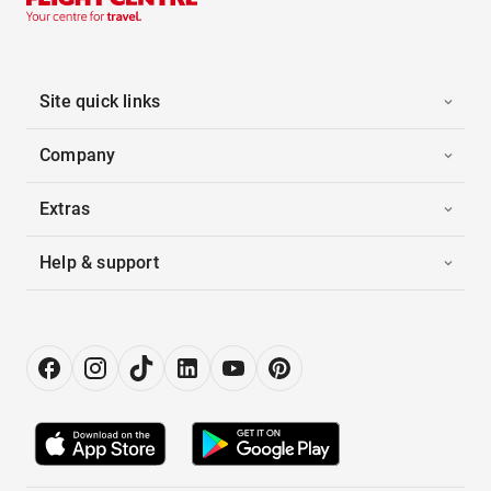
Site quick links
Company
Extras
Help & support