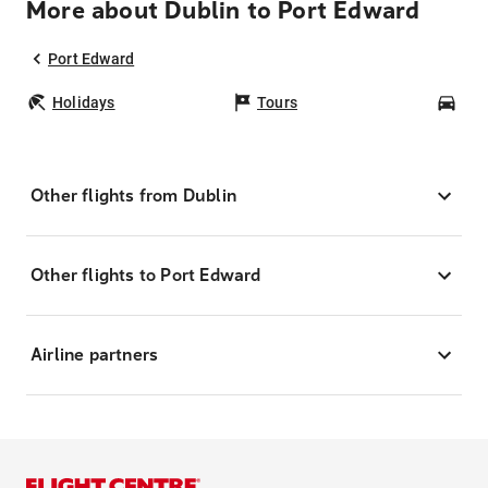
More about Dublin to Port Edward
Port Edward
Holidays
Tours
Car
Other flights from Dublin
Other flights to Port Edward
Airline partners