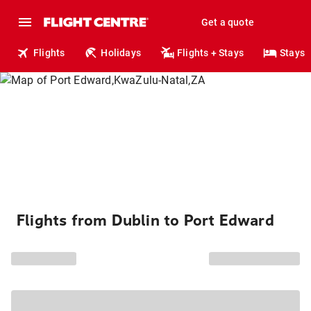
Get a quote
Flights
Holidays
Flights + Stays
Stays
Flights from Dublin to Port Edward