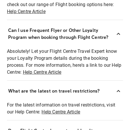
check out our range of Flight booking options here:
Help Centre Article
Can I use Frequent Flyer or Other Loyalty
Program when booking through Flight Centre?
Absolutely! Let your Flight Centre Travel Expert know
your Loyalty Program details during the booking
process. For more information, here's a link to our Help
Centre:
Help Centre Article
What are the latest on travel restrictions?
For the latest information on travel restrictions, visit
our Help Centre:
Help Centre Article