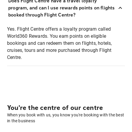
Does Flight Centre have a travel loyalty
program, and can I use rewards points on flights
booked through Flight Centre?
Yes. Flight Centre offers a loyalty program called
World360 Rewards. You earn points on eligible
bookings and can redeem them on flights, hotels,
cruises, tours and more purchased through Flight
Centre.
You're the centre of our centre
When you book with us, you know you're booking with the best
in the business