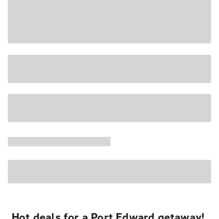
Hot deals for a Port Edward getaway!