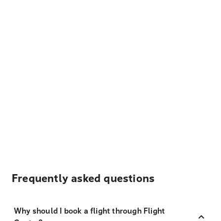
Frequently asked questions
Why should I book a flight through Flight