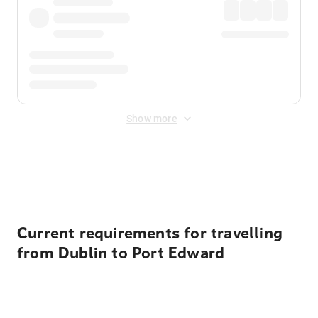
Show more
Displayed fares exclude
Online Booking Fee
&
Merchant
Fee
. Fees are applied once at checkout.
Current requirements for travelling
from Dublin to Port Edward