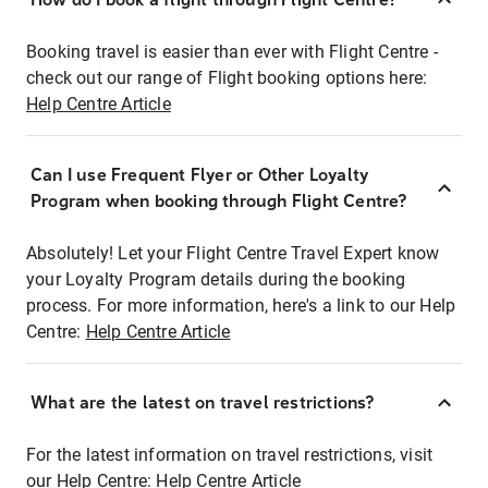
Booking travel is easier than ever with Flight Centre -
check out our range of Flight booking options here:
Help Centre Article
Can I use Frequent Flyer or Other Loyalty
Program when booking through Flight Centre?
Absolutely! Let your Flight Centre Travel Expert know
your Loyalty Program details during the booking
process. For more information, here's a link to our Help
Centre:
Help Centre Article
What are the latest on travel restrictions?
For the latest information on travel restrictions, visit
our Help Centre:
Help Centre Article