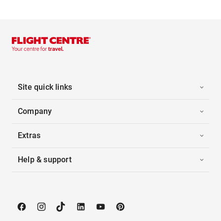
Site quick links
Company
Extras
Help & support