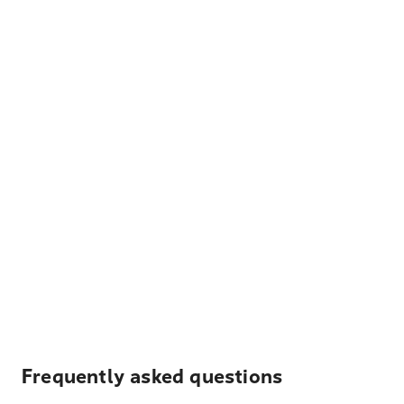
Frequently asked questions