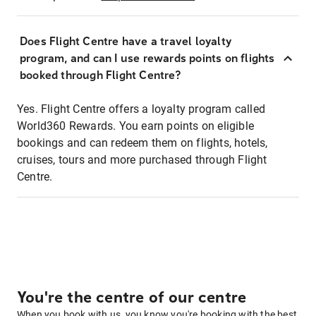
Does Flight Centre have a travel loyalty
program, and can I use rewards points on flights
booked through Flight Centre?
Yes. Flight Centre offers a loyalty program called
World360 Rewards. You earn points on eligible
bookings and can redeem them on flights, hotels,
cruises, tours and more purchased through Flight
Centre.
You're the centre of our centre
When you book with us, you know you're booking with the best