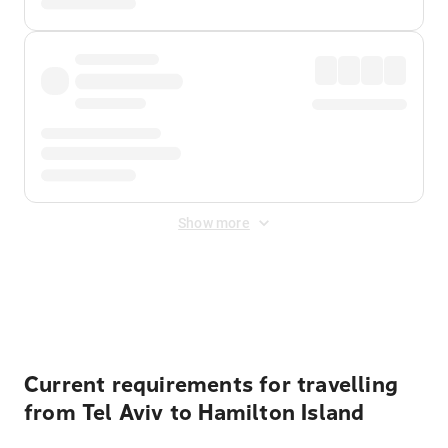
Show more
Displayed fares exclude
Online Booking Fee
&
Merchant
Fee
. Fees are applied once at checkout.
Current requirements for travelling
from Tel Aviv to Hamilton Island