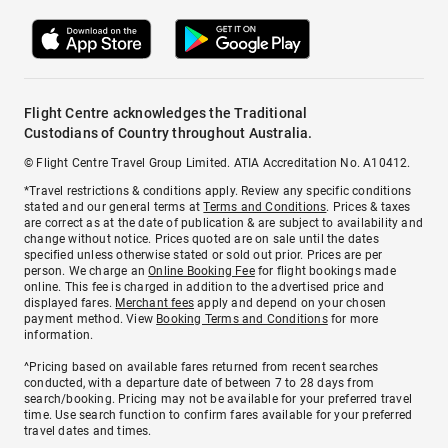
Flight Centre acknowledges the Traditional
Custodians of Country throughout Australia.
© Flight Centre Travel Group Limited. ATIA Accreditation No. A10412.
*Travel restrictions & conditions apply. Review any specific conditions
stated and our general terms at
Terms and Conditions
. Prices & taxes
are correct as at the date of publication & are subject to availability and
change without notice. Prices quoted are on sale until the dates
specified unless otherwise stated or sold out prior. Prices are per
person. We charge an
Online Booking Fee
for flight bookings made
online. This fee is charged in addition to the advertised price and
displayed fares.
Merchant fees
apply and depend on your chosen
payment method. View
Booking Terms and Conditions
for more
information.
^Pricing based on available fares returned from recent searches
conducted, with a departure date of between 7 to 28 days from
search/booking. Pricing may not be available for your preferred travel
time. Use search function to confirm fares available for your preferred
travel dates and times.