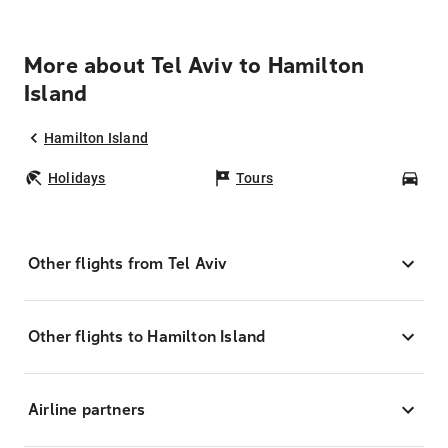
More about Tel Aviv to Hamilton
Island
Hamilton Island
Holidays
Tours
Car
Other flights from Tel Aviv
Other flights to Hamilton Island
Airline partners