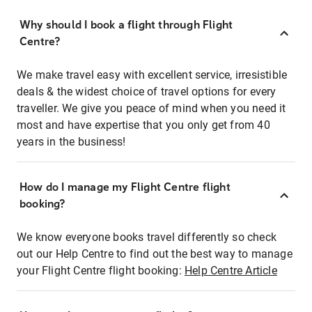
Why should I book a flight through Flight
Centre?
We make travel easy with excellent service, irresistible
deals & the widest choice of travel options for every
traveller. We give you peace of mind when you need it
most and have expertise that you only get from 40
years in the business!
How do I manage my Flight Centre flight
booking?
We know everyone books travel differently so check
out our Help Centre to find out the best way to manage
your Flight Centre flight booking:
Help Centre Article