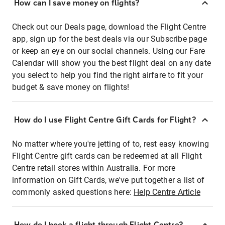
How can I save money on flights?
Check out our Deals page, download the Flight Centre
app, sign up for the best deals via our Subscribe page
or keep an eye on our social channels. Using our Fare
Calendar will show you the best flight deal on any date
you select to help you find the right airfare to fit your
budget & save money on flights!
How do I use Flight Centre Gift Cards for Flight?
No matter where you're jetting of to, rest easy knowing
Flight Centre gift cards can be redeemed at all Flight
Centre retail stores within Australia. For more
information on Gift Cards, we've put together a list of
commonly asked questions here:
Help Centre Article
How do I book a flight through Flight Centre?