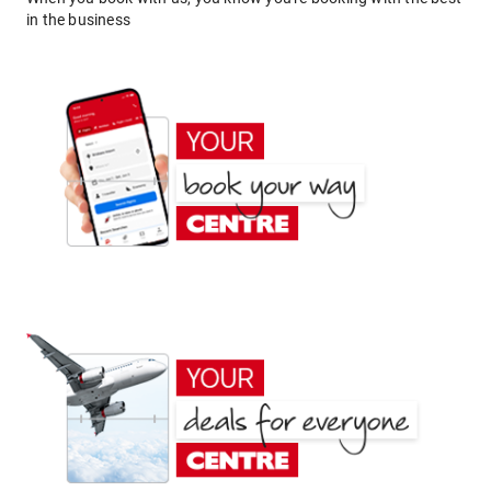
in the business