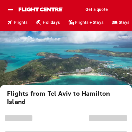
Get a quote
Flights
Holidays
Flights + Stays
Stays
Flights from Tel Aviv to Hamilton
Island