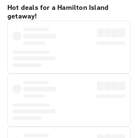
Hot deals for a Hamilton Island
getaway!