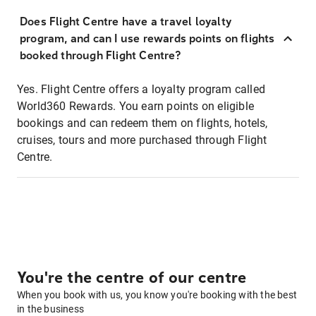
Does Flight Centre have a travel loyalty
program, and can I use rewards points on flights
booked through Flight Centre?
Yes. Flight Centre offers a loyalty program called
World360 Rewards. You earn points on eligible
bookings and can redeem them on flights, hotels,
cruises, tours and more purchased through Flight
Centre.
You're the centre of our centre
When you book with us, you know you're booking with the best
in the business