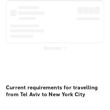
Show more
Displayed fares exclude
Online Booking Fee
&
Merchant
Fee
. Fees are applied once at checkout.
Current requirements for travelling
from Tel Aviv to New York City