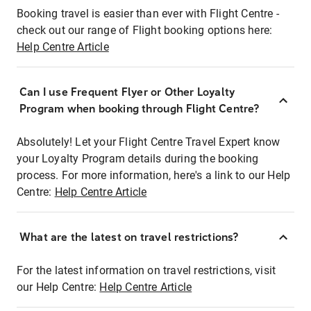
Booking travel is easier than ever with Flight Centre -
check out our range of Flight booking options here:
Help Centre Article
Can I use Frequent Flyer or Other Loyalty
Program when booking through Flight Centre?
Absolutely! Let your Flight Centre Travel Expert know
your Loyalty Program details during the booking
process. For more information, here's a link to our Help
Centre:
Help Centre Article
What are the latest on travel restrictions?
For the latest information on travel restrictions, visit
our Help Centre:
Help Centre Article