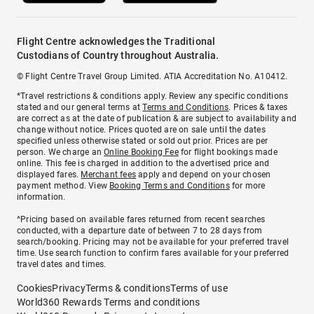
Flight Centre acknowledges the Traditional
Custodians of Country throughout Australia.
© Flight Centre Travel Group Limited. ATIA Accreditation No. A10412.
*Travel restrictions & conditions apply. Review any specific conditions
stated and our general terms at
Terms and Conditions
. Prices & taxes
are correct as at the date of publication & are subject to availability and
change without notice. Prices quoted are on sale until the dates
specified unless otherwise stated or sold out prior. Prices are per
person. We charge an
Online Booking Fee
for flight bookings made
online. This fee is charged in addition to the advertised price and
displayed fares.
Merchant fees
apply and depend on your chosen
payment method. View
Booking Terms and Conditions
for more
information.
^Pricing based on available fares returned from recent searches
conducted, with a departure date of between 7 to 28 days from
search/booking. Pricing may not be available for your preferred travel
time. Use search function to confirm fares available for your preferred
travel dates and times.
Cookies
Privacy
Terms & conditions
Terms of use
World360 Rewards Terms and conditions