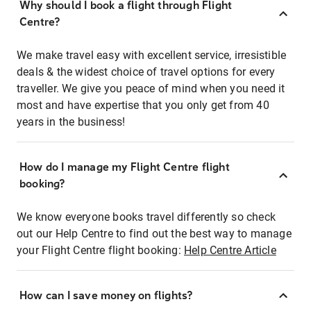
Why should I book a flight through Flight
Centre?
We make travel easy with excellent service, irresistible
deals & the widest choice of travel options for every
traveller. We give you peace of mind when you need it
most and have expertise that you only get from 40
years in the business!
How do I manage my Flight Centre flight
booking?
We know everyone books travel differently so check
out our Help Centre to find out the best way to manage
your Flight Centre flight booking:
Help Centre Article
How can I save money on flights?