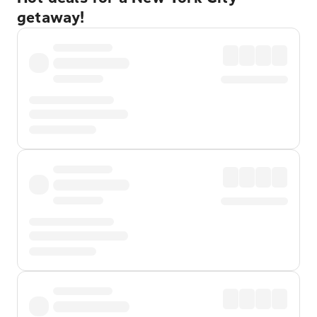
getaway!