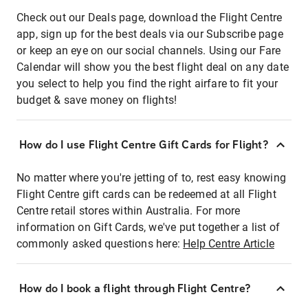
Check out our Deals page, download the Flight Centre
app, sign up for the best deals via our Subscribe page
or keep an eye on our social channels. Using our Fare
Calendar will show you the best flight deal on any date
you select to help you find the right airfare to fit your
budget & save money on flights!
How do I use Flight Centre Gift Cards for Flight?
No matter where you're jetting of to, rest easy knowing
Flight Centre gift cards can be redeemed at all Flight
Centre retail stores within Australia. For more
information on Gift Cards, we've put together a list of
commonly asked questions here:
Help Centre Article
How do I book a flight through Flight Centre?