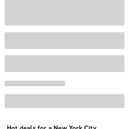
Hot deals for a New York City