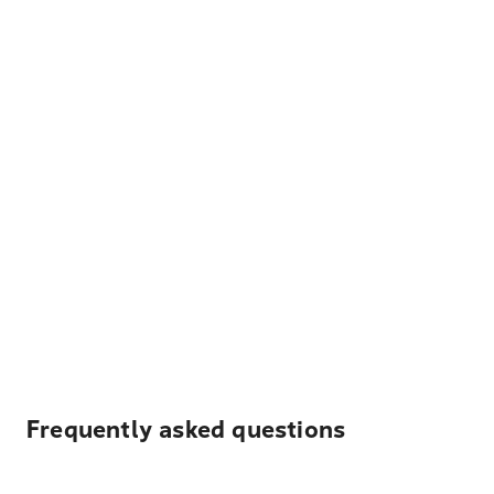
Frequently asked questions