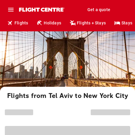
Get a quote
Flights
Holidays
Flights + Stays
Stays
Flights from Tel Aviv to New York City