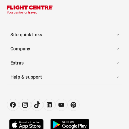
Site quick links
Company
Extras
Help & support