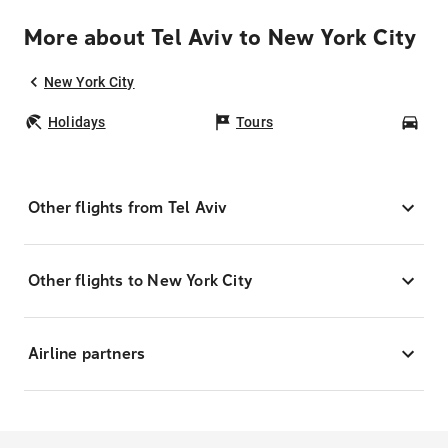
More about Tel Aviv to New York City
New York City
Holidays
Tours
Car
Other flights from Tel Aviv
Other flights to New York City
Airline partners