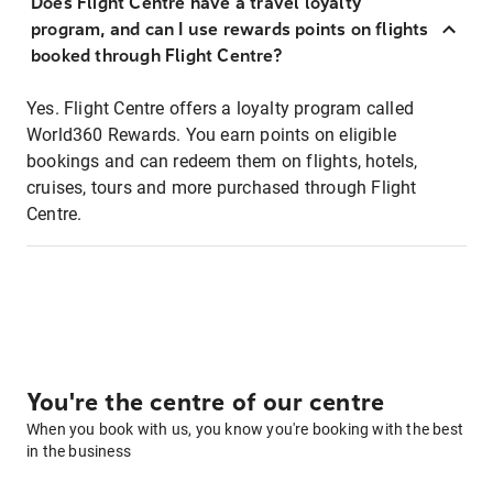
Does Flight Centre have a travel loyalty
program, and can I use rewards points on flights
booked through Flight Centre?
Yes. Flight Centre offers a loyalty program called
World360 Rewards. You earn points on eligible
bookings and can redeem them on flights, hotels,
cruises, tours and more purchased through Flight
Centre.
You're the centre of our centre
When you book with us, you know you're booking with the best
in the business