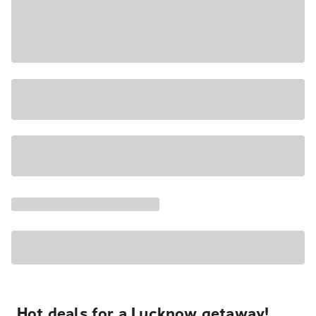
Hot deals for a Lucknow getaway!