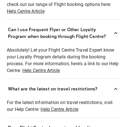
check out our range of Flight booking options here:
Help Centre Article
Can I use Frequent Flyer or Other Loyalty
Program when booking through Flight Centre?
Absolutely! Let your Flight Centre Travel Expert know
your Loyalty Program details during the booking
process. For more information, here's a link to our Help
Centre:
Help Centre Article
What are the latest on travel restrictions?
For the latest information on travel restrictions, visit
our Help Centre:
Help Centre Article