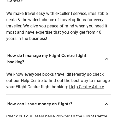
Centre?
We make travel easy with excellent service, irresistible
deals & the widest choice of travel options for every
traveller. We give you peace of mind when you need it
most and have expertise that you only get from 40
years in the business!
How do I manage my Flight Centre flight
booking?
We know everyone books travel differently so check
out our Help Centre to find out the best way to manage
your Flight Centre flight booking:
Help Centre Article
How can I save money on flights?
Check out our Deals page, download the Flight Centre