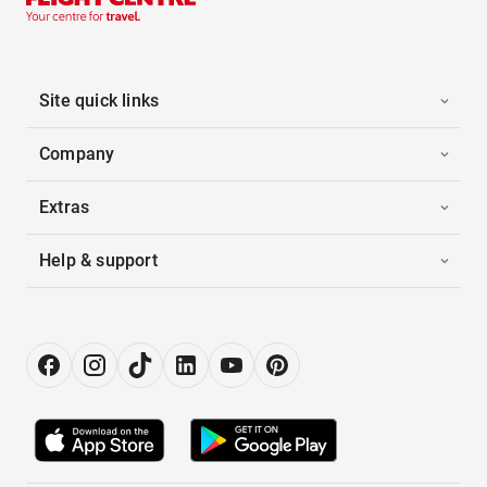
Site quick links
Company
Extras
Help & support