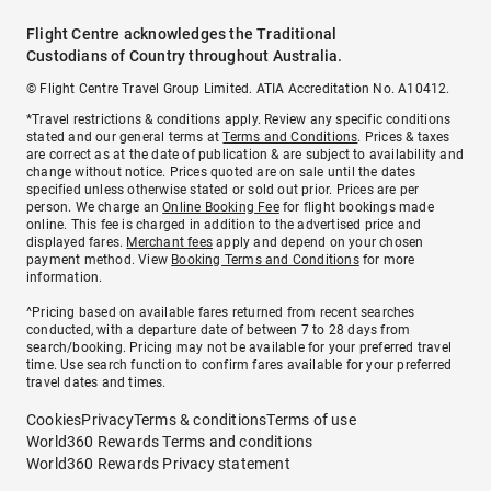
Flight Centre acknowledges the Traditional
Custodians of Country throughout Australia.
© Flight Centre Travel Group Limited. ATIA Accreditation No. A10412.
*Travel restrictions & conditions apply. Review any specific conditions
stated and our general terms at
Terms and Conditions
. Prices & taxes
are correct as at the date of publication & are subject to availability and
change without notice. Prices quoted are on sale until the dates
specified unless otherwise stated or sold out prior. Prices are per
person. We charge an
Online Booking Fee
for flight bookings made
online. This fee is charged in addition to the advertised price and
displayed fares.
Merchant fees
apply and depend on your chosen
payment method. View
Booking Terms and Conditions
for more
information.
^Pricing based on available fares returned from recent searches
conducted, with a departure date of between 7 to 28 days from
search/booking. Pricing may not be available for your preferred travel
time. Use search function to confirm fares available for your preferred
travel dates and times.
Cookies
Privacy
Terms & conditions
Terms of use
World360 Rewards Terms and conditions
World360 Rewards Privacy statement