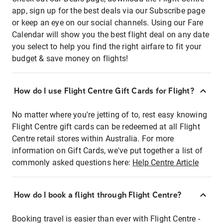
app, sign up for the best deals via our Subscribe page
or keep an eye on our social channels. Using our Fare
Calendar will show you the best flight deal on any date
you select to help you find the right airfare to fit your
budget & save money on flights!
How do I use Flight Centre Gift Cards for Flight?
No matter where you're jetting of to, rest easy knowing
Flight Centre gift cards can be redeemed at all Flight
Centre retail stores within Australia. For more
information on Gift Cards, we've put together a list of
commonly asked questions here:
Help Centre Article
How do I book a flight through Flight Centre?
Booking travel is easier than ever with Flight Centre -