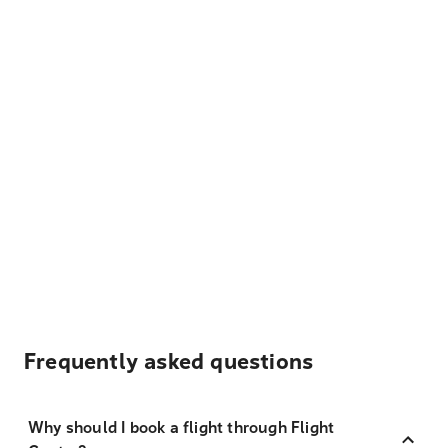
Frequently asked questions
Why should I book a flight through Flight