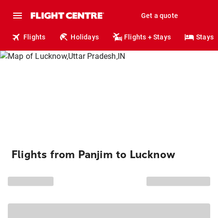
Get a quote
Flights
Holidays
Flights + Stays
Stays
Flights from Panjim to Lucknow