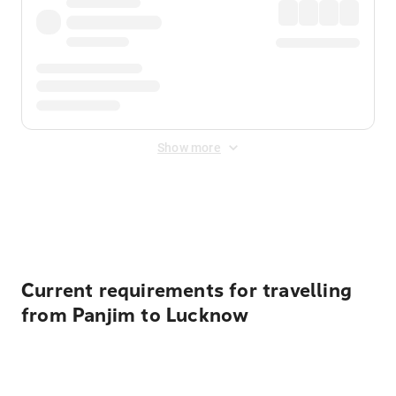
Show more
Displayed fares exclude
Online Booking Fee
&
Merchant
Fee
. Fees are applied once at checkout.
Current requirements for travelling
from Panjim to Lucknow