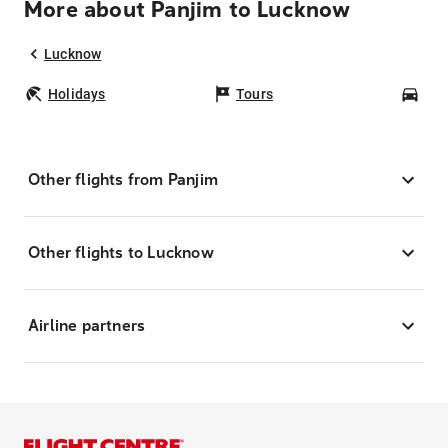
More about Panjim to Lucknow
Lucknow
Holidays
Tours
Car
Other flights from Panjim
Other flights to Lucknow
Airline partners