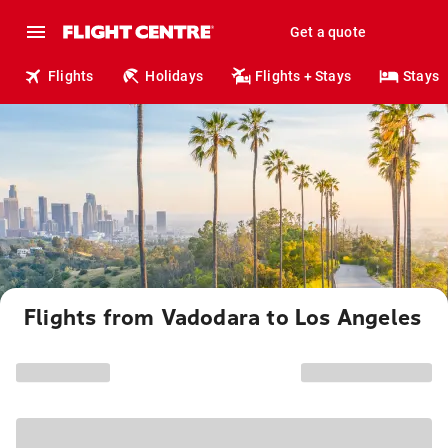
Get a quote
Flights
Holidays
Flights + Stays
Stays
Flights from Vadodara to Los Angeles