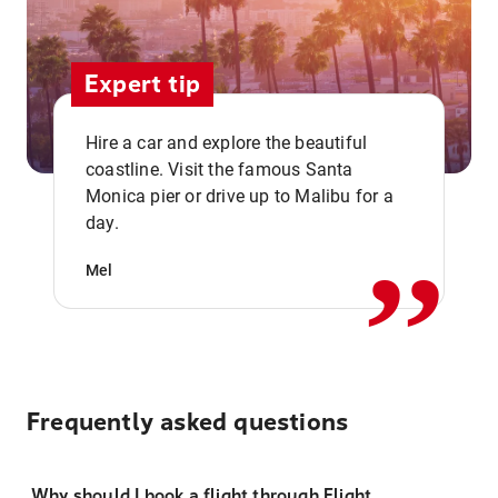
Expert tip
Hire a car and explore the beautiful
coastline. Visit the famous Santa
,,
Monica pier or drive up to Malibu for a
day.
Mel
Frequently asked questions
Why should I book a flight through Flight