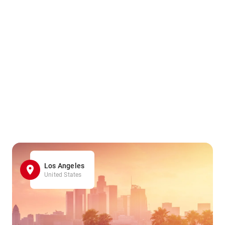
Los Angeles
United States