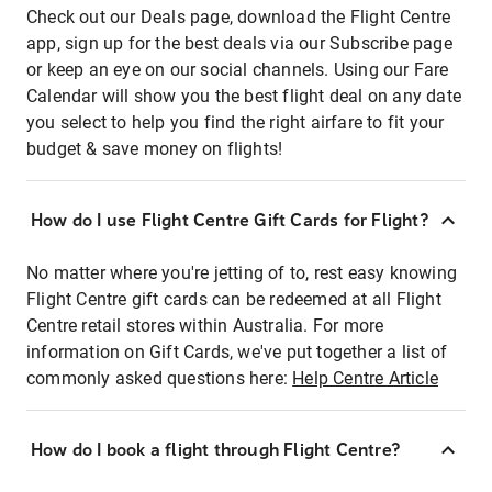
Check out our Deals page, download the Flight Centre
app, sign up for the best deals via our Subscribe page
or keep an eye on our social channels. Using our Fare
Calendar will show you the best flight deal on any date
you select to help you find the right airfare to fit your
budget & save money on flights!
How do I use Flight Centre Gift Cards for Flight?
No matter where you're jetting of to, rest easy knowing
Flight Centre gift cards can be redeemed at all Flight
Centre retail stores within Australia. For more
information on Gift Cards, we've put together a list of
commonly asked questions here:
Help Centre Article
How do I book a flight through Flight Centre?