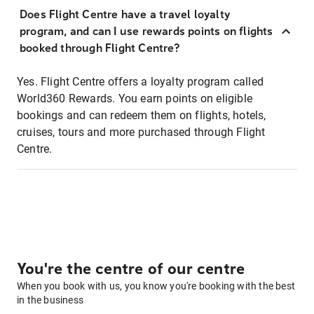
Does Flight Centre have a travel loyalty
program, and can I use rewards points on flights
booked through Flight Centre?
Yes. Flight Centre offers a loyalty program called
World360 Rewards. You earn points on eligible
bookings and can redeem them on flights, hotels,
cruises, tours and more purchased through Flight
Centre.
You're the centre of our centre
When you book with us, you know you're booking with the best
in the business