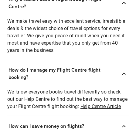
Centre?
We make travel easy with excellent service, irresistible
deals & the widest choice of travel options for every
traveller. We give you peace of mind when you need it
most and have expertise that you only get from 40
years in the business!
How do I manage my Flight Centre flight
booking?
We know everyone books travel differently so check
out our Help Centre to find out the best way to manage
your Flight Centre flight booking:
Help Centre Article
How can I save money on flights?