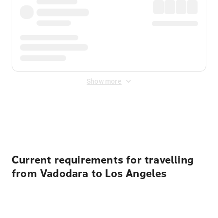
Show more
Displayed fares exclude
Online Booking Fee
&
Merchant
Fee
. Fees are applied once at checkout.
Current requirements for travelling
from Vadodara to Los Angeles