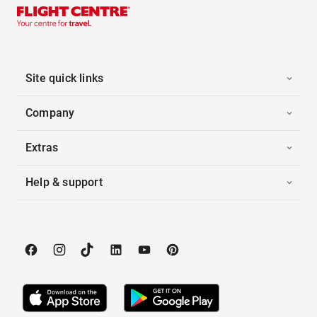
Site quick links
Company
Extras
Help & support