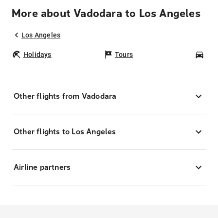
More about Vadodara to Los Angeles
Los Angeles
Holidays
Tours
Car
Other flights from Vadodara
Other flights to Los Angeles
Airline partners