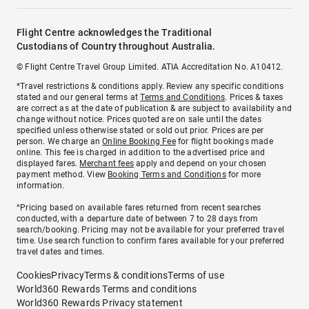
Flight Centre acknowledges the Traditional
Custodians of Country throughout Australia.
© Flight Centre Travel Group Limited. ATIA Accreditation No. A10412.
*Travel restrictions & conditions apply. Review any specific conditions
stated and our general terms at
Terms and Conditions
. Prices & taxes
are correct as at the date of publication & are subject to availability and
change without notice. Prices quoted are on sale until the dates
specified unless otherwise stated or sold out prior. Prices are per
person. We charge an
Online Booking Fee
for flight bookings made
online. This fee is charged in addition to the advertised price and
displayed fares.
Merchant fees
apply and depend on your chosen
payment method. View
Booking Terms and Conditions
for more
information.
^Pricing based on available fares returned from recent searches
conducted, with a departure date of between 7 to 28 days from
search/booking. Pricing may not be available for your preferred travel
time. Use search function to confirm fares available for your preferred
travel dates and times.
Cookies
Privacy
Terms & conditions
Terms of use
World360 Rewards Terms and conditions
World360 Rewards Privacy statement