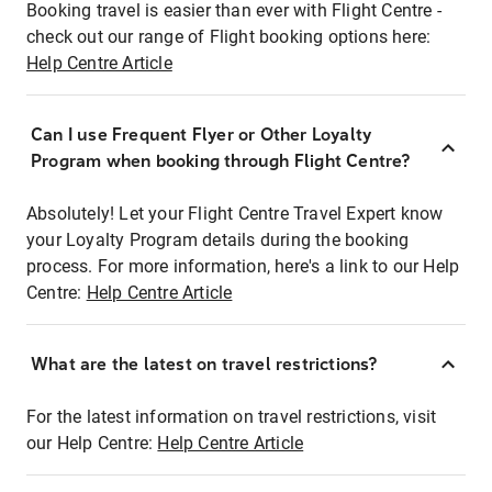
Booking travel is easier than ever with Flight Centre -
check out our range of Flight booking options here:
Help Centre Article
Can I use Frequent Flyer or Other Loyalty
Program when booking through Flight Centre?
Absolutely! Let your Flight Centre Travel Expert know
your Loyalty Program details during the booking
process. For more information, here's a link to our Help
Centre:
Help Centre Article
What are the latest on travel restrictions?
For the latest information on travel restrictions, visit
our Help Centre:
Help Centre Article