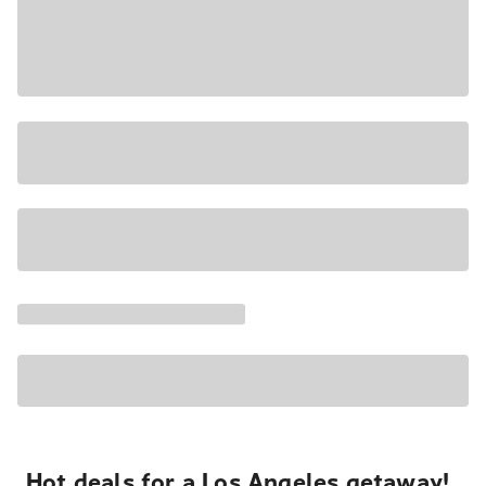
Hot deals for a Los Angeles getaway!