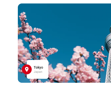
Tokyo
Japan