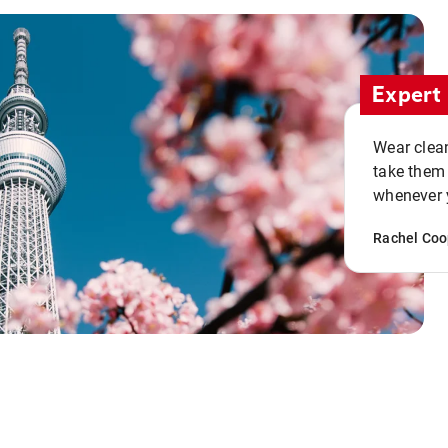
Expert 
Wear clean
take them
whenever y
Rachel Coo