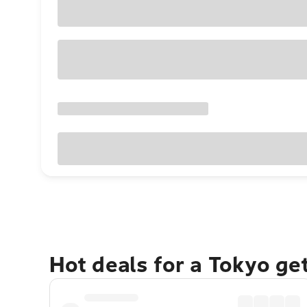
Hot deals for a Tokyo ge