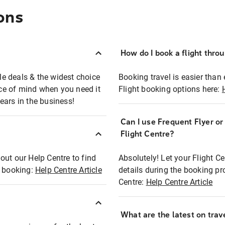
ons
How do I book a flight thro
ble deals & the widest choice
Booking travel is easier than 
eace of mind when you need it
Flight booking options here:
ears in the business!
Can I use Frequent Flyer o
?
Flight Centre?
out our Help Centre to find
Absolutely! Let your Flight C
t booking:
Help Centre Article
details during the booking pr
Centre:
Help Centre Article
What are the latest on trave