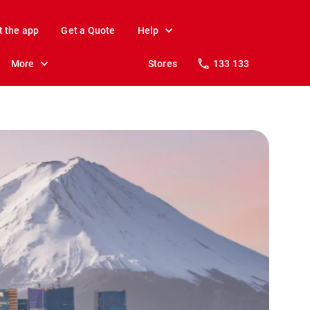
t the app
Get a Quote
Help
More
Stores
133 133