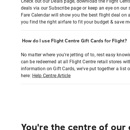
Check out our Deals page, download the Flight Centr
deals via our Subscribe page or keep an eye on our 
Fare Calendar will show you the best flight deal on 
you find the right airfare to fit your budget & save m
How do I use Flight Centre Gift Cards for Flight?
No matter where you're jetting of to, rest easy knowi
can be redeemed at all Flight Centre retail stores wi
information on Gift Cards, we've put together a lis
here:
Help Centre Article
You're the centre of our