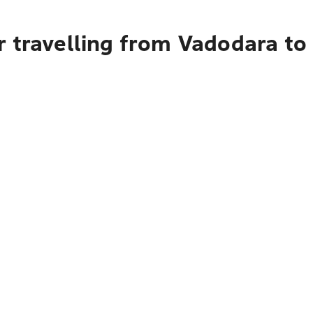
r travelling from Vadodara to