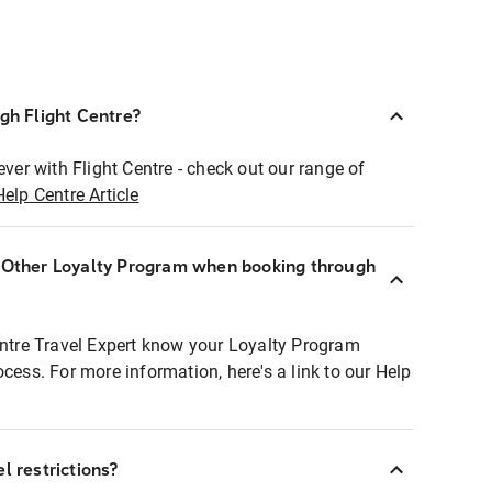
ugh Flight Centre?
ever with Flight Centre - check out our range of
Help Centre Article
r Other Loyalty Program when booking through
entre Travel Expert know your Loyalty Program
ocess. For more information, here's a link to our Help
l restrictions?