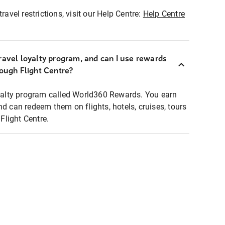
ravel restrictions, visit our Help Centre:
Help Centre
ravel loyalty program, and can I use rewards
rough Flight Centre?
loyalty program called World360 Rewards. You earn
nd can redeem them on flights, hotels, cruises, tours
light Centre.