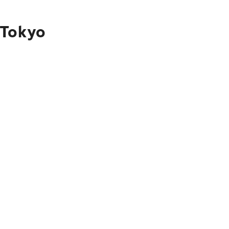
 Tokyo