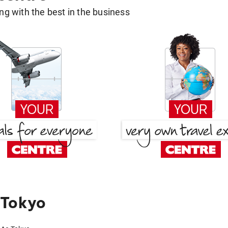
g with the best in the business
 Tokyo