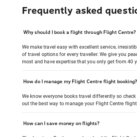
Frequently asked questi
Why should I book a flight through Flight Centre?
We make travel easy with excellent service, irresisti
of travel options for every traveller. We give you p
most and have expertise that you only get from 40 y
How do I manage my Flight Centre flight booking
We know everyone books travel differently so check 
out the best way to manage your Flight Centre fligh
How can I save money on flights?