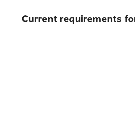
Current requirements fo