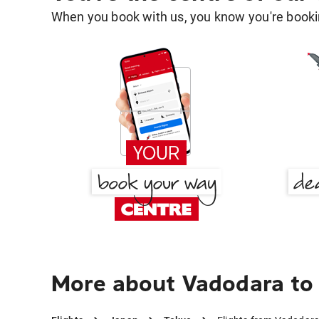
When you book with us, you know you're bookin
More about Vadodara to