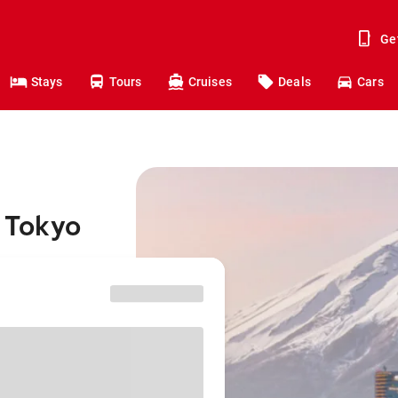
Ge
Stays
Tours
Cruises
Deals
Cars
 Tokyo