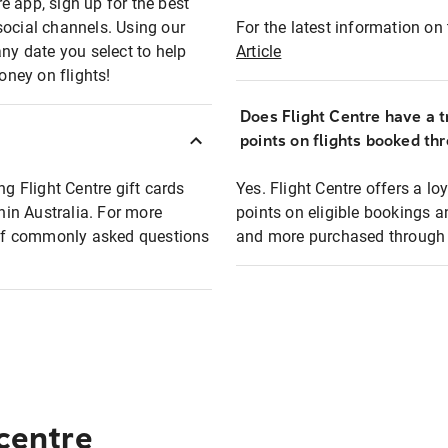
e app, sign up for the best
social channels. Using our
For the latest information on t
any date you select to help
Article
oney on flights!
Does Flight Centre have a t
points on flights booked th
ng Flight Centre gift cards
Yes. Flight Centre offers a 
thin Australia. For more
points on eligible bookings a
t of commonly asked questions
and more purchased through F
 centre