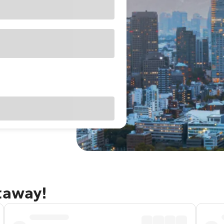
taway!