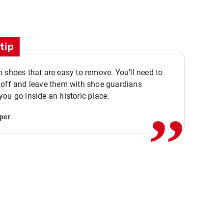
tip
 shoes that are easy to remove. You'll need to
,,
 off and leave them with shoe guardians
ou go inside an historic place.
per