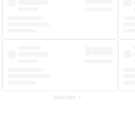
Show more
 Fee
&
Merchant Fee
. Fees are applied once at checkout.