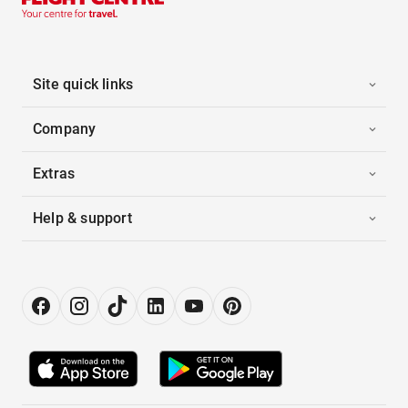
Site quick links
Company
Extras
Help & support