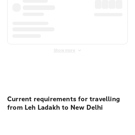
Show more
Displayed fares exclude
Online Booking Fee
&
Merchant
Fee
. Fees are applied once at checkout.
Current requirements for travelling
from Leh Ladakh to New Delhi