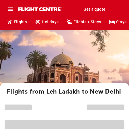
Get a quote
Flights
Holidays
Flights + Stays
Stays
Flights from Leh Ladakh to New Delhi