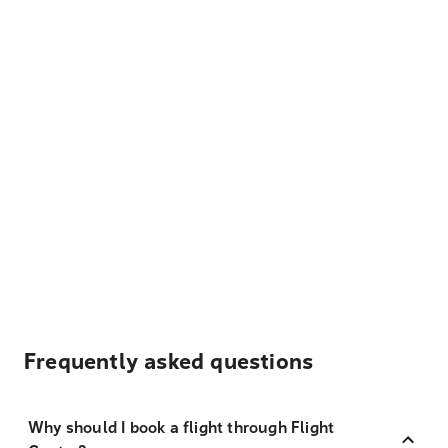
Frequently asked questions
Why should I book a flight through Flight