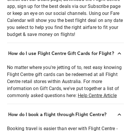
app, sign up for the best deals via our Subscribe page
or keep an eye on our social channels. Using our Fare
Calendar will show you the best flight deal on any date
you select to help you find the right airfare to fit your
budget & save money on flights!
How do I use Flight Centre Gift Cards for Flight?
No matter where you're jetting of to, rest easy knowing
Flight Centre gift cards can be redeemed at all Flight
Centre retail stores within Australia. For more
information on Gift Cards, we've put together a list of
commonly asked questions here:
Help Centre Article
How do I book a flight through Flight Centre?
Booking travel is easier than ever with Flight Centre -