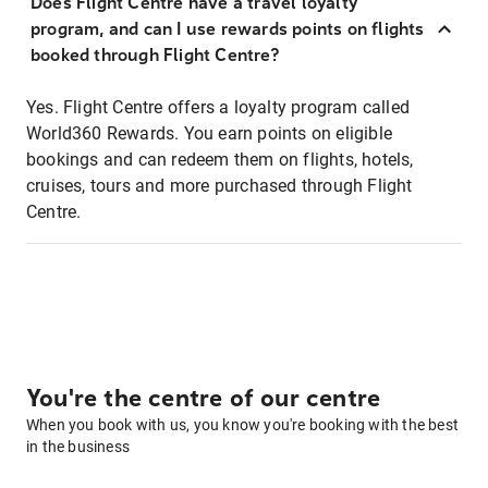
Does Flight Centre have a travel loyalty
program, and can I use rewards points on flights
booked through Flight Centre?
Yes. Flight Centre offers a loyalty program called
World360 Rewards. You earn points on eligible
bookings and can redeem them on flights, hotels,
cruises, tours and more purchased through Flight
Centre.
You're the centre of our centre
When you book with us, you know you're booking with the best
in the business