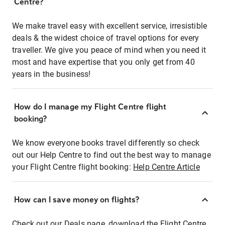
Centre?
We make travel easy with excellent service, irresistible
deals & the widest choice of travel options for every
traveller. We give you peace of mind when you need it
most and have expertise that you only get from 40
years in the business!
How do I manage my Flight Centre flight
booking?
We know everyone books travel differently so check
out our Help Centre to find out the best way to manage
your Flight Centre flight booking:
Help Centre Article
How can I save money on flights?
Check out our Deals page, download the Flight Centre