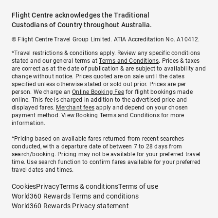
Flight Centre acknowledges the Traditional
Custodians of Country throughout Australia.
© Flight Centre Travel Group Limited. ATIA Accreditation No. A10412.
*Travel restrictions & conditions apply. Review any specific conditions
stated and our general terms at
Terms and Conditions
. Prices & taxes
are correct as at the date of publication & are subject to availability and
change without notice. Prices quoted are on sale until the dates
specified unless otherwise stated or sold out prior. Prices are per
person. We charge an
Online Booking Fee
for flight bookings made
online. This fee is charged in addition to the advertised price and
displayed fares.
Merchant fees
apply and depend on your chosen
payment method. View
Booking Terms and Conditions
for more
information.
^Pricing based on available fares returned from recent searches
conducted, with a departure date of between 7 to 28 days from
search/booking. Pricing may not be available for your preferred travel
time. Use search function to confirm fares available for your preferred
travel dates and times.
Cookies
Privacy
Terms & conditions
Terms of use
World360 Rewards Terms and conditions
World360 Rewards Privacy statement