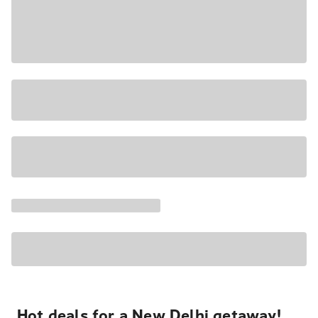
Hot deals for a New Delhi getaway!