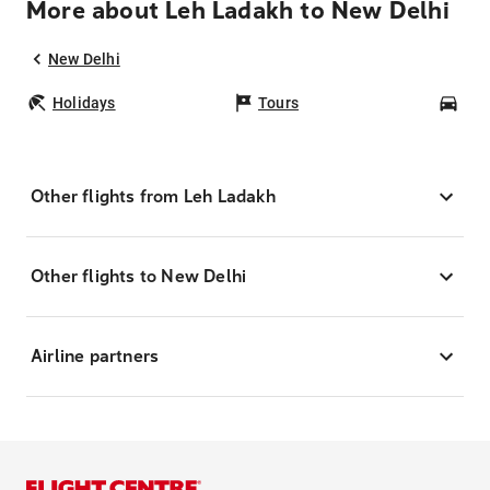
More about Leh Ladakh to New Delhi
New Delhi
Holidays
Tours
Car
Other flights from Leh Ladakh
Other flights to New Delhi
Airline partners