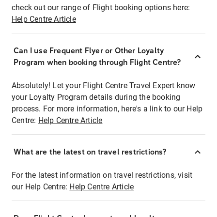
check out our range of Flight booking options here:
Help Centre Article
Can I use Frequent Flyer or Other Loyalty
Program when booking through Flight Centre?
Absolutely! Let your Flight Centre Travel Expert know
your Loyalty Program details during the booking
process. For more information, here's a link to our Help
Centre:
Help Centre Article
What are the latest on travel restrictions?
For the latest information on travel restrictions, visit
our Help Centre:
Help Centre Article