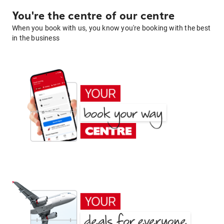
You're the centre of our centre
When you book with us, you know you're booking with the best
in the business