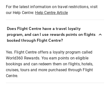
For the latest information on travel restrictions, visit
our Help Centre:
Help Centre Article
Does Flight Centre have a travel loyalty
program, and can I use rewards points on flights
booked through Flight Centre?
Yes. Flight Centre offers a loyalty program called
World360 Rewards. You earn points on eligible
bookings and can redeem them on flights, hotels,
cruises, tours and more purchased through Flight
Centre.