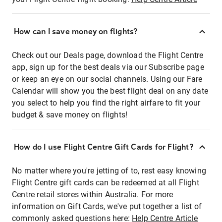
How can I save money on flights?
Check out our Deals page, download the Flight Centre
app, sign up for the best deals via our Subscribe page
or keep an eye on our social channels. Using our Fare
Calendar will show you the best flight deal on any date
you select to help you find the right airfare to fit your
budget & save money on flights!
How do I use Flight Centre Gift Cards for Flight?
No matter where you're jetting of to, rest easy knowing
Flight Centre gift cards can be redeemed at all Flight
Centre retail stores within Australia. For more
information on Gift Cards, we've put together a list of
commonly asked questions here:
Help Centre Article