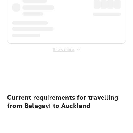
Show more
Displayed fares exclude
Online Booking Fee
&
Merchant
Fee
. Fees are applied once at checkout.
Current requirements for travelling
from Belagavi to Auckland