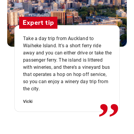
Expert tip
Take a day trip from Auckland to
Waiheke Island. It's a short ferry ride
away and you can either drive or take the
passenger ferry. The island is littered
with wineries, and there's a vineyard bus
that operates a hop on hop off service,
,,
so you can enjoy a winery day trip from
the city.
Vicki