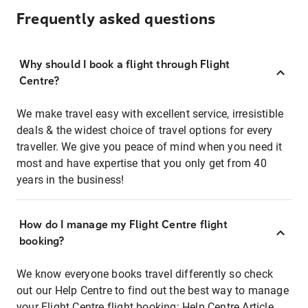
Frequently asked questions
Why should I book a flight through Flight
Centre?
We make travel easy with excellent service, irresistible
deals & the widest choice of travel options for every
traveller. We give you peace of mind when you need it
most and have expertise that you only get from 40
years in the business!
How do I manage my Flight Centre flight
booking?
We know everyone books travel differently so check
out our Help Centre to find out the best way to manage
your Flight Centre flight booking:
Help Centre Article