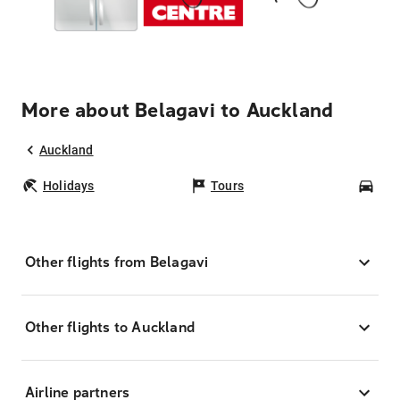
More about Belagavi to Auckland
Auckland
Holidays
Tours
Car
Other flights from Belagavi
Other flights to Auckland
Airline partners