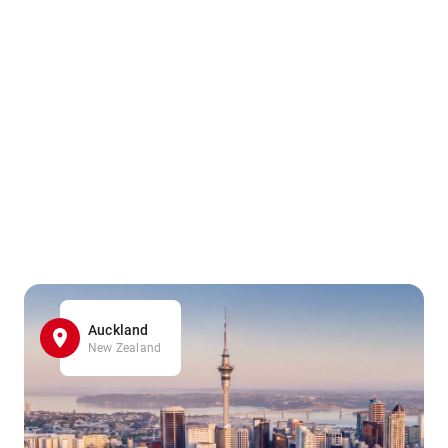
Auckland
New Zealand