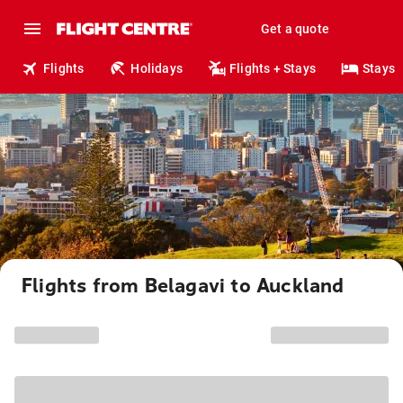
Get a quote
Flights
Holidays
Flights + Stays
Stays
Flights from Belagavi to Auckland