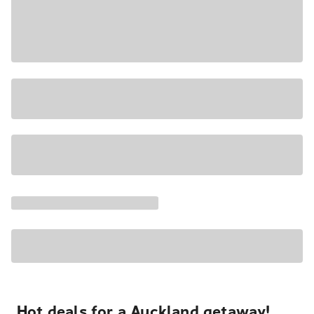
Hot deals for a Auckland getaway!