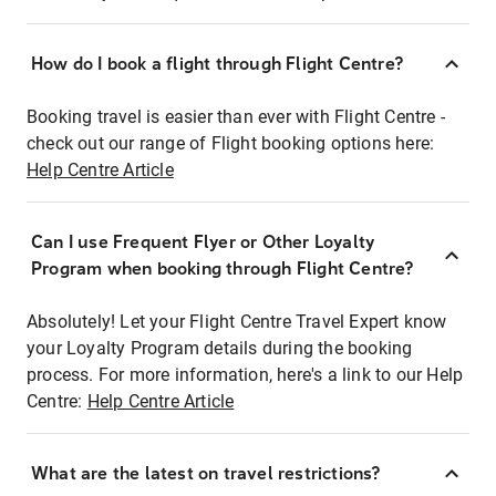
How do I book a flight through Flight Centre?
Booking travel is easier than ever with Flight Centre -
check out our range of Flight booking options here:
Help Centre Article
Can I use Frequent Flyer or Other Loyalty
Program when booking through Flight Centre?
Absolutely! Let your Flight Centre Travel Expert know
your Loyalty Program details during the booking
process. For more information, here's a link to our Help
Centre:
Help Centre Article
What are the latest on travel restrictions?