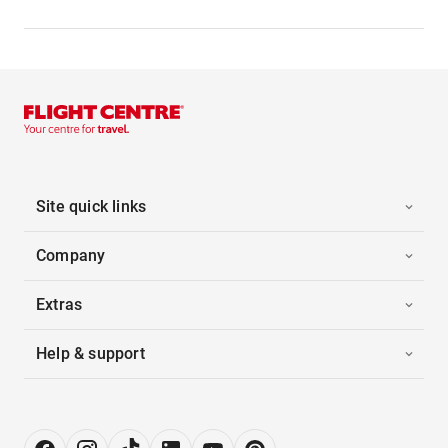
Site quick links
Company
Extras
Help & support