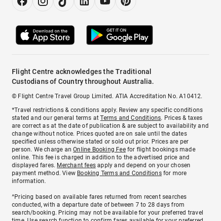
Flight Centre acknowledges the Traditional
Custodians of Country throughout Australia.
© Flight Centre Travel Group Limited. ATIA Accreditation No. A10412.
*Travel restrictions & conditions apply. Review any specific conditions
stated and our general terms at
Terms and Conditions
. Prices & taxes
are correct as at the date of publication & are subject to availability and
change without notice. Prices quoted are on sale until the dates
specified unless otherwise stated or sold out prior. Prices are per
person. We charge an
Online Booking Fee
for flight bookings made
online. This fee is charged in addition to the advertised price and
displayed fares.
Merchant fees
apply and depend on your chosen
payment method. View
Booking Terms and Conditions
for more
information.
^Pricing based on available fares returned from recent searches
conducted, with a departure date of between 7 to 28 days from
search/booking. Pricing may not be available for your preferred travel
time. Use search function to confirm fares available for your preferred