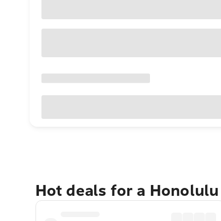
Hot deals for a Honolul