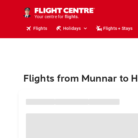
cruises.
stays.
holidays.
Your centre for
flights.
travel.
Flights
Holidays
Flights + Stays
Flights from Munnar to 