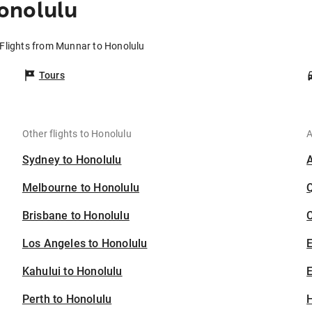
onolulu
Flights from Munnar to Honolulu
Tours
Other flights to Honolulu
A
Sydney to Honolulu
Melbourne to Honolulu
Brisbane to Honolulu
C
Los Angeles to Honolulu
Kahului to Honolulu
E
Perth to Honolulu
H