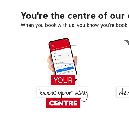
You're the centre of our
When you book with us, you know you're bookin