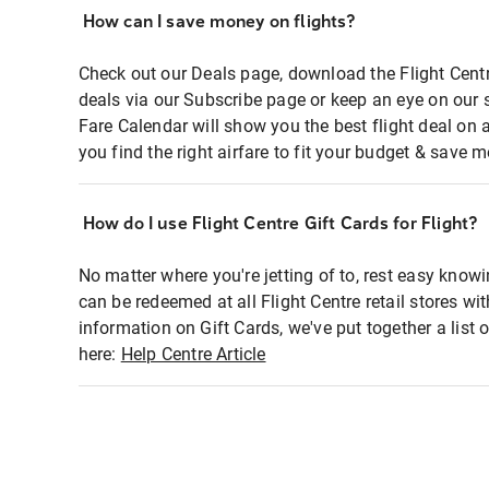
How can I save money on flights?
Check out our Deals page, download the Flight Centr
deals via our Subscribe page or keep an eye on our 
Fare Calendar will show you the best flight deal on 
you find the right airfare to fit your budget & save m
How do I use Flight Centre Gift Cards for Flight?
No matter where you're jetting of to, rest easy knowi
can be redeemed at all Flight Centre retail stores wi
information on Gift Cards, we've put together a lis
here:
Help Centre Article