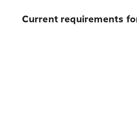
Current requirements fo