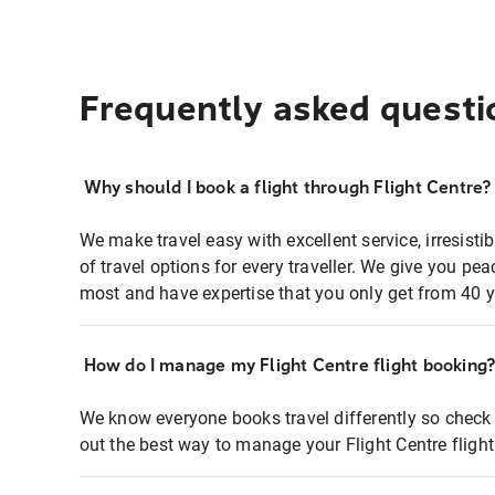
Frequently asked questi
Why should I book a flight through Flight Centre?
We make travel easy with excellent service, irresisti
of travel options for every traveller. We give you p
most and have expertise that you only get from 40 y
How do I manage my Flight Centre flight booking
We know everyone books travel differently so check 
out the best way to manage your Flight Centre fligh