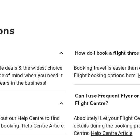
ons
How do I book a flight thro
ble deals & the widest choice
Booking travel is easier than 
eace of mind when you need it
Flight booking options here:
ears in the business!
Can I use Frequent Flyer o
?
Flight Centre?
out our Help Centre to find
Absolutely! Let your Flight C
t booking:
Help Centre Article
details during the booking pr
Centre:
Help Centre Article