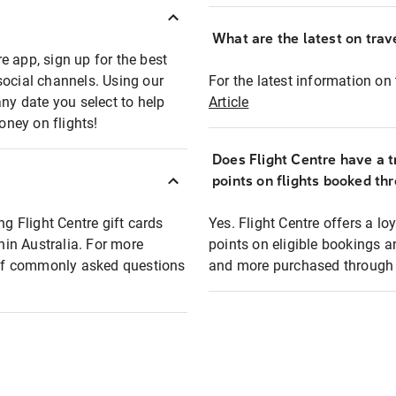
What are the latest on trave
e app, sign up for the best
social channels. Using our
For the latest information on t
any date you select to help
Article
oney on flights!
Does Flight Centre have a t
points on flights booked th
ng Flight Centre gift cards
Yes. Flight Centre offers a 
thin Australia. For more
points on eligible bookings a
t of commonly asked questions
and more purchased through F