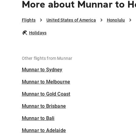
More about Munnar to H
Flights
United States of America
Honolulu
Holidays
Other flights from Munnar
Munnar to Sydney
Munnar to Melbourne
Munnar to Gold Coast
Munnar to Brisbane
Munnar to Bali
Munnar to Adelaide