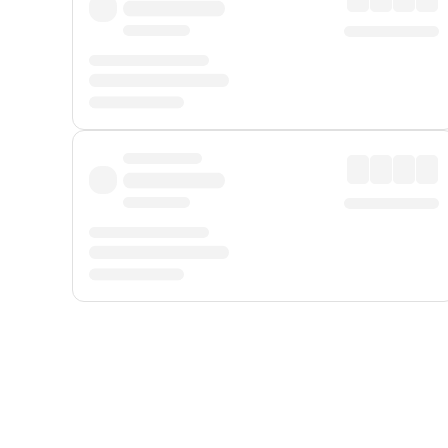
Displayed fares exclude
Online Booking