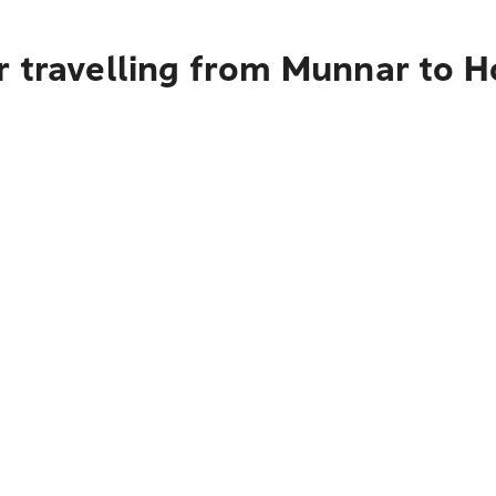
r travelling from Munnar to H