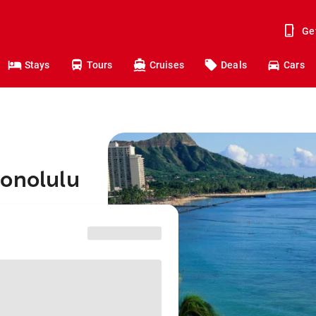
Ge
Stays
Tours
Cruises
Deals
Cars
Honolulu