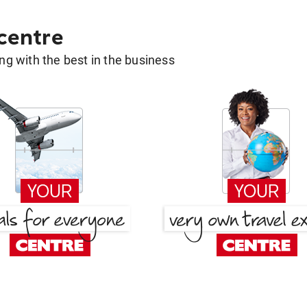
 centre
g with the best in the business