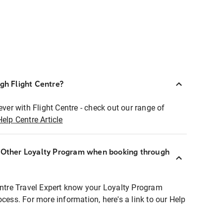
ugh Flight Centre?
ever with Flight Centre - check out our range of
Help Centre Article
r Other Loyalty Program when booking through
entre Travel Expert know your Loyalty Program
ocess. For more information, here's a link to our Help