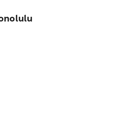
onolulu