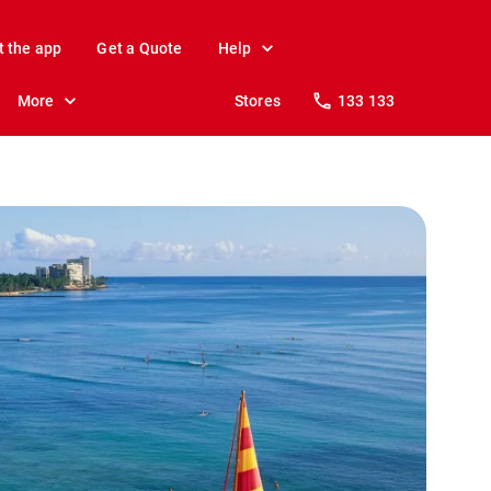
t the app
Get a Quote
Help
More
Stores
133 133