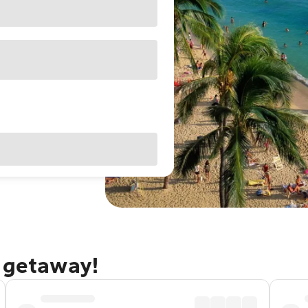
u getaway!