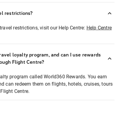
l restrictions?
ravel restrictions, visit our Help Centre:
Help Centre
ravel loyalty program, and can I use rewards
rough Flight Centre?
loyalty program called World360 Rewards. You earn
nd can redeem them on flights, hotels, cruises, tours
light Centre.