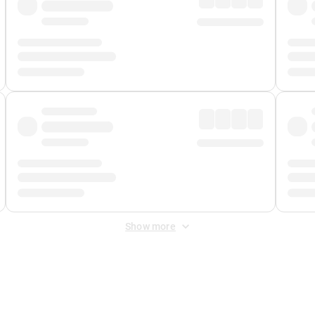
Show more
 Fee
&
Merchant Fee
. Fees are applied once at checkout.