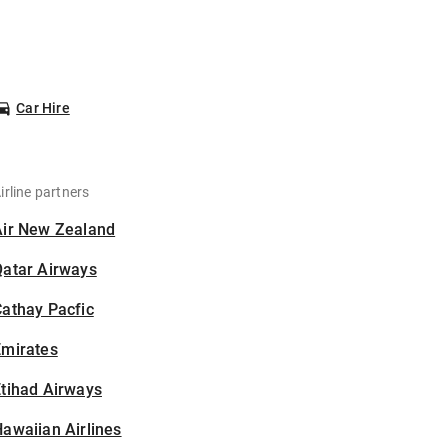
Car Hire
irline partners
Air New Zealand
Qatar Airways
athay Pacfic
Emirates
tihad Airways
awaiian Airlines