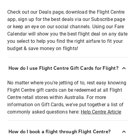
Check out our Deals page, download the Flight Centre
app, sign up for the best deals via our Subscribe page
or keep an eye on our social channels. Using our Fare
Calendar will show you the best flight deal on any date
you select to help you find the right airfare to fit your
budget & save money on flights!
How do I use Flight Centre Gift Cards for Flight?
No matter where you're jetting of to, rest easy knowing
Flight Centre gift cards can be redeemed at all Flight
Centre retail stores within Australia. For more
information on Gift Cards, we've put together a list of
commonly asked questions here:
Help Centre Article
How do I book a flight through Flight Centre?