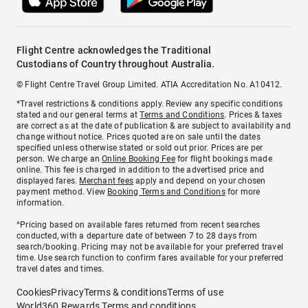
Flight Centre acknowledges the Traditional
Custodians of Country throughout Australia.
© Flight Centre Travel Group Limited. ATIA Accreditation No. A10412.
*Travel restrictions & conditions apply. Review any specific conditions
stated and our general terms at
Terms and Conditions
. Prices & taxes
are correct as at the date of publication & are subject to availability and
change without notice. Prices quoted are on sale until the dates
specified unless otherwise stated or sold out prior. Prices are per
person. We charge an
Online Booking Fee
for flight bookings made
online. This fee is charged in addition to the advertised price and
displayed fares.
Merchant fees
apply and depend on your chosen
payment method. View
Booking Terms and Conditions
for more
information.
^Pricing based on available fares returned from recent searches
conducted, with a departure date of between 7 to 28 days from
search/booking. Pricing may not be available for your preferred travel
time. Use search function to confirm fares available for your preferred
travel dates and times.
Cookies
Privacy
Terms & conditions
Terms of use
World360 Rewards Terms and conditions