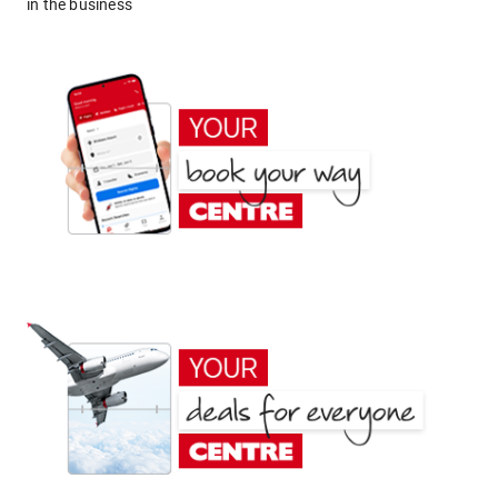
in the business