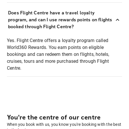
Does Flight Centre have a travel loyalty
program, and can I use rewards points on flights
booked through Flight Centre?
Yes. Flight Centre offers a loyalty program called
World360 Rewards. You earn points on eligible
bookings and can redeem them on flights, hotels,
cruises, tours and more purchased through Flight
Centre.
You're the centre of our centre
When you book with us, you know you're booking with the best