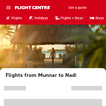
Get a quote
Flights
Holidays
Flights + Stays
Stays
Flights from Munnar to Nadi