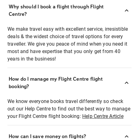
Why should I book a flight through Flight
Centre?
We make travel easy with excellent service, irresistible
deals & the widest choice of travel options for every
traveller. We give you peace of mind when you need it
most and have expertise that you only get from 40
years in the business!
How do I manage my Flight Centre flight
booking?
We know everyone books travel differently so check
out our Help Centre to find out the best way to manage
your Flight Centre flight booking:
Help Centre Article
How can I save money on flights?