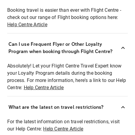
Booking travel is easier than ever with Flight Centre -
check out our range of Flight booking options here:
Help Centre Article
Can I use Frequent Flyer or Other Loyalty
Program when booking through Flight Centre?
Absolutely! Let your Flight Centre Travel Expert know
your Loyalty Program details during the booking
process. For more information, here's a link to our Help
Centre:
Help Centre Article
What are the latest on travel restrictions?
For the latest information on travel restrictions, visit
our Help Centre:
Help Centre Article