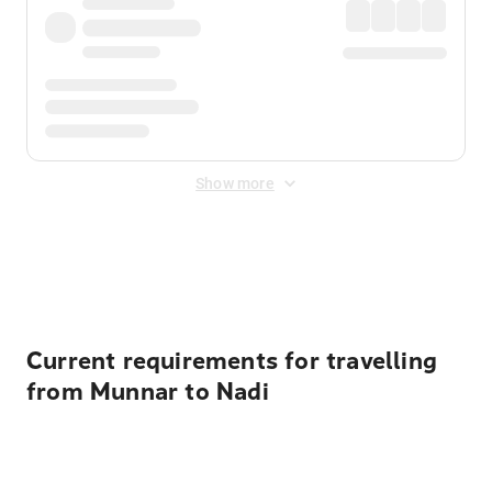
Show more
Displayed fares exclude
Online Booking Fee
&
Merchant
Fee
. Fees are applied once at checkout.
Current requirements for travelling
from Munnar to Nadi