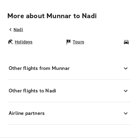
More about Munnar to Nadi
Nadi
Holidays
Tours
Car
Other flights from Munnar
Other flights to Nadi
Airline partners