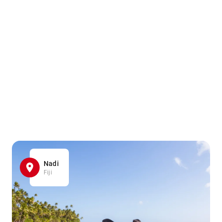
Nadi
Fiji