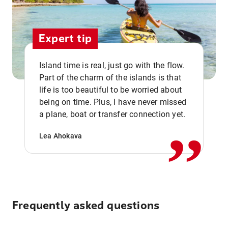
Expert tip
Island time is real, just go with the flow.
Part of the charm of the islands is that
life is too beautiful to be worried about
,,
being on time. Plus, I have never missed
a plane, boat or transfer connection yet.
Lea Ahokava
Frequently asked questions