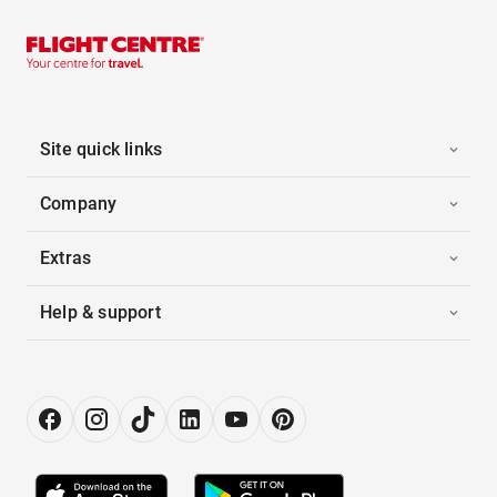
Site quick links
Company
Extras
Help & support