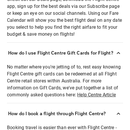
app, sign up for the best deals via our Subscribe page
or keep an eye on our social channels. Using our Fare
Calendar will show you the best flight deal on any date
you select to help you find the right airfare to fit your
budget & save money on flights!
How do I use Flight Centre Gift Cards for Flight?
No matter where you're jetting of to, rest easy knowing
Flight Centre gift cards can be redeemed at all Flight
Centre retail stores within Australia. For more
information on Gift Cards, we've put together a list of
commonly asked questions here:
Help Centre Article
How do I book a flight through Flight Centre?
Booking travel is easier than ever with Flight Centre -