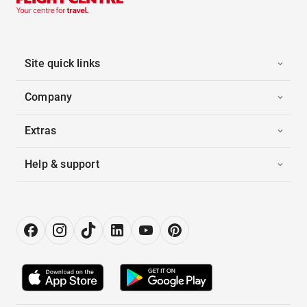
Site quick links
Company
Extras
Help & support