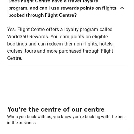
Does Flight Centre have a travel loyalty
program, and can I use rewards points on flights
booked through Flight Centre?
Yes. Flight Centre offers a loyalty program called
World360 Rewards. You earn points on eligible
bookings and can redeem them on flights, hotels,
cruises, tours and more purchased through Flight
Centre.
You're the centre of our centre
When you book with us, you know you're booking with the best
in the business