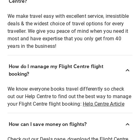
Centre?
We make travel easy with excellent service, irresistible
deals & the widest choice of travel options for every
traveller. We give you peace of mind when you need it
most and have expertise that you only get from 40
years in the business!
How do I manage my Flight Centre flight
booking?
We know everyone books travel differently so check
out our Help Centre to find out the best way to manage
your Flight Centre flight booking:
Help Centre Article
How can I save money on flights?
Check out our Deals page, download the Flight Centre