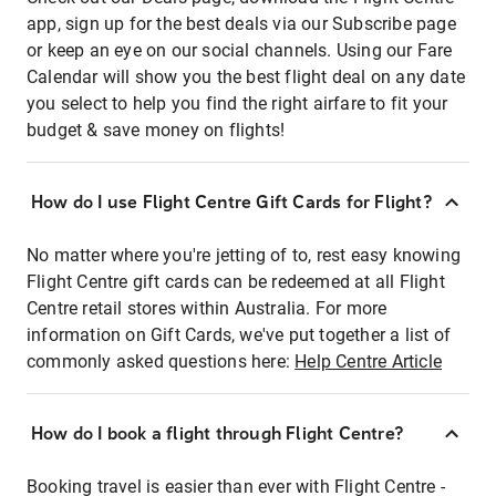
app, sign up for the best deals via our Subscribe page
or keep an eye on our social channels. Using our Fare
Calendar will show you the best flight deal on any date
you select to help you find the right airfare to fit your
budget & save money on flights!
How do I use Flight Centre Gift Cards for Flight?
No matter where you're jetting of to, rest easy knowing
Flight Centre gift cards can be redeemed at all Flight
Centre retail stores within Australia. For more
information on Gift Cards, we've put together a list of
commonly asked questions here:
Help Centre Article
How do I book a flight through Flight Centre?
Booking travel is easier than ever with Flight Centre -