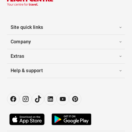
Site quick links
Company
Extras
Help & support