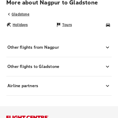
More about Nagpur to Gladstone
Gladstone
Holidays
Tours
Car
Other flights from Nagpur
Other flights to Gladstone
Airline partners