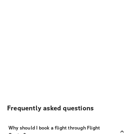
Frequently asked questions
Why should I book a flight through Flight