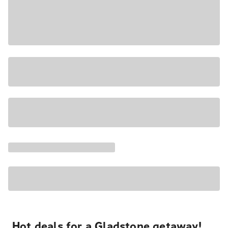
Hot deals for a Gladstone getaway!