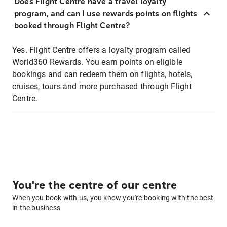
Does Flight Centre have a travel loyalty
program, and can I use rewards points on flights
booked through Flight Centre?
Yes. Flight Centre offers a loyalty program called
World360 Rewards. You earn points on eligible
bookings and can redeem them on flights, hotels,
cruises, tours and more purchased through Flight
Centre.
You're the centre of our centre
When you book with us, you know you're booking with the best
in the business