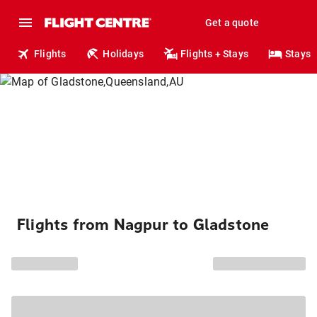
Get a quote
Flights
Holidays
Flights + Stays
Stays
Flights from Nagpur to Gladstone