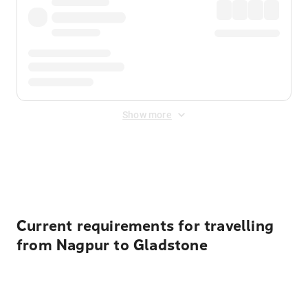
Show more
Displayed fares exclude
Online Booking Fee
&
Merchant
Fee
. Fees are applied once at checkout.
Current requirements for travelling
from Nagpur to Gladstone