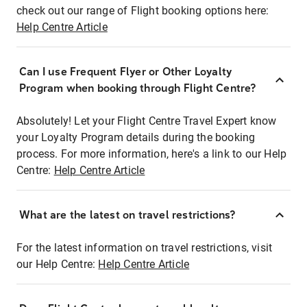
check out our range of Flight booking options here:
Help Centre Article
Can I use Frequent Flyer or Other Loyalty
Program when booking through Flight Centre?
Absolutely! Let your Flight Centre Travel Expert know
your Loyalty Program details during the booking
process. For more information, here's a link to our Help
Centre:
Help Centre Article
What are the latest on travel restrictions?
For the latest information on travel restrictions, visit
our Help Centre:
Help Centre Article