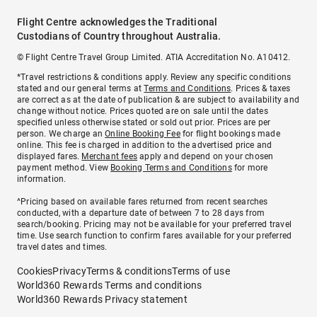
Flight Centre acknowledges the Traditional
Custodians of Country throughout Australia.
© Flight Centre Travel Group Limited. ATIA Accreditation No. A10412.
*Travel restrictions & conditions apply. Review any specific conditions
stated and our general terms at
Terms and Conditions
. Prices & taxes
are correct as at the date of publication & are subject to availability and
change without notice. Prices quoted are on sale until the dates
specified unless otherwise stated or sold out prior. Prices are per
person. We charge an
Online Booking Fee
for flight bookings made
online. This fee is charged in addition to the advertised price and
displayed fares.
Merchant fees
apply and depend on your chosen
payment method. View
Booking Terms and Conditions
for more
information.
^Pricing based on available fares returned from recent searches
conducted, with a departure date of between 7 to 28 days from
search/booking. Pricing may not be available for your preferred travel
time. Use search function to confirm fares available for your preferred
travel dates and times.
Cookies
Privacy
Terms & conditions
Terms of use
World360 Rewards Terms and conditions
World360 Rewards Privacy statement