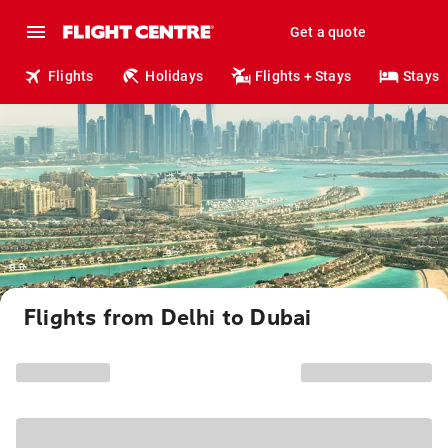
Get a quote
Flights
Holidays
Flights + Stays
Stays
Flights from Delhi to Dubai