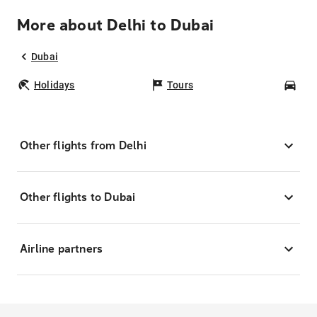
More about Delhi to Dubai
Dubai
Holidays
Tours
Car
Other flights from Delhi
Other flights to Dubai
Airline partners