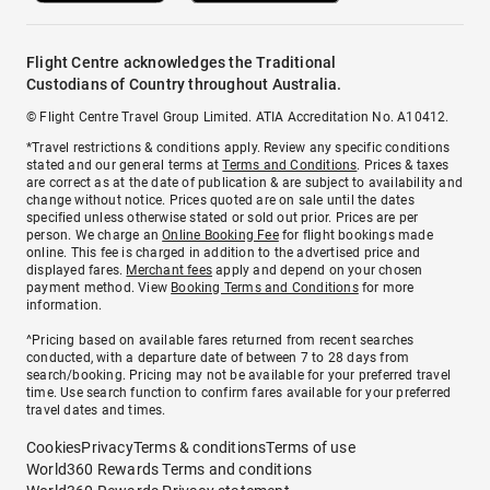
Flight Centre acknowledges the Traditional
Custodians of Country throughout Australia.
© Flight Centre Travel Group Limited. ATIA Accreditation No. A10412.
*Travel restrictions & conditions apply. Review any specific conditions
stated and our general terms at
Terms and Conditions
. Prices & taxes
are correct as at the date of publication & are subject to availability and
change without notice. Prices quoted are on sale until the dates
specified unless otherwise stated or sold out prior. Prices are per
person. We charge an
Online Booking Fee
for flight bookings made
online. This fee is charged in addition to the advertised price and
displayed fares.
Merchant fees
apply and depend on your chosen
payment method. View
Booking Terms and Conditions
for more
information.
^Pricing based on available fares returned from recent searches
conducted, with a departure date of between 7 to 28 days from
search/booking. Pricing may not be available for your preferred travel
time. Use search function to confirm fares available for your preferred
travel dates and times.
Cookies
Privacy
Terms & conditions
Terms of use
World360 Rewards Terms and conditions