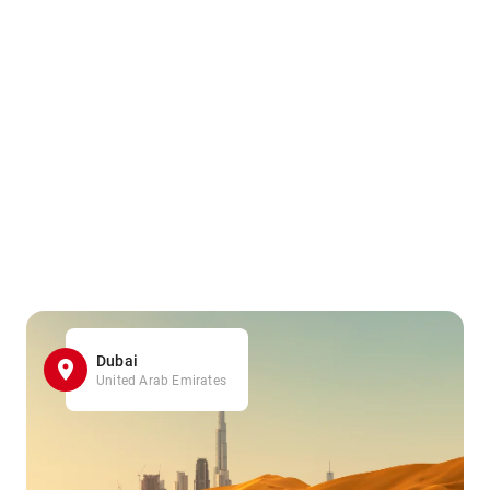
Dubai
United Arab Emirates