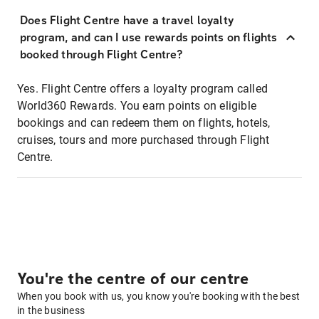
Does Flight Centre have a travel loyalty
program, and can I use rewards points on flights
booked through Flight Centre?
Yes. Flight Centre offers a loyalty program called
World360 Rewards. You earn points on eligible
bookings and can redeem them on flights, hotels,
cruises, tours and more purchased through Flight
Centre.
You're the centre of our centre
When you book with us, you know you're booking with the best
in the business