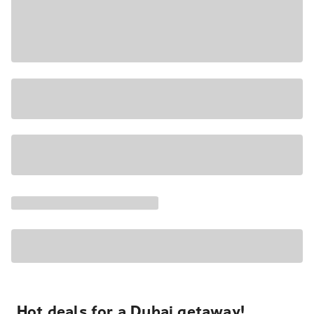
Hot deals for a Dubai getaway!