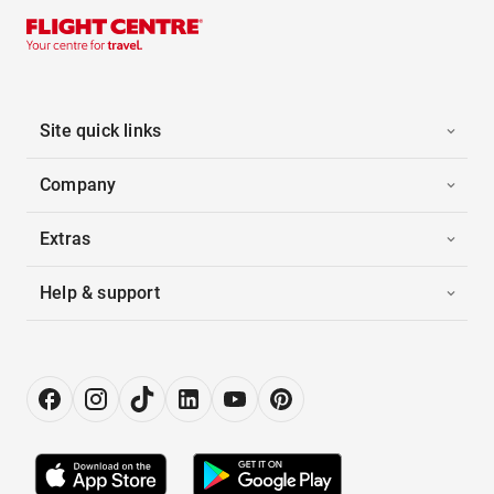
Site quick links
Company
Extras
Help & support