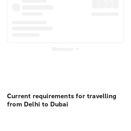
Show more
Displayed fares exclude
Online Booking Fee
&
Merchant
Fee
. Fees are applied once at checkout.
Current requirements for travelling
from Delhi to Dubai