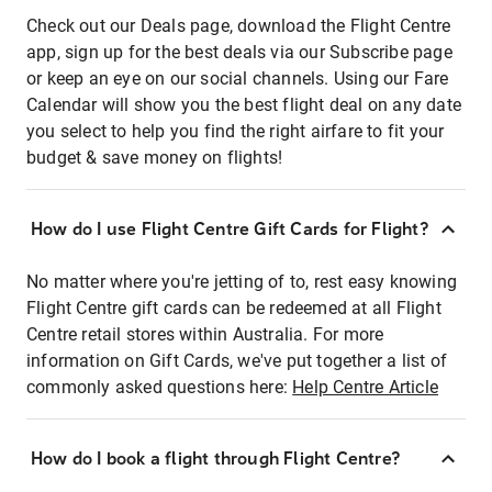
Check out our Deals page, download the Flight Centre
app, sign up for the best deals via our Subscribe page
or keep an eye on our social channels. Using our Fare
Calendar will show you the best flight deal on any date
you select to help you find the right airfare to fit your
budget & save money on flights!
How do I use Flight Centre Gift Cards for Flight?
No matter where you're jetting of to, rest easy knowing
Flight Centre gift cards can be redeemed at all Flight
Centre retail stores within Australia. For more
information on Gift Cards, we've put together a list of
commonly asked questions here:
Help Centre Article
How do I book a flight through Flight Centre?