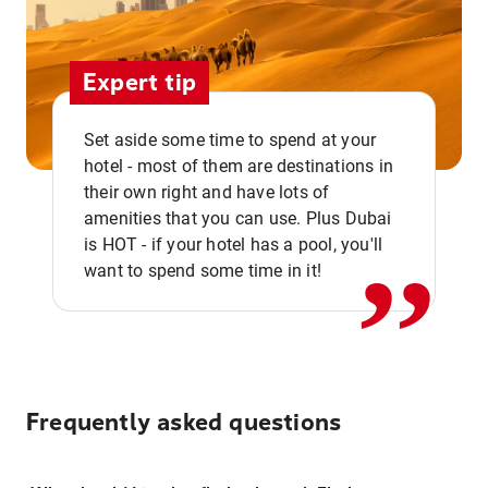
Expert tip
Set aside some time to spend at your
hotel - most of them are destinations in
,,
their own right and have lots of
amenities that you can use. Plus Dubai
is HOT - if your hotel has a pool, you'll
want to spend some time in it!
Frequently asked questions