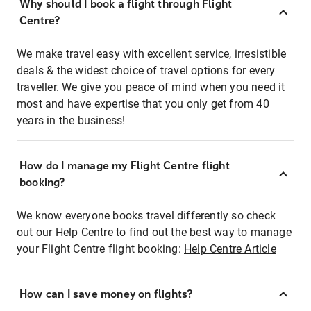
Why should I book a flight through Flight
Centre?
We make travel easy with excellent service, irresistible
deals & the widest choice of travel options for every
traveller. We give you peace of mind when you need it
most and have expertise that you only get from 40
years in the business!
How do I manage my Flight Centre flight
booking?
We know everyone books travel differently so check
out our Help Centre to find out the best way to manage
your Flight Centre flight booking:
Help Centre Article
How can I save money on flights?