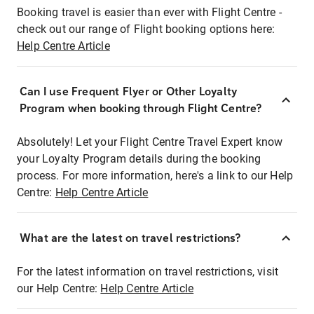
Booking travel is easier than ever with Flight Centre -
check out our range of Flight booking options here:
Help Centre Article
Can I use Frequent Flyer or Other Loyalty
Program when booking through Flight Centre?
Absolutely! Let your Flight Centre Travel Expert know
your Loyalty Program details during the booking
process. For more information, here's a link to our Help
Centre:
Help Centre Article
What are the latest on travel restrictions?
For the latest information on travel restrictions, visit
our Help Centre:
Help Centre Article