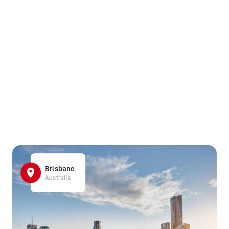
Brisbane
Australia