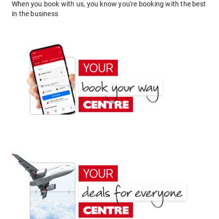
When you book with us, you know you're booking with the best
in the business