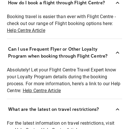
How do I book a flight through Flight Centre?
Booking travel is easier than ever with Flight Centre -
check out our range of Flight booking options here:
Help Centre Article
Can I use Frequent Flyer or Other Loyalty
Program when booking through Flight Centre?
Absolutely! Let your Flight Centre Travel Expert know
your Loyalty Program details during the booking
process. For more information, here's a link to our Help
Centre:
Help Centre Article
What are the latest on travel restrictions?
For the latest information on travel restrictions, visit