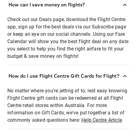
How can I save money on flights?
Check out our Deals page, download the Flight Centre
app, sign up for the best deals via our Subscribe page
or keep an eye on our social channels. Using our Fare
Calendar will show you the best flight deal on any date
you select to help you find the right airfare to fit your
budget & save money on flights!
How do I use Flight Centre Gift Cards for Flight?
No matter where you're jetting of to, rest easy knowing
Flight Centre gift cards can be redeemed at all Flight
Centre retail stores within Australia. For more
information on Gift Cards, we've put together a list of
commonly asked questions here:
Help Centre Article