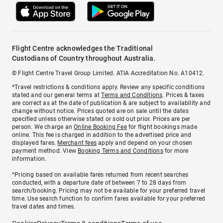
Flight Centre acknowledges the Traditional
Custodians of Country throughout Australia.
© Flight Centre Travel Group Limited. ATIA Accreditation No. A10412.
*Travel restrictions & conditions apply. Review any specific conditions
stated and our general terms at
Terms and Conditions
. Prices & taxes
are correct as at the date of publication & are subject to availability and
change without notice. Prices quoted are on sale until the dates
specified unless otherwise stated or sold out prior. Prices are per
person. We charge an
Online Booking Fee
for flight bookings made
online. This fee is charged in addition to the advertised price and
displayed fares.
Merchant fees
apply and depend on your chosen
payment method. View
Booking Terms and Conditions
for more
information.
^Pricing based on available fares returned from recent searches
conducted, with a departure date of between 7 to 28 days from
search/booking. Pricing may not be available for your preferred travel
time. Use search function to confirm fares available for your preferred
travel dates and times.