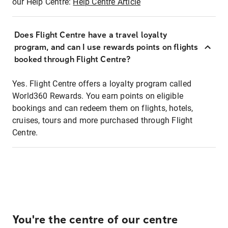
our Help Centre:
Help Centre Article
Does Flight Centre have a travel loyalty
program, and can I use rewards points on flights
booked through Flight Centre?
Yes. Flight Centre offers a loyalty program called
World360 Rewards. You earn points on eligible
bookings and can redeem them on flights, hotels,
cruises, tours and more purchased through Flight
Centre.
You're the centre of our centre