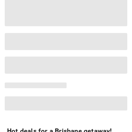
Hot deals for a Brisbane getaway!