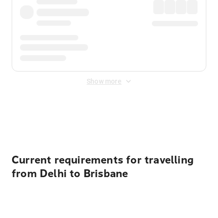
Show more
Displayed fares exclude
Online Booking Fee
&
Merchant
Fee
. Fees are applied once at checkout.
Current requirements for travelling
from Delhi to Brisbane