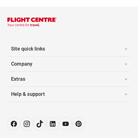
Site quick links
Company
Extras
Help & support