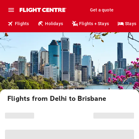
Get a quote
Flights
Holidays
Flights + Stays
Stays
Flights from Delhi to Brisbane