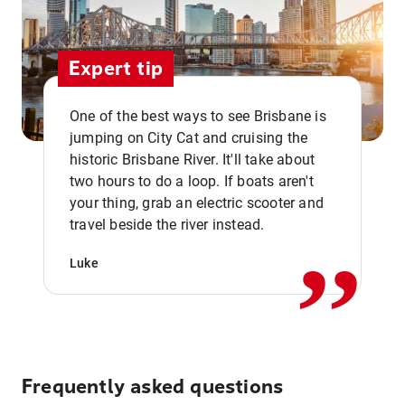
Expert tip
One of the best ways to see Brisbane is
jumping on City Cat and cruising the
historic Brisbane River. It'll take about
two hours to do a loop. If boats aren't
,,
your thing, grab an electric scooter and
travel beside the river instead.
Luke
Frequently asked questions