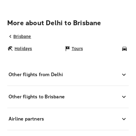
More about Delhi to Brisbane
Brisbane
Holidays
Tours
Car
Other flights from Delhi
Other flights to Brisbane
Airline partners