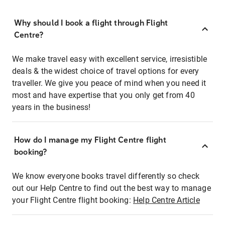
Why should I book a flight through Flight
Centre?
We make travel easy with excellent service, irresistible
deals & the widest choice of travel options for every
traveller. We give you peace of mind when you need it
most and have expertise that you only get from 40
years in the business!
How do I manage my Flight Centre flight
booking?
We know everyone books travel differently so check
out our Help Centre to find out the best way to manage
your Flight Centre flight booking:
Help Centre Article