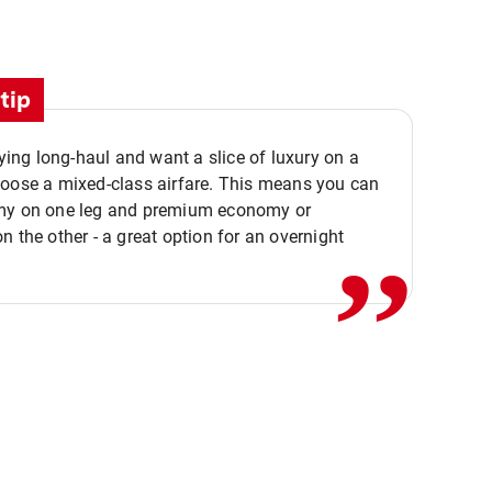
tip
flying long-haul and want a slice of luxury on a
,,
hoose a mixed-class airfare. This means you can
my on one leg and premium economy or
n the other - a great option for an overnight