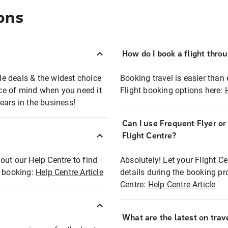
ons
How do I book a flight thro
ble deals & the widest choice
Booking travel is easier than 
eace of mind when you need it
Flight booking options here:
ears in the business!
Can I use Frequent Flyer o
?
Flight Centre?
out our Help Centre to find
Absolutely! Let your Flight C
t booking:
Help Centre Article
details during the booking pr
Centre:
Help Centre Article
What are the latest on trave