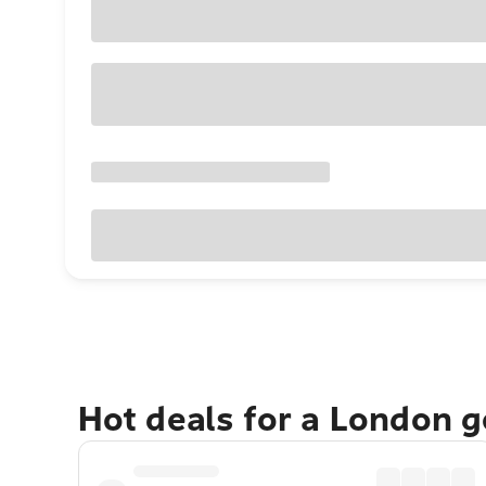
Hot deals for a London 