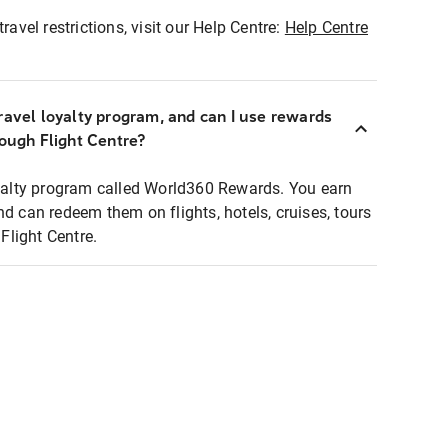
ravel restrictions, visit our Help Centre:
Help Centre
ravel loyalty program, and can I use rewards
rough Flight Centre?
loyalty program called World360 Rewards. You earn
nd can redeem them on flights, hotels, cruises, tours
light Centre.