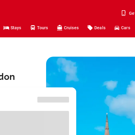
Ge
Stays
Tours
Cruises
Deals
Cars
ndon