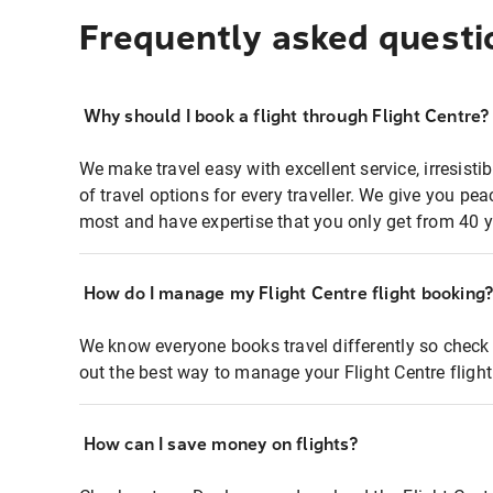
Frequently asked questi
Why should I book a flight through Flight Centre?
We make travel easy with excellent service, irresisti
of travel options for every traveller. We give you p
most and have expertise that you only get from 40 y
How do I manage my Flight Centre flight booking
We know everyone books travel differently so check 
out the best way to manage your Flight Centre fligh
How can I save money on flights?