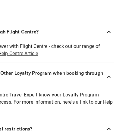
ugh Flight Centre?
ever with Flight Centre - check out our range of
Help Centre Article
r Other Loyalty Program when booking through
entre Travel Expert know your Loyalty Program
ocess. For more information, here's a link to our Help
l restrictions?