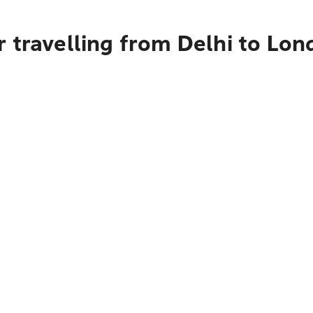
 travelling from Delhi to Lo