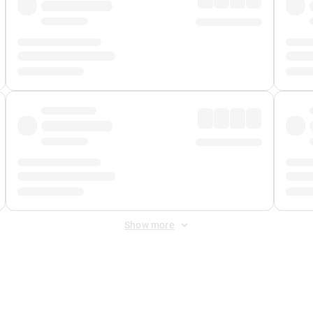
Show more
 Fee
&
Merchant Fee
. Fees are applied once at checkout.