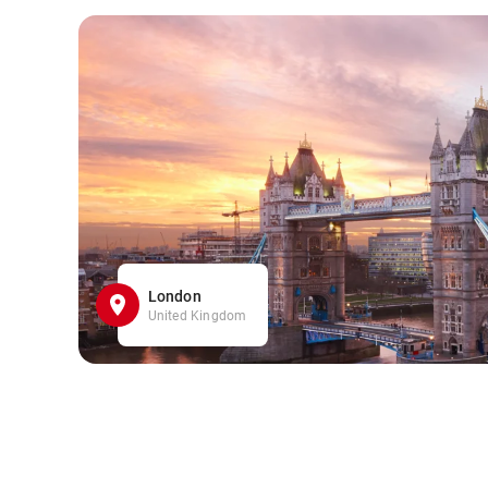
London
United Kingdom