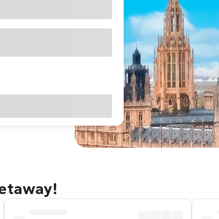
getaway!