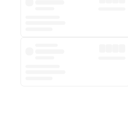
Displayed fares exclude
Online Booking