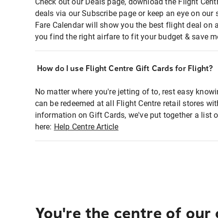
Check out our Deals page, download the Flight Centr
deals via our Subscribe page or keep an eye on our 
Fare Calendar will show you the best flight deal on 
you find the right airfare to fit your budget & save m
How do I use Flight Centre Gift Cards for Flight?
No matter where you're jetting of to, rest easy knowi
can be redeemed at all Flight Centre retail stores wi
information on Gift Cards, we've put together a lis
here:
Help Centre Article
You're the centre of our