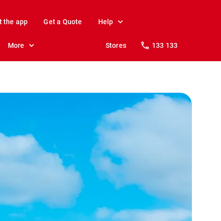
t the app
Get a Quote
Help
More
Stores
133 133