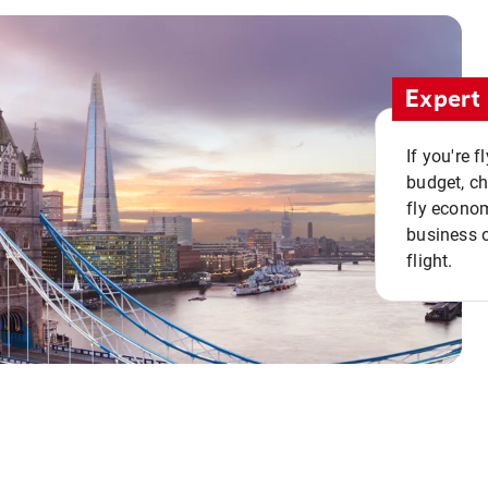
Expert 
If you're 
budget, c
fly econo
business o
flight.