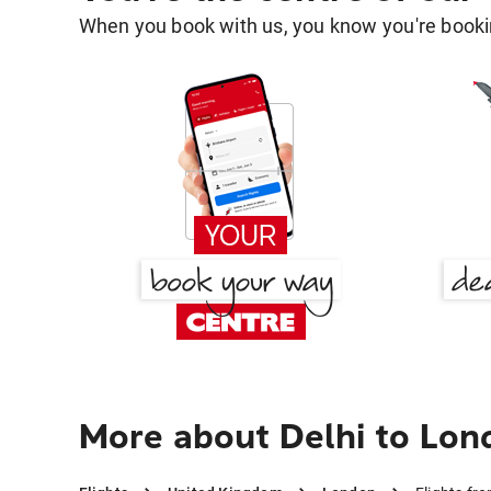
When you book with us, you know you're bookin
More about Delhi to Lon