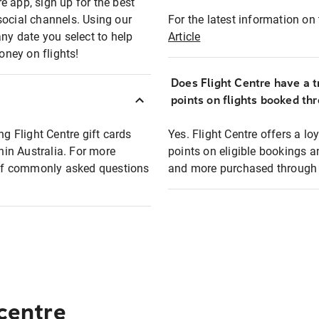
e app, sign up for the best
social channels. Using our
For the latest information on t
any date you select to help
Article
oney on flights!
Does Flight Centre have a t
points on flights booked th
ng Flight Centre gift cards
Yes. Flight Centre offers a 
thin Australia. For more
points on eligible bookings a
t of commonly asked questions
and more purchased through F
 centre