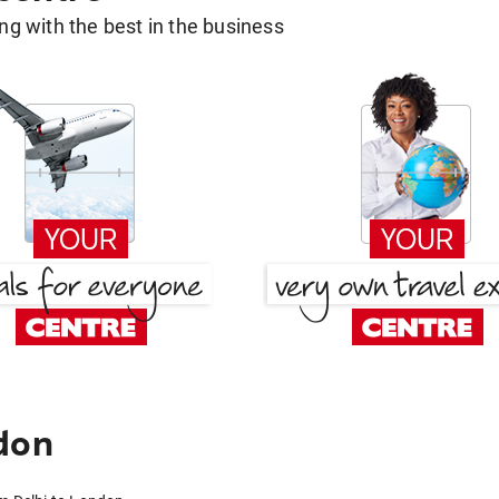
g with the best in the business
don