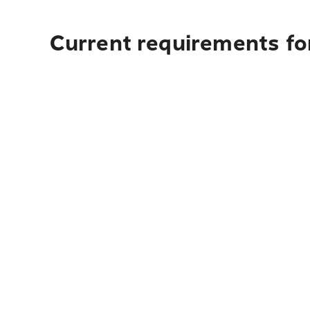
Current requirements for