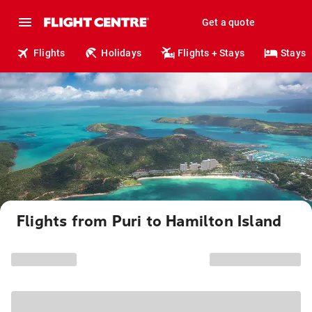
Get a quote
Flights
Holidays
Flights + Stays
Stays
Flights from Puri to Hamilton Island