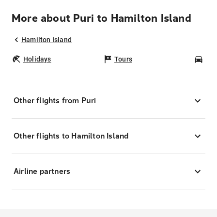
More about Puri to Hamilton Island
Hamilton Island
Holidays
Tours
Car
Other flights from Puri
Other flights to Hamilton Island
Airline partners