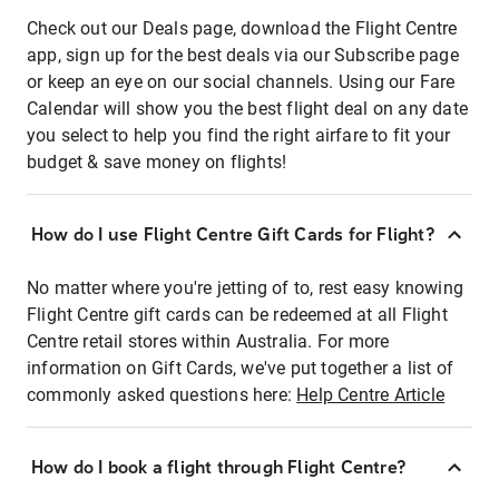
Check out our Deals page, download the Flight Centre
app, sign up for the best deals via our Subscribe page
or keep an eye on our social channels. Using our Fare
Calendar will show you the best flight deal on any date
you select to help you find the right airfare to fit your
budget & save money on flights!
How do I use Flight Centre Gift Cards for Flight?
No matter where you're jetting of to, rest easy knowing
Flight Centre gift cards can be redeemed at all Flight
Centre retail stores within Australia. For more
information on Gift Cards, we've put together a list of
commonly asked questions here:
Help Centre Article
How do I book a flight through Flight Centre?