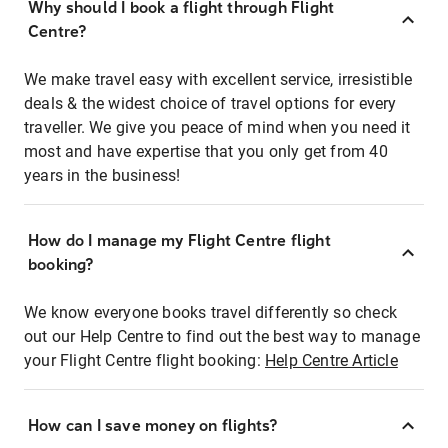
Why should I book a flight through Flight
Centre?
We make travel easy with excellent service, irresistible
deals & the widest choice of travel options for every
traveller. We give you peace of mind when you need it
most and have expertise that you only get from 40
years in the business!
How do I manage my Flight Centre flight
booking?
We know everyone books travel differently so check
out our Help Centre to find out the best way to manage
your Flight Centre flight booking:
Help Centre Article
How can I save money on flights?