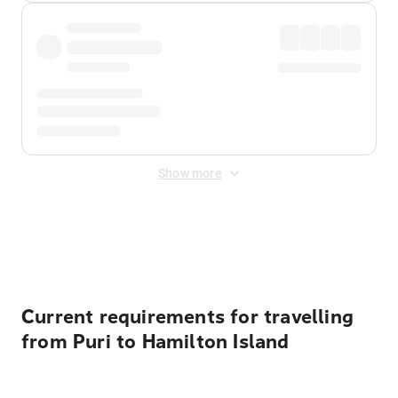
Show more
Displayed fares exclude
Online Booking Fee
&
Merchant
Fee
. Fees are applied once at checkout.
Current requirements for travelling
from Puri to Hamilton Island