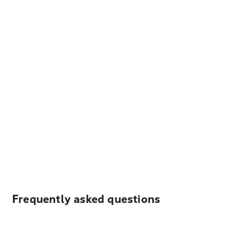
Frequently asked questions