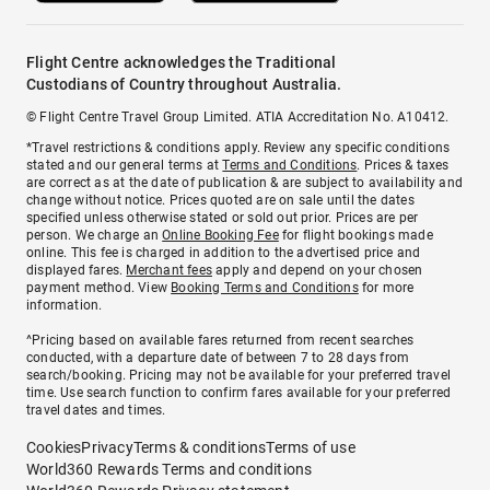
Flight Centre acknowledges the Traditional
Custodians of Country throughout Australia.
© Flight Centre Travel Group Limited. ATIA Accreditation No. A10412.
*Travel restrictions & conditions apply. Review any specific conditions
stated and our general terms at
Terms and Conditions
. Prices & taxes
are correct as at the date of publication & are subject to availability and
change without notice. Prices quoted are on sale until the dates
specified unless otherwise stated or sold out prior. Prices are per
person. We charge an
Online Booking Fee
for flight bookings made
online. This fee is charged in addition to the advertised price and
displayed fares.
Merchant fees
apply and depend on your chosen
payment method. View
Booking Terms and Conditions
for more
information.
^Pricing based on available fares returned from recent searches
conducted, with a departure date of between 7 to 28 days from
search/booking. Pricing may not be available for your preferred travel
time. Use search function to confirm fares available for your preferred
travel dates and times.
Cookies
Privacy
Terms & conditions
Terms of use
World360 Rewards Terms and conditions