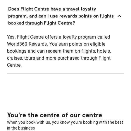
Does Flight Centre have a travel loyalty
program, and can I use rewards points on flights
booked through Flight Centre?
Yes. Flight Centre offers a loyalty program called
World360 Rewards. You earn points on eligible
bookings and can redeem them on flights, hotels,
cruises, tours and more purchased through Flight
Centre.
You're the centre of our centre
When you book with us, you know you're booking with the best
in the business