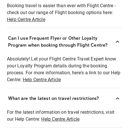
Booking travel is easier than ever with Flight Centre -
check out our range of Flight booking options here:
Help Centre Article
Can I use Frequent Flyer or Other Loyalty
Program when booking through Flight Centre?
Absolutely! Let your Flight Centre Travel Expert know
your Loyalty Program details during the booking
process. For more information, here's a link to our Help
Centre:
Help Centre Article
What are the latest on travel restrictions?
For the latest information on travel restrictions, visit
our Help Centre:
Help Centre Article