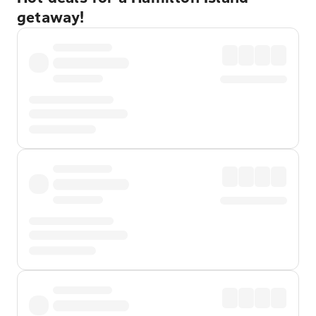
getaway!