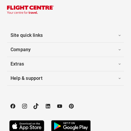
Site quick links
Company
Extras
Help & support