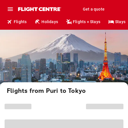
Get a quote
Flights
Holidays
Flights + Stays
Stays
Flights from Puri to Tokyo