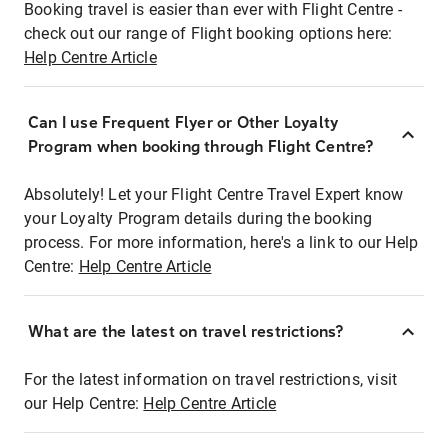
Booking travel is easier than ever with Flight Centre -
check out our range of Flight booking options here:
Help Centre Article
Can I use Frequent Flyer or Other Loyalty
Program when booking through Flight Centre?
Absolutely! Let your Flight Centre Travel Expert know
your Loyalty Program details during the booking
process. For more information, here's a link to our Help
Centre:
Help Centre Article
What are the latest on travel restrictions?
For the latest information on travel restrictions, visit
our Help Centre:
Help Centre Article