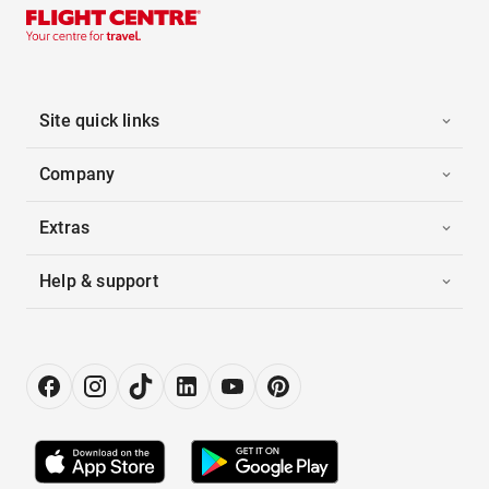
Site quick links
Company
Extras
Help & support