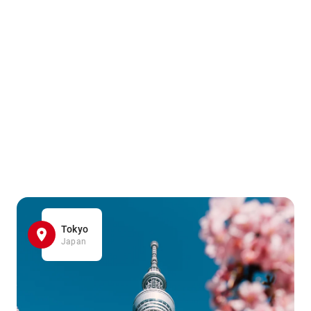
Tokyo
Japan