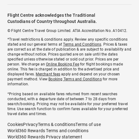
Flight Centre acknowledges the Traditional
Custodians of Country throughout Australia.
© Flight Centre Travel Group Limited. ATIA Accreditation No. A10412.
*Travel restrictions & conditions apply. Review any specific conditions
stated and our general terms at
Terms and Conditions
. Prices & taxes
are correct as at the date of publication & are subject to availability and
change without notice. Prices quoted are on sale until the dates
specified unless otherwise stated or sold out prior. Prices are per
person. We charge an
Online Booking Fee
for flight bookings made
online. This fee is charged in addition to the advertised price and
displayed fares.
Merchant fees
apply and depend on your chosen
payment method. View
Booking Terms and Conditions
for more
information.
^Pricing based on available fares returned from recent searches
conducted, with a departure date of between 7 to 28 days from
search/booking. Pricing may not be available for your preferred travel
time. Use search function to confirm fares available for your preferred
travel dates and times.
Cookies
Privacy
Terms & conditions
Terms of use
World360 Rewards Terms and conditions
World360 Rewards Privacy statement