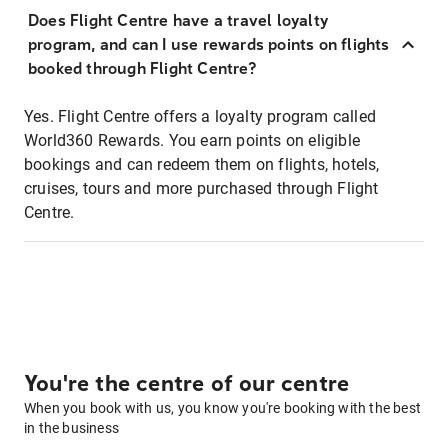
Does Flight Centre have a travel loyalty
program, and can I use rewards points on flights
booked through Flight Centre?
Yes. Flight Centre offers a loyalty program called
World360 Rewards. You earn points on eligible
bookings and can redeem them on flights, hotels,
cruises, tours and more purchased through Flight
Centre.
You're the centre of our centre
When you book with us, you know you're booking with the best
in the business