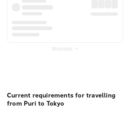
Show more
Displayed fares exclude
Online Booking Fee
&
Merchant
Fee
. Fees are applied once at checkout.
Current requirements for travelling
from Puri to Tokyo