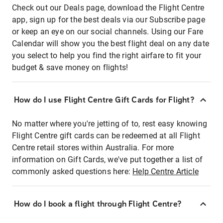
Check out our Deals page, download the Flight Centre
app, sign up for the best deals via our Subscribe page
or keep an eye on our social channels. Using our Fare
Calendar will show you the best flight deal on any date
you select to help you find the right airfare to fit your
budget & save money on flights!
How do I use Flight Centre Gift Cards for Flight?
No matter where you're jetting of to, rest easy knowing
Flight Centre gift cards can be redeemed at all Flight
Centre retail stores within Australia. For more
information on Gift Cards, we've put together a list of
commonly asked questions here:
Help Centre Article
How do I book a flight through Flight Centre?