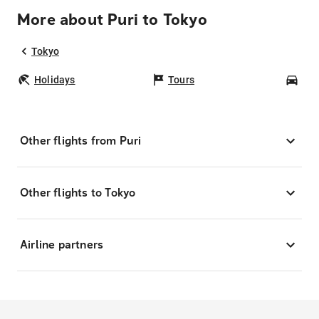
More about Puri to Tokyo
Tokyo
Holidays
Tours
Car
Other flights from Puri
Other flights to Tokyo
Airline partners