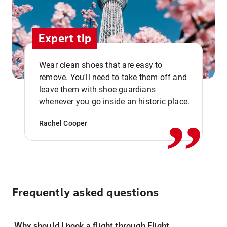
Expert tip
Wear clean shoes that are easy to
remove. You'll need to take them off and
,,
leave them with shoe guardians
whenever you go inside an historic place.
Rachel Cooper
Frequently asked questions
Why should I book a flight through Flight