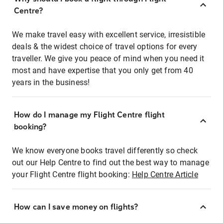
Centre?
We make travel easy with excellent service, irresistible
deals & the widest choice of travel options for every
traveller. We give you peace of mind when you need it
most and have expertise that you only get from 40
years in the business!
How do I manage my Flight Centre flight
booking?
We know everyone books travel differently so check
out our Help Centre to find out the best way to manage
your Flight Centre flight booking:
Help Centre Article
How can I save money on flights?