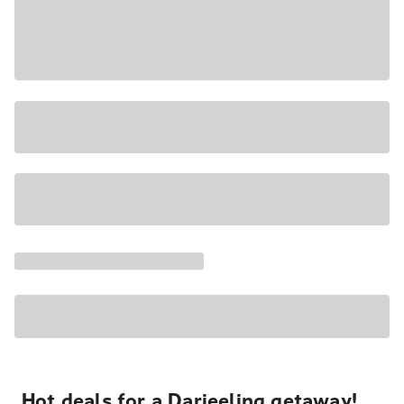
Hot deals for a Darjeeling getaway!