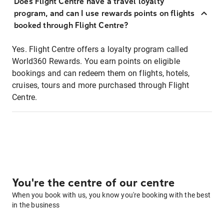
Does Flight Centre have a travel loyalty
program, and can I use rewards points on flights
booked through Flight Centre?
Yes. Flight Centre offers a loyalty program called
World360 Rewards. You earn points on eligible
bookings and can redeem them on flights, hotels,
cruises, tours and more purchased through Flight
Centre.
You're the centre of our centre
When you book with us, you know you're booking with the best
in the business