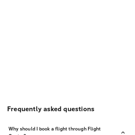
Frequently asked questions
Why should I book a flight through Flight