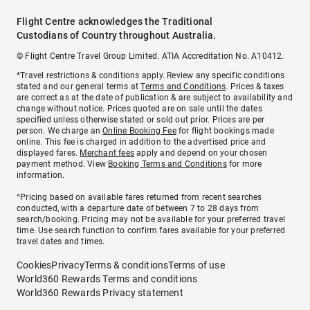
Flight Centre acknowledges the Traditional
Custodians of Country throughout Australia.
© Flight Centre Travel Group Limited. ATIA Accreditation No. A10412.
*Travel restrictions & conditions apply. Review any specific conditions
stated and our general terms at
Terms and Conditions
. Prices & taxes
are correct as at the date of publication & are subject to availability and
change without notice. Prices quoted are on sale until the dates
specified unless otherwise stated or sold out prior. Prices are per
person. We charge an
Online Booking Fee
for flight bookings made
online. This fee is charged in addition to the advertised price and
displayed fares.
Merchant fees
apply and depend on your chosen
payment method. View
Booking Terms and Conditions
for more
information.
^Pricing based on available fares returned from recent searches
conducted, with a departure date of between 7 to 28 days from
search/booking. Pricing may not be available for your preferred travel
time. Use search function to confirm fares available for your preferred
travel dates and times.
Cookies
Privacy
Terms & conditions
Terms of use
World360 Rewards Terms and conditions
World360 Rewards Privacy statement