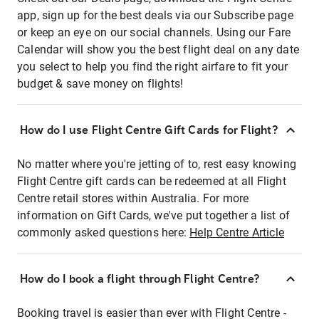
app, sign up for the best deals via our Subscribe page
or keep an eye on our social channels. Using our Fare
Calendar will show you the best flight deal on any date
you select to help you find the right airfare to fit your
budget & save money on flights!
How do I use Flight Centre Gift Cards for Flight?
No matter where you're jetting of to, rest easy knowing
Flight Centre gift cards can be redeemed at all Flight
Centre retail stores within Australia. For more
information on Gift Cards, we've put together a list of
commonly asked questions here:
Help Centre Article
How do I book a flight through Flight Centre?
Booking travel is easier than ever with Flight Centre -