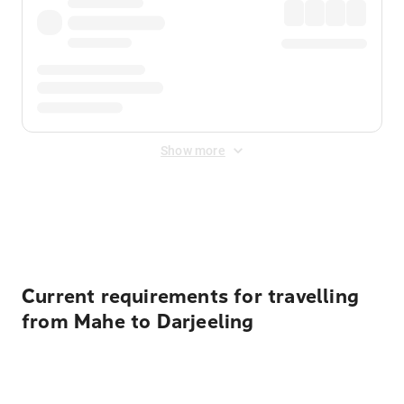
Show more
Displayed fares exclude
Online Booking Fee
&
Merchant
Fee
. Fees are applied once at checkout.
Current requirements for travelling
from Mahe to Darjeeling