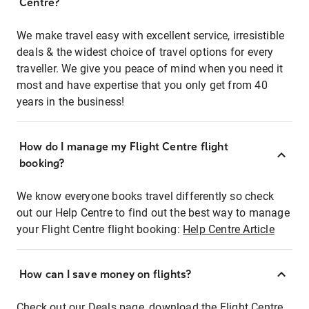
Centre?
We make travel easy with excellent service, irresistible
deals & the widest choice of travel options for every
traveller. We give you peace of mind when you need it
most and have expertise that you only get from 40
years in the business!
How do I manage my Flight Centre flight
booking?
We know everyone books travel differently so check
out our Help Centre to find out the best way to manage
your Flight Centre flight booking:
Help Centre Article
How can I save money on flights?
Check out our Deals page, download the Flight Centre