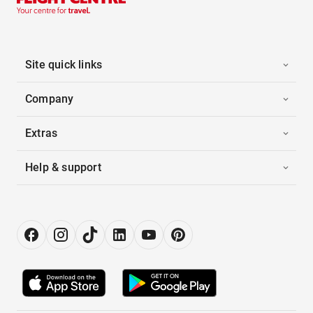
Site quick links
Company
Extras
Help & support