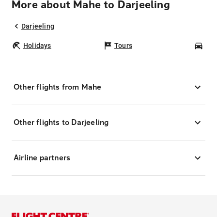
More about Mahe to Darjeeling
Darjeeling
Holidays
Tours
Car
Other flights from Mahe
Other flights to Darjeeling
Airline partners