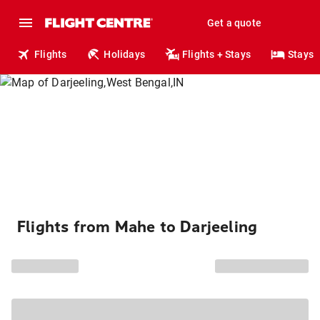
Get a quote
Flights
Holidays
Flights + Stays
Stays
Flights from Mahe to Darjeeling