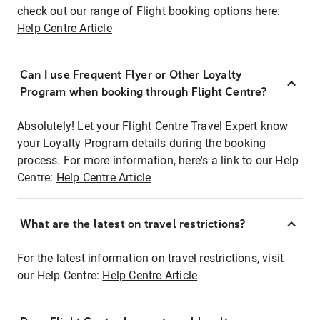
check out our range of Flight booking options here:
Help Centre Article
Can I use Frequent Flyer or Other Loyalty
Program when booking through Flight Centre?
Absolutely! Let your Flight Centre Travel Expert know
your Loyalty Program details during the booking
process. For more information, here's a link to our Help
Centre:
Help Centre Article
What are the latest on travel restrictions?
For the latest information on travel restrictions, visit
our Help Centre:
Help Centre Article