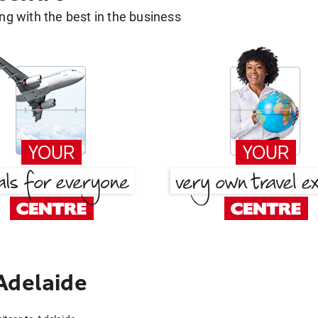
g with the best in the business
Adelaide