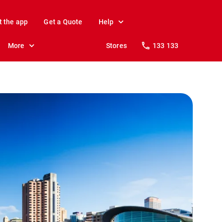
t the app
Get a Quote
Help
More
Stores
133 133