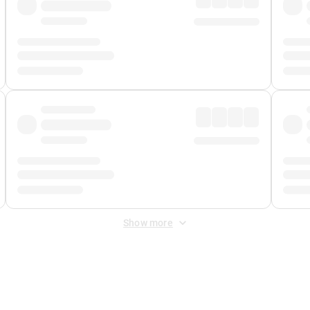
Show more
 Fee
&
Merchant Fee
. Fees are applied once at checkout.