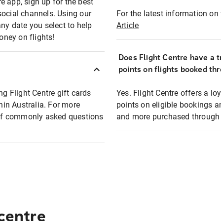
e app, sign up for the best
social channels. Using our
For the latest information on t
any date you select to help
Article
oney on flights!
Does Flight Centre have a t
points on flights booked th
ng Flight Centre gift cards
Yes. Flight Centre offers a 
thin Australia. For more
points on eligible bookings a
t of commonly asked questions
and more purchased through F
 centre