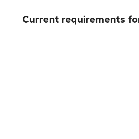
Current requirements for