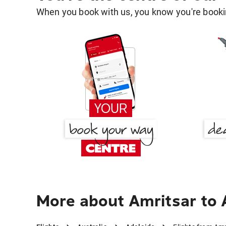
When you book with us, you know you're bookin
More about Amritsar to 