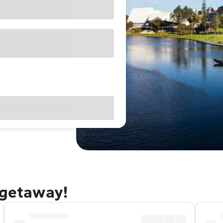
 getaway!