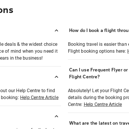
ons
How do I book a flight thro
ble deals & the widest choice
Booking travel is easier than 
eace of mind when you need it
Flight booking options here:
ears in the business!
Can I use Frequent Flyer o
?
Flight Centre?
out our Help Centre to find
Absolutely! Let your Flight C
t booking:
Help Centre Article
details during the booking pr
Centre:
Help Centre Article
What are the latest on trave