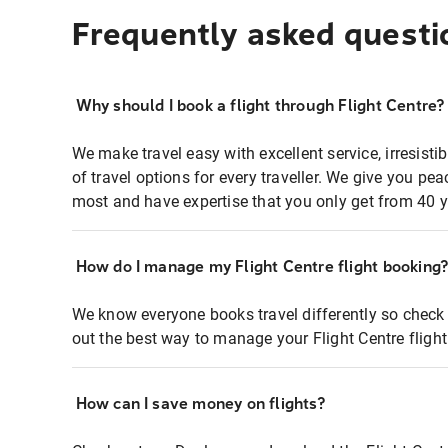
Frequently asked questi
Why should I book a flight through Flight Centre?
We make travel easy with excellent service, irresisti
of travel options for every traveller. We give you p
most and have expertise that you only get from 40 y
How do I manage my Flight Centre flight booking
We know everyone books travel differently so check 
out the best way to manage your Flight Centre fligh
How can I save money on flights?