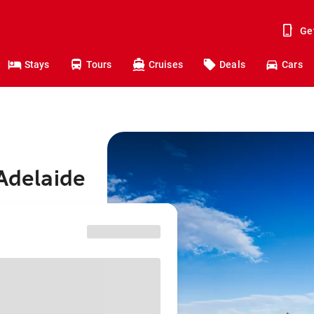
Ge
Stays
Tours
Cruises
Deals
Cars
 Adelaide