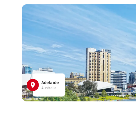
Adelaide
Australia