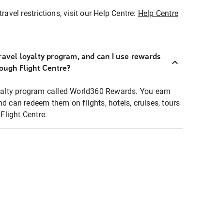
ravel restrictions, visit our Help Centre:
Help Centre
ravel loyalty program, and can I use rewards
rough Flight Centre?
loyalty program called World360 Rewards. You earn
nd can redeem them on flights, hotels, cruises, tours
light Centre.