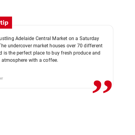
tip
bustling Adelaide Central Market on a Saturday
The undercover market houses over 70 different
,,
d is the perfect place to buy fresh produce and
e atmosphere with a coffee.
er