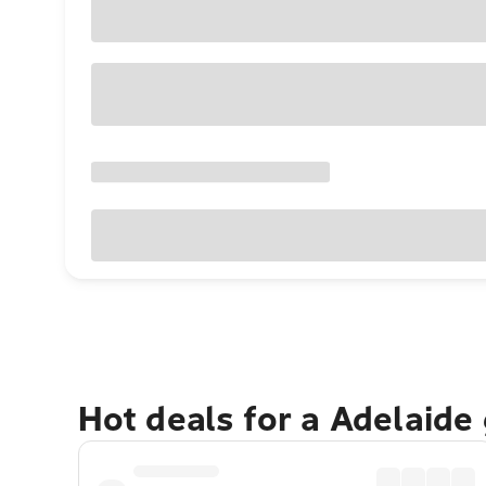
Hot deals for a Adelaide