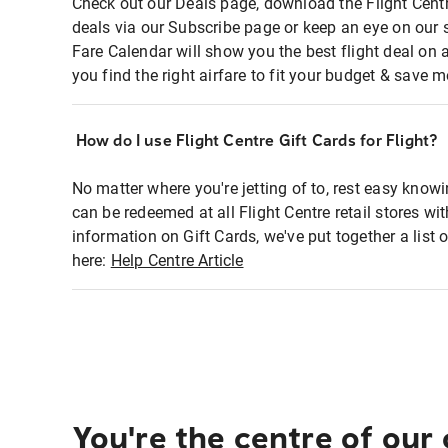
Check out our Deals page, download the Flight Centr
deals via our Subscribe page or keep an eye on our 
Fare Calendar will show you the best flight deal on 
you find the right airfare to fit your budget & save m
How do I use Flight Centre Gift Cards for Flight?
No matter where you're jetting of to, rest easy knowi
can be redeemed at all Flight Centre retail stores wi
information on Gift Cards, we've put together a lis
here:
Help Centre Article
You're the centre of our