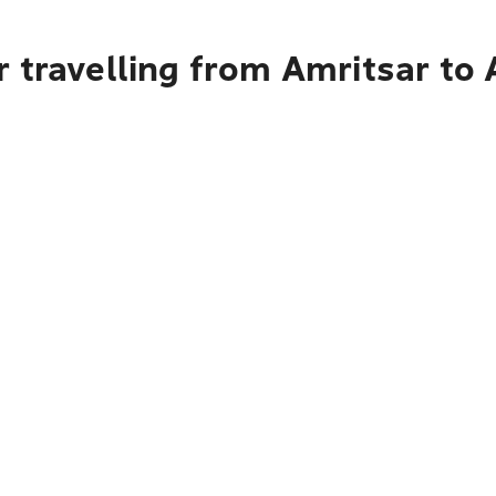
 travelling from Amritsar to 