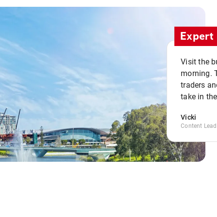
Expert 
Visit the 
morning. 
traders an
take in th
Vicki
Content Lead