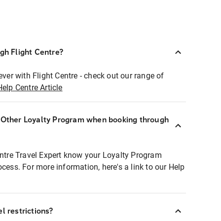
ugh Flight Centre?
ever with Flight Centre - check out our range of
Help Centre Article
r Other Loyalty Program when booking through
entre Travel Expert know your Loyalty Program
ocess. For more information, here's a link to our Help
l restrictions?