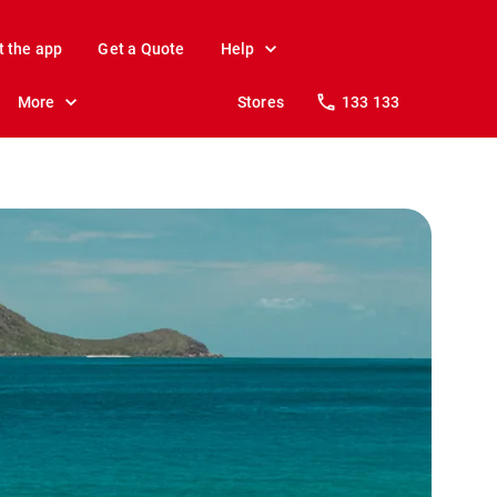
t the app
Get a Quote
Help
More
Stores
133 133