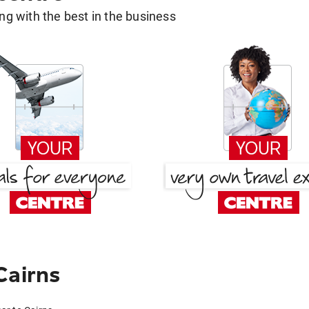
g with the best in the business
Cairns