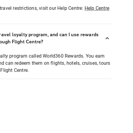
ravel restrictions, visit our Help Centre:
Help Centre
ravel loyalty program, and can I use rewards
rough Flight Centre?
loyalty program called World360 Rewards. You earn
nd can redeem them on flights, hotels, cruises, tours
light Centre.