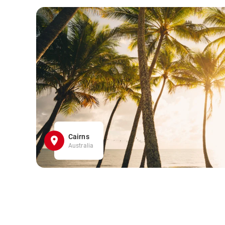
Cairns
Australia