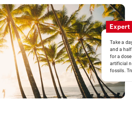
Expert 
Take a day
and a half
for a dose
artificial
fossils. Tr