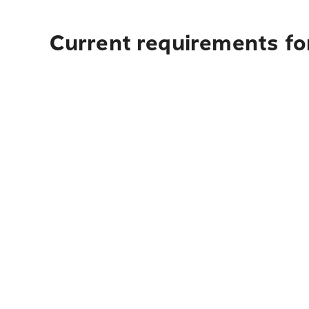
Current requirements for