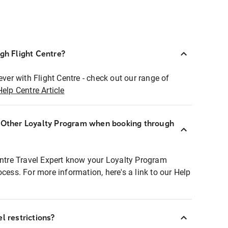
ugh Flight Centre?
ever with Flight Centre - check out our range of
Help Centre Article
r Other Loyalty Program when booking through
entre Travel Expert know your Loyalty Program
ocess. For more information, here's a link to our Help
l restrictions?