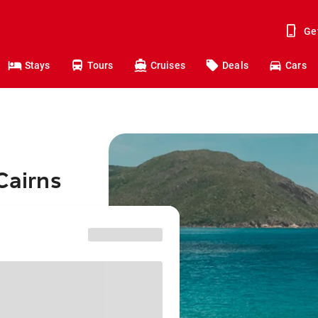
Ge
Stays
Tours
Cruises
Deals
Cars
Cairns