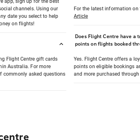
e app, sign up for the best
social channels. Using our
For the latest information on t
any date you select to help
Article
oney on flights!
Does Flight Centre have a t
points on flights booked th
ng Flight Centre gift cards
Yes. Flight Centre offers a 
thin Australia. For more
points on eligible bookings a
t of commonly asked questions
and more purchased through F
 centre