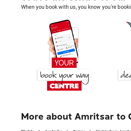
When you book with us, you know you're bookin
More about Amritsar to 