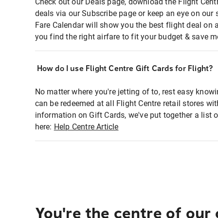
Check out our Deals page, download the Flight Centr
deals via our Subscribe page or keep an eye on our 
Fare Calendar will show you the best flight deal on 
you find the right airfare to fit your budget & save m
How do I use Flight Centre Gift Cards for Flight?
No matter where you're jetting of to, rest easy knowi
can be redeemed at all Flight Centre retail stores wi
information on Gift Cards, we've put together a lis
here:
Help Centre Article
You're the centre of our