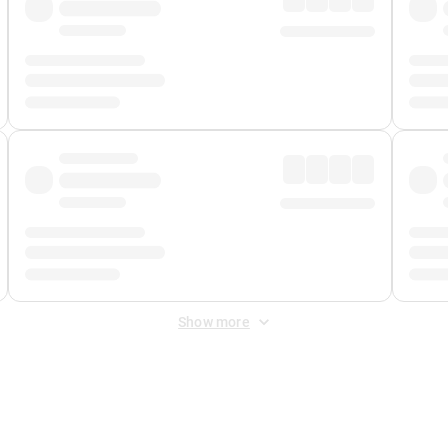
Show more
 Fee
&
Merchant Fee
. Fees are applied once at checkout.