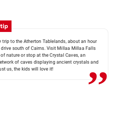
tip
 trip to the Atherton Tablelands, about an hour
,,
 drive south of Cairns. Visit Millaa Millaa Falls
 of nature or stop at the Crystal Caves, an
 network of caves displaying ancient crystals and
ust us, the kids will love it!