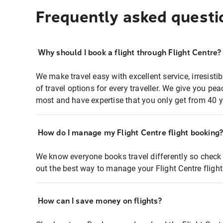
Frequently asked questi
Why should I book a flight through Flight Centre?
We make travel easy with excellent service, irresisti
of travel options for every traveller. We give you p
most and have expertise that you only get from 40 y
How do I manage my Flight Centre flight booking
We know everyone books travel differently so check 
out the best way to manage your Flight Centre fligh
How can I save money on flights?