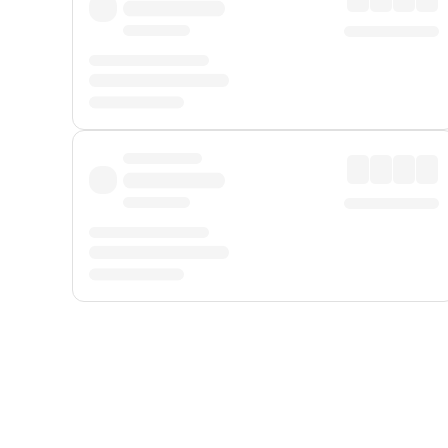
Displayed fares exclude
Online Booking