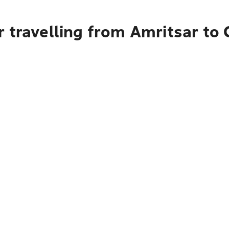
 travelling from Amritsar to 