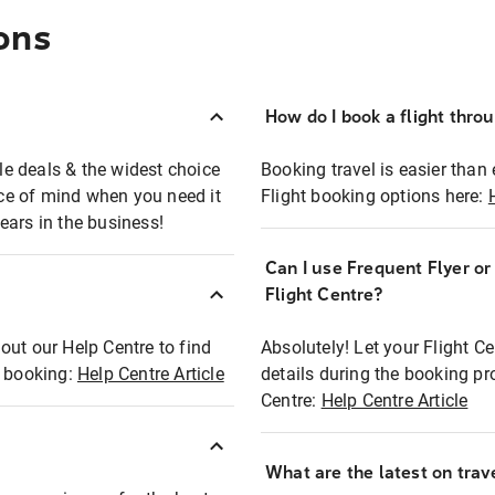
ons
How do I book a flight thro
ble deals & the widest choice
Booking travel is easier than 
eace of mind when you need it
Flight booking options here:
ears in the business!
Can I use Frequent Flyer o
?
Flight Centre?
out our Help Centre to find
Absolutely! Let your Flight C
t booking:
Help Centre Article
details during the booking pr
Centre:
Help Centre Article
What are the latest on trave