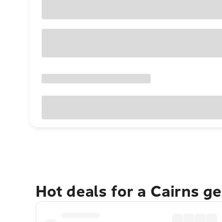
Hot deals for a Cairns g