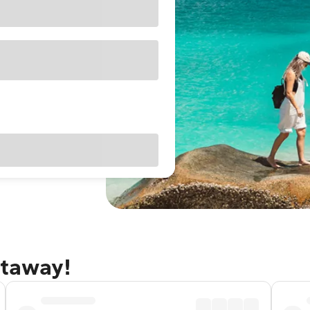
etaway!