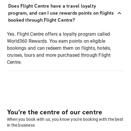
Does Flight Centre have a travel loyalty
program, and can I use rewards points on flights
booked through Flight Centre?
Yes. Flight Centre offers a loyalty program called
World360 Rewards. You earn points on eligible
bookings and can redeem them on flights, hotels,
cruises, tours and more purchased through Flight
Centre.
You're the centre of our centre
When you book with us, you know you're booking with the best
in the business