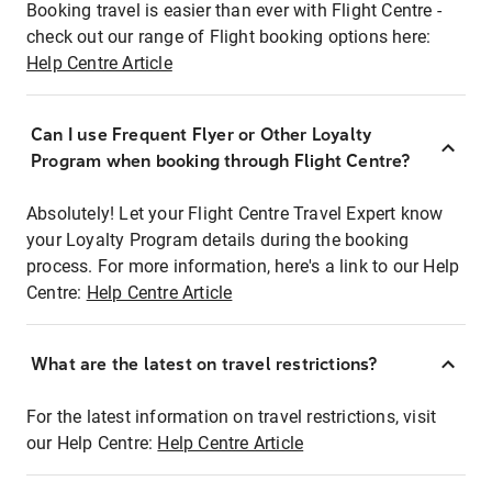
Booking travel is easier than ever with Flight Centre -
check out our range of Flight booking options here:
Help Centre Article
Can I use Frequent Flyer or Other Loyalty
Program when booking through Flight Centre?
Absolutely! Let your Flight Centre Travel Expert know
your Loyalty Program details during the booking
process. For more information, here's a link to our Help
Centre:
Help Centre Article
What are the latest on travel restrictions?
For the latest information on travel restrictions, visit
our Help Centre:
Help Centre Article