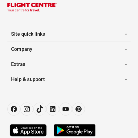
Site quick links
Company
Extras
Help & support