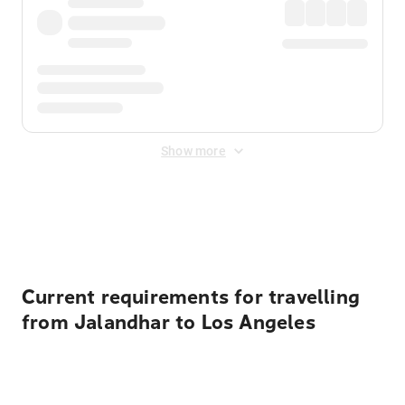
Show more
Displayed fares exclude
Online Booking Fee
&
Merchant
Fee
. Fees are applied once at checkout.
Current requirements for travelling
from Jalandhar to Los Angeles