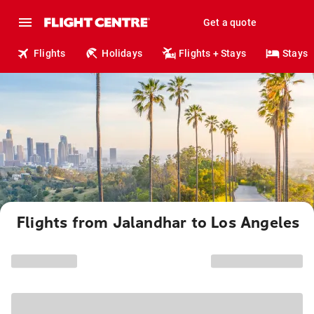
Get a quote
Flights
Holidays
Flights + Stays
Stays
Flights from Jalandhar to Los Angeles