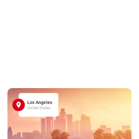
Los Angeles
United States