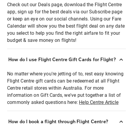
Check out our Deals page, download the Flight Centre
app, sign up for the best deals via our Subscribe page
or keep an eye on our social channels. Using our Fare
Calendar will show you the best flight deal on any date
you select to help you find the right airfare to fit your
budget & save money on flights!
How do I use Flight Centre Gift Cards for Flight?
No matter where you're jetting of to, rest easy knowing
Flight Centre gift cards can be redeemed at all Flight
Centre retail stores within Australia. For more
information on Gift Cards, we've put together a list of
commonly asked questions here:
Help Centre Article
How do I book a flight through Flight Centre?