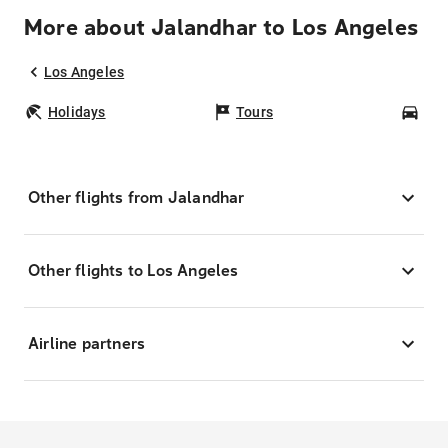
More about Jalandhar to Los Angeles
Los Angeles
Holidays
Tours
Car
Other flights from Jalandhar
Other flights to Los Angeles
Airline partners