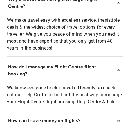
Centre?
We make travel easy with excellent service, irresistible
deals & the widest choice of travel options for every
traveller. We give you peace of mind when you need it
most and have expertise that you only get from 40
years in the business!
How do I manage my Flight Centre flight
booking?
We know everyone books travel differently so check
out our Help Centre to find out the best way to manage
your Flight Centre flight booking:
Help Centre Article
How can I save money on flights?