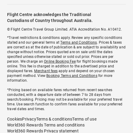
Flight Centre acknowledges the Traditional
Custodians of Country throughout Australia.
© Flight Centre Travel Group Limited. ATIA Accreditation No. A10412.
*Travel restrictions & conditions apply. Review any specific conditions
stated and our general terms at
Terms and Conditions
. Prices & taxes
are correct as at the date of publication & are subject to availability and
change without notice. Prices quoted are on sale until the dates
specified unless otherwise stated or sold out prior. Prices are per
person. We charge an
Online Booking Fee
for flight bookings made
online. This fee is charged in addition to the advertised price and
displayed fares.
Merchant fees
apply and depend on your chosen
payment method. View
Booking Terms and Conditions
for more
information.
^Pricing based on available fares returned from recent searches
conducted, with a departure date of between 7 to 28 days from
search/booking. Pricing may not be available for your preferred travel
time. Use search function to confirm fares available for your preferred
travel dates and times.
Cookies
Privacy
Terms & conditions
Terms of use
World360 Rewards Terms and conditions
World360 Rewards Privacy statement