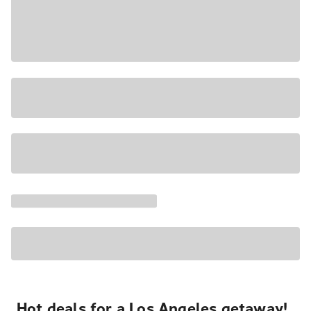
Hot deals for a Los Angeles getaway!