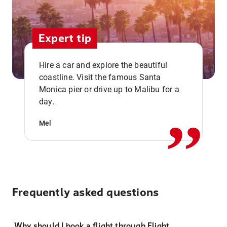
Expert tip
Hire a car and explore the beautiful
coastline. Visit the famous Santa
,,
Monica pier or drive up to Malibu for a
day.
Mel
Frequently asked questions
Why should I book a flight through Flight