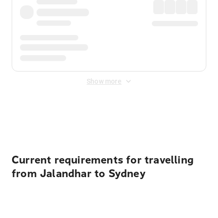
Show more
Displayed fares exclude
Online Booking Fee
&
Merchant
Fee
. Fees are applied once at checkout.
Current requirements for travelling
from Jalandhar to Sydney