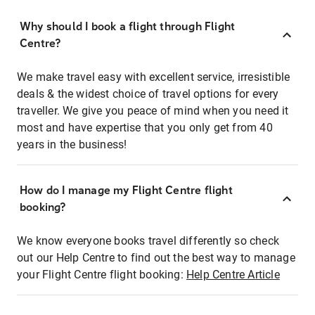
Why should I book a flight through Flight
Centre?
We make travel easy with excellent service, irresistible
deals & the widest choice of travel options for every
traveller. We give you peace of mind when you need it
most and have expertise that you only get from 40
years in the business!
How do I manage my Flight Centre flight
booking?
We know everyone books travel differently so check
out our Help Centre to find out the best way to manage
your Flight Centre flight booking:
Help Centre Article