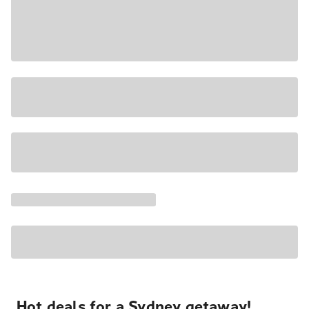
Hot deals for a Sydney getaway!