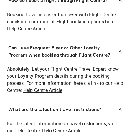
How do I book a flight through Flight Centre?
Booking travel is easier than ever with Flight Centre -
check out our range of Flight booking options here:
Help Centre Article
Can I use Frequent Flyer or Other Loyalty
Program when booking through Flight Centre?
Absolutely! Let your Flight Centre Travel Expert know
your Loyalty Program details during the booking
process. For more information, here's a link to our Help
Centre:
Help Centre Article
What are the latest on travel restrictions?
For the latest information on travel restrictions, visit
our Help Centre:
Help Centre Article