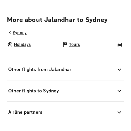
More about Jalandhar to Sydney
Sydney
Holidays
Tours
Car
Other flights from Jalandhar
Other flights to Sydney
Airline partners