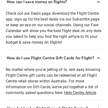
How can I save money on flights?
Check out our Deals page, download the Flight Centre
app, sign up for the best deals via our Subscribe page
or keep an eye on our social channels. Using our Fare
Calendar will show you the best flight deal on any date
you select to help you find the right airfare to fit your
budget & save money on flights!
How do I use Flight Centre Gift Cards for Flight?
No matter where you're jetting of to, rest easy knowing
Flight Centre gift cards can be redeemed at all Flight
Centre retail stores within Australia. For more
information on Gift Cards, we've put together a list of
commonly asked questions here:
Help Centre Article