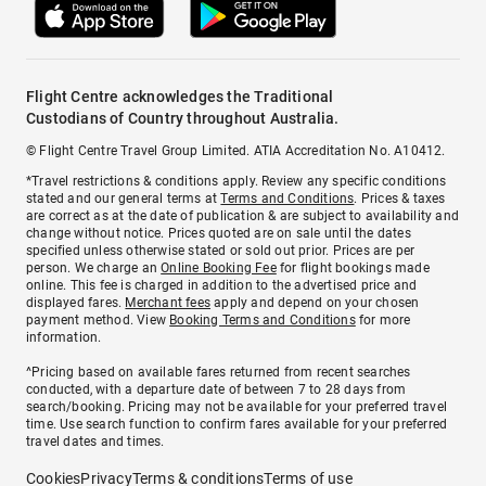
Flight Centre acknowledges the Traditional
Custodians of Country throughout Australia.
© Flight Centre Travel Group Limited. ATIA Accreditation No. A10412.
*Travel restrictions & conditions apply. Review any specific conditions
stated and our general terms at
Terms and Conditions
. Prices & taxes
are correct as at the date of publication & are subject to availability and
change without notice. Prices quoted are on sale until the dates
specified unless otherwise stated or sold out prior. Prices are per
person. We charge an
Online Booking Fee
for flight bookings made
online. This fee is charged in addition to the advertised price and
displayed fares.
Merchant fees
apply and depend on your chosen
payment method. View
Booking Terms and Conditions
for more
information.
^Pricing based on available fares returned from recent searches
conducted, with a departure date of between 7 to 28 days from
search/booking. Pricing may not be available for your preferred travel
time. Use search function to confirm fares available for your preferred
travel dates and times.
Cookies
Privacy
Terms & conditions
Terms of use