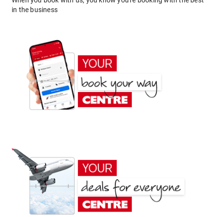
When you book with us, you know you're booking with the best
in the business