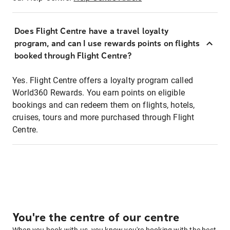
Does Flight Centre have a travel loyalty
program, and can I use rewards points on flights
booked through Flight Centre?
Yes. Flight Centre offers a loyalty program called
World360 Rewards. You earn points on eligible
bookings and can redeem them on flights, hotels,
cruises, tours and more purchased through Flight
Centre.
You're the centre of our centre