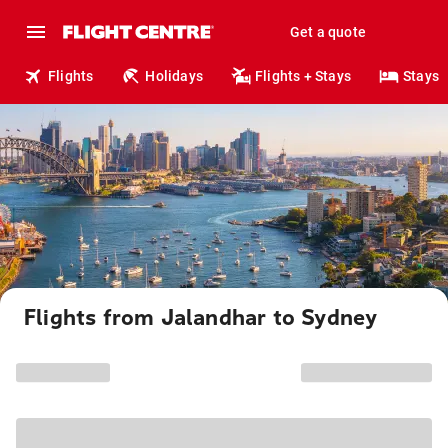
Get a quote
Flights
Holidays
Flights + Stays
Stays
Flights from Jalandhar to Sydney