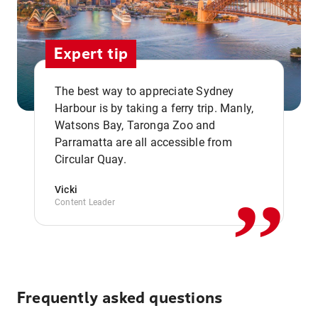
Expert tip
The best way to appreciate Sydney
Harbour is by taking a ferry trip. Manly,
Watsons Bay, Taronga Zoo and
,,
Parramatta are all accessible from
Circular Quay.
Vicki
Content Leader
Frequently asked questions