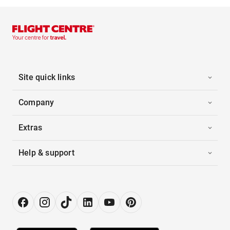
Site quick links
Company
Extras
Help & support