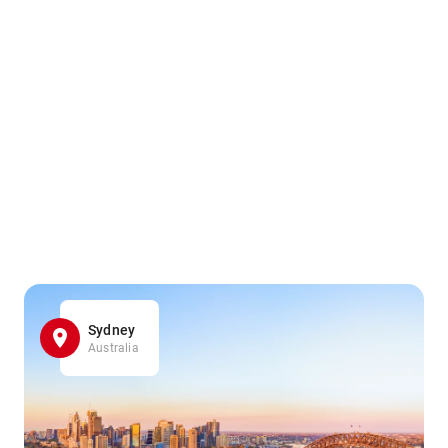
Sydney
Australia