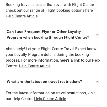
Booking travel is easier than ever with Flight Centre -
check out our range of Flight booking options here:
Help Centre Article
Can I use Frequent Flyer or Other Loyalty
Program when booking through Flight Centre?
Absolutely! Let your Flight Centre Travel Expert know
your Loyalty Program details during the booking
process. For more information, here's a link to our Help
Centre:
Help Centre Article
What are the latest on travel restrictions?
For the latest information on travel restrictions, visit
our Help Centre:
Help Centre Article