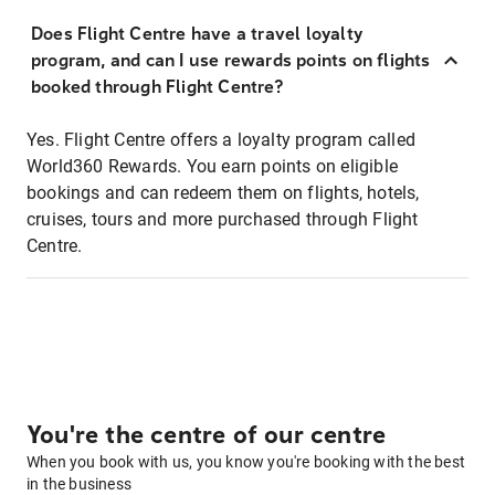
Does Flight Centre have a travel loyalty
program, and can I use rewards points on flights
booked through Flight Centre?
Yes. Flight Centre offers a loyalty program called
World360 Rewards. You earn points on eligible
bookings and can redeem them on flights, hotels,
cruises, tours and more purchased through Flight
Centre.
You're the centre of our centre
When you book with us, you know you're booking with the best
in the business