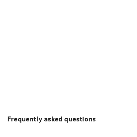
Frequently asked questions