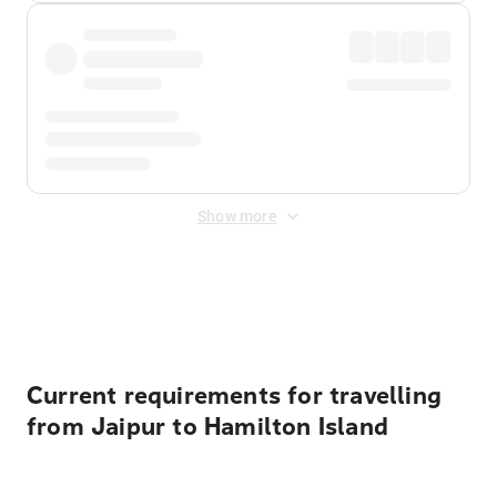
Show more
Displayed fares exclude
Online Booking Fee
&
Merchant
Fee
. Fees are applied once at checkout.
Current requirements for travelling
from Jaipur to Hamilton Island