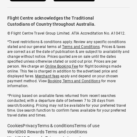
Flight Centre acknowledges the Traditional
Custodians of Country throughout Australia.
© Flight Centre Travel Group Limited. ATIA Accreditation No. A10412.
*Travel restrictions & conditions apply. Review any specific conditions
stated and our general terms at
Terms and Conditions
. Prices & taxes
are correct as at the date of publication & are subject to availability and
change without notice. Prices quoted are on sale until the dates
specified unless otherwise stated or sold out prior. Prices are per
person. We charge an
Online Booking Fee
for flight bookings made
online. This fee is charged in addition to the advertised price and
displayed fares.
Merchant fees
apply and depend on your chosen
payment method. View
Booking Terms and Conditions
for more
information.
^Pricing based on available fares returned from recent searches
conducted, with a departure date of between 7 to 28 days from
search/booking. Pricing may not be available for your preferred travel
time. Use search function to confirm fares available for your preferred
travel dates and times.
Cookies
Privacy
Terms & conditions
Terms of use
World360 Rewards Terms and conditions