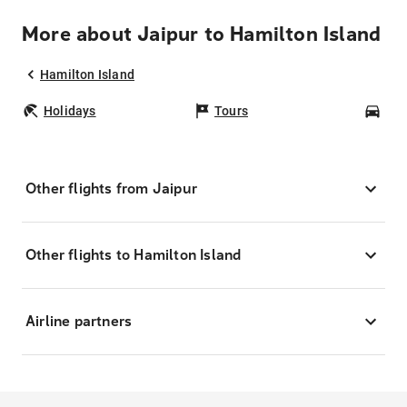
More about Jaipur to Hamilton Island
Hamilton Island
Holidays
Tours
Car
Other flights from Jaipur
Other flights to Hamilton Island
Airline partners