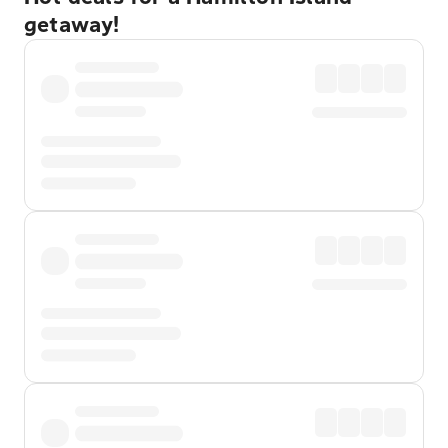
getaway!