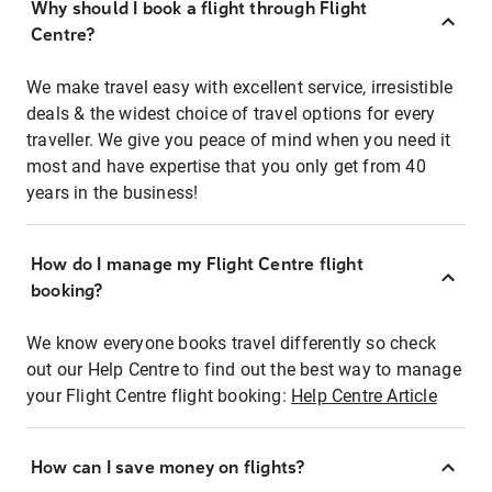
Why should I book a flight through Flight
Centre?
We make travel easy with excellent service, irresistible
deals & the widest choice of travel options for every
traveller. We give you peace of mind when you need it
most and have expertise that you only get from 40
years in the business!
How do I manage my Flight Centre flight
booking?
We know everyone books travel differently so check
out our Help Centre to find out the best way to manage
your Flight Centre flight booking:
Help Centre Article
How can I save money on flights?