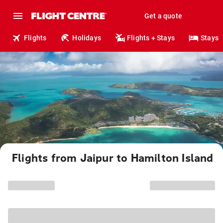
Get a quote
Flights
Holidays
Flights + Stays
Stays
Flights from Jaipur to Hamilton Island