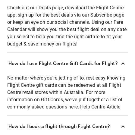
Check out our Deals page, download the Flight Centre
app, sign up for the best deals via our Subscribe page
or keep an eye on our social channels. Using our Fare
Calendar will show you the best flight deal on any date
you select to help you find the right airfare to fit your
budget & save money on flights!
How do I use Flight Centre Gift Cards for Flight?
No matter where you're jetting of to, rest easy knowing
Flight Centre gift cards can be redeemed at all Flight
Centre retail stores within Australia. For more
information on Gift Cards, we've put together a list of
commonly asked questions here:
Help Centre Article
How do I book a flight through Flight Centre?