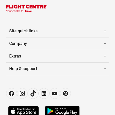
Site quick links
Company
Extras
Help & support