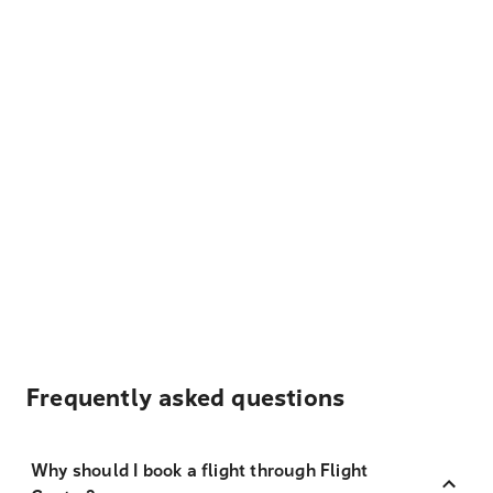
Frequently asked questions
Why should I book a flight through Flight