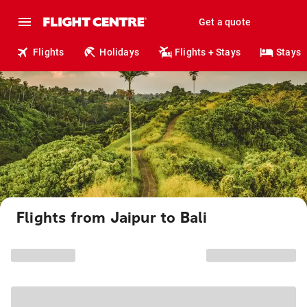
Get a quote
Flights
Holidays
Flights + Stays
Stays
Flights from Jaipur to Bali