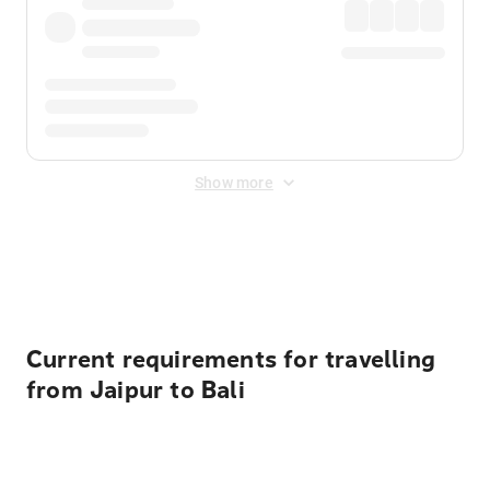
Show more
Displayed fares exclude
Online Booking Fee
&
Merchant
Fee
. Fees are applied once at checkout.
Current requirements for travelling
from Jaipur to Bali