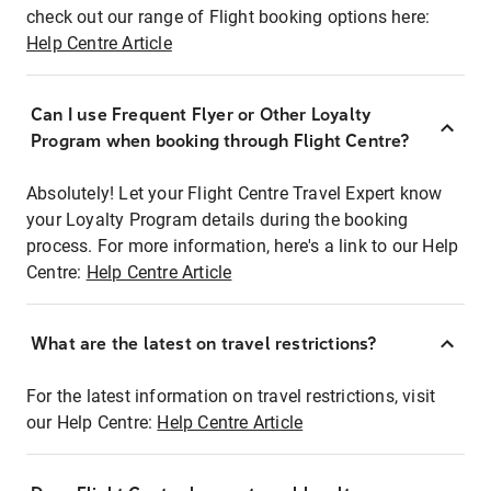
check out our range of Flight booking options here:
Help Centre Article
Can I use Frequent Flyer or Other Loyalty
Program when booking through Flight Centre?
Absolutely! Let your Flight Centre Travel Expert know
your Loyalty Program details during the booking
process. For more information, here's a link to our Help
Centre:
Help Centre Article
What are the latest on travel restrictions?
For the latest information on travel restrictions, visit
our Help Centre:
Help Centre Article