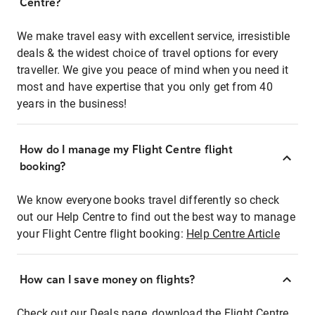
Centre?
We make travel easy with excellent service, irresistible
deals & the widest choice of travel options for every
traveller. We give you peace of mind when you need it
most and have expertise that you only get from 40
years in the business!
How do I manage my Flight Centre flight
booking?
We know everyone books travel differently so check
out our Help Centre to find out the best way to manage
your Flight Centre flight booking:
Help Centre Article
How can I save money on flights?
Check out our Deals page, download the Flight Centre