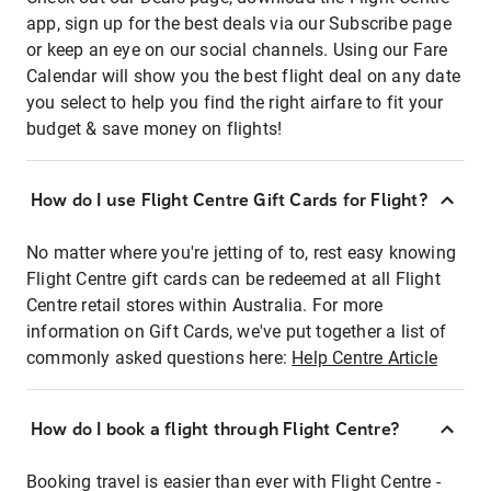
app, sign up for the best deals via our Subscribe page
or keep an eye on our social channels. Using our Fare
Calendar will show you the best flight deal on any date
you select to help you find the right airfare to fit your
budget & save money on flights!
How do I use Flight Centre Gift Cards for Flight?
No matter where you're jetting of to, rest easy knowing
Flight Centre gift cards can be redeemed at all Flight
Centre retail stores within Australia. For more
information on Gift Cards, we've put together a list of
commonly asked questions here:
Help Centre Article
How do I book a flight through Flight Centre?
Booking travel is easier than ever with Flight Centre -