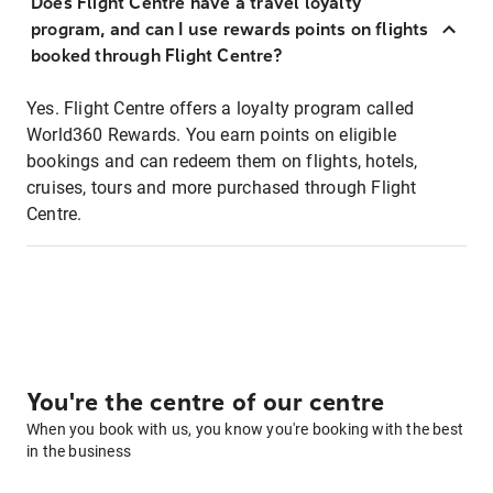
Does Flight Centre have a travel loyalty
program, and can I use rewards points on flights
booked through Flight Centre?
Yes. Flight Centre offers a loyalty program called
World360 Rewards. You earn points on eligible
bookings and can redeem them on flights, hotels,
cruises, tours and more purchased through Flight
Centre.
You're the centre of our centre
When you book with us, you know you're booking with the best
in the business