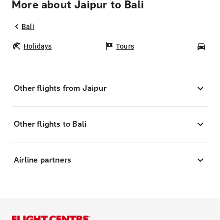
More about Jaipur to Bali
Bali
Holidays
Tours
Car
Other flights from Jaipur
Other flights to Bali
Airline partners