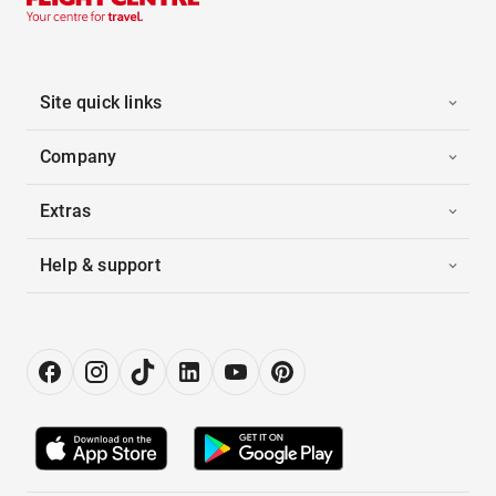
Site quick links
Company
Extras
Help & support