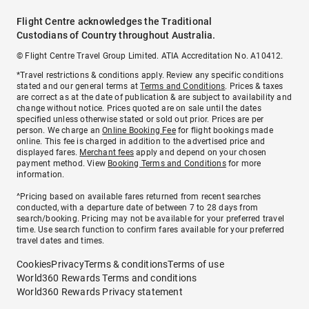
Flight Centre acknowledges the Traditional
Custodians of Country throughout Australia.
© Flight Centre Travel Group Limited. ATIA Accreditation No. A10412.
*Travel restrictions & conditions apply. Review any specific conditions
stated and our general terms at
Terms and Conditions
. Prices & taxes
are correct as at the date of publication & are subject to availability and
change without notice. Prices quoted are on sale until the dates
specified unless otherwise stated or sold out prior. Prices are per
person. We charge an
Online Booking Fee
for flight bookings made
online. This fee is charged in addition to the advertised price and
displayed fares.
Merchant fees
apply and depend on your chosen
payment method. View
Booking Terms and Conditions
for more
information.
^Pricing based on available fares returned from recent searches
conducted, with a departure date of between 7 to 28 days from
search/booking. Pricing may not be available for your preferred travel
time. Use search function to confirm fares available for your preferred
travel dates and times.
Cookies
Privacy
Terms & conditions
Terms of use
World360 Rewards Terms and conditions
World360 Rewards Privacy statement