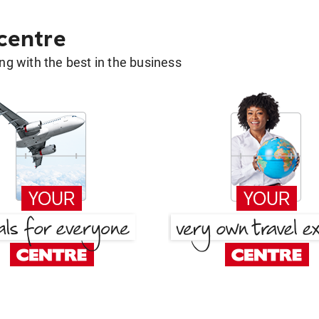
 centre
g with the best in the business