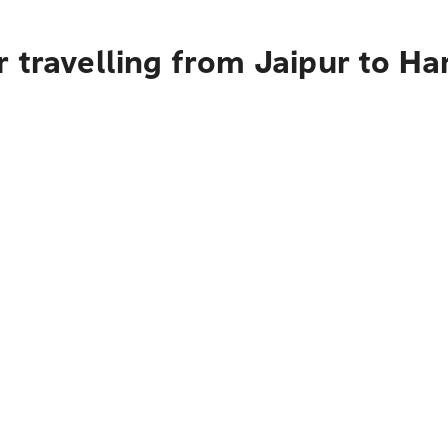
 travelling from Jaipur to Ha