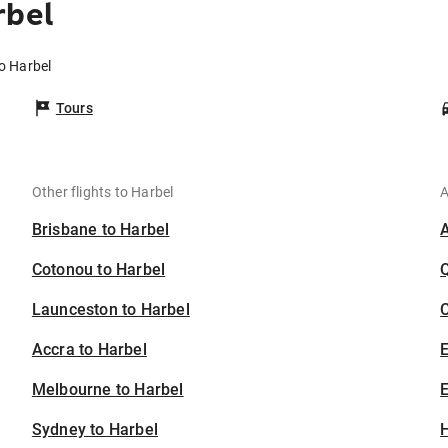
rbel
to Harbel
Tours
Other flights to Harbel
A
Brisbane to Harbel
Cotonou to Harbel
Launceston to Harbel
C
Accra to Harbel
Melbourne to Harbel
E
Sydney to Harbel
H