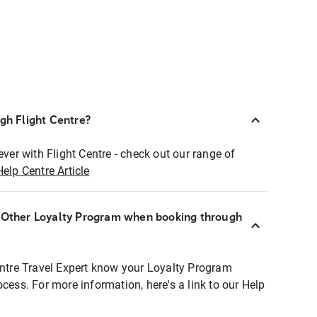
ugh Flight Centre?
ever with Flight Centre - check out our range of
Help Centre Article
r Other Loyalty Program when booking through
entre Travel Expert know your Loyalty Program
ocess. For more information, here's a link to our Help