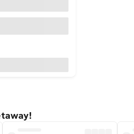
etaway!