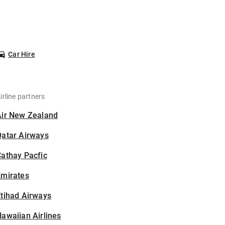
Car Hire
irline partners
Air New Zealand
Qatar Airways
athay Pacfic
Emirates
tihad Airways
awaiian Airlines