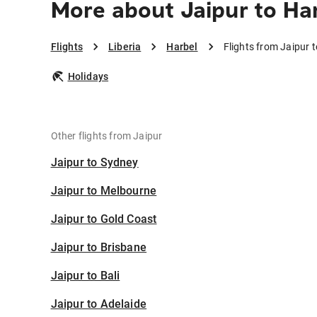
More about Jaipur to Ha
Flights
Liberia
Harbel
Flights from Jaipur 
Holidays
Other flights from Jaipur
Jaipur to Sydney
Jaipur to Melbourne
Jaipur to Gold Coast
Jaipur to Brisbane
Jaipur to Bali
Jaipur to Adelaide