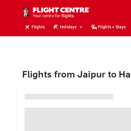
stays.
holidays.
Your centre for
flights.
travel.
Flights
Holidays
Flights + Stays
Flights from Jaipur to Ha