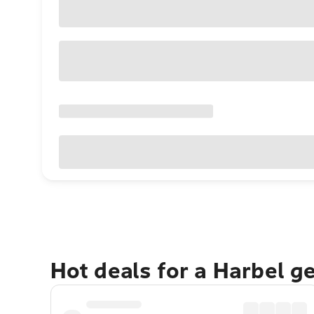
Hot deals for a Harbel g