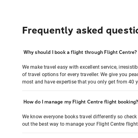
Frequently asked questi
Why should I book a flight through Flight Centre?
We make travel easy with excellent service, irresisti
of travel options for every traveller. We give you p
most and have expertise that you only get from 40 y
How do I manage my Flight Centre flight booking
We know everyone books travel differently so check 
out the best way to manage your Flight Centre fligh