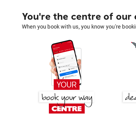
You're the centre of our
When you book with us, you know you're bookin