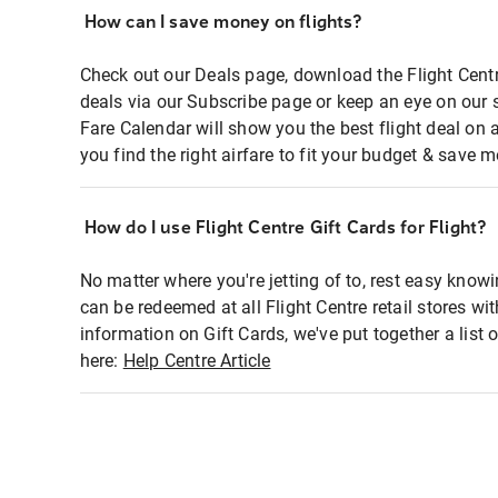
How can I save money on flights?
Check out our Deals page, download the Flight Centr
deals via our Subscribe page or keep an eye on our 
Fare Calendar will show you the best flight deal on 
you find the right airfare to fit your budget & save m
How do I use Flight Centre Gift Cards for Flight?
No matter where you're jetting of to, rest easy knowi
can be redeemed at all Flight Centre retail stores wi
information on Gift Cards, we've put together a lis
here:
Help Centre Article