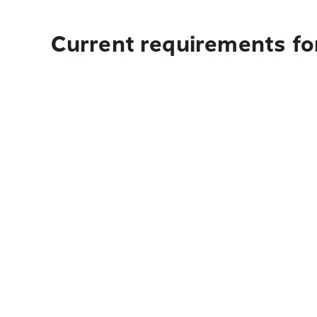
Current requirements for