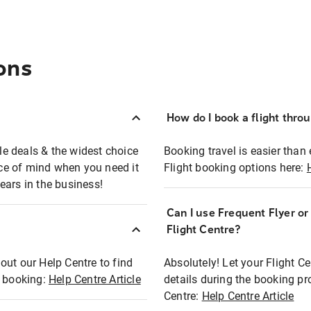
ons
How do I book a flight thro
ble deals & the widest choice
Booking travel is easier than 
eace of mind when you need it
Flight booking options here:
ears in the business!
Can I use Frequent Flyer o
?
Flight Centre?
out our Help Centre to find
Absolutely! Let your Flight C
t booking:
Help Centre Article
details during the booking pr
Centre:
Help Centre Article