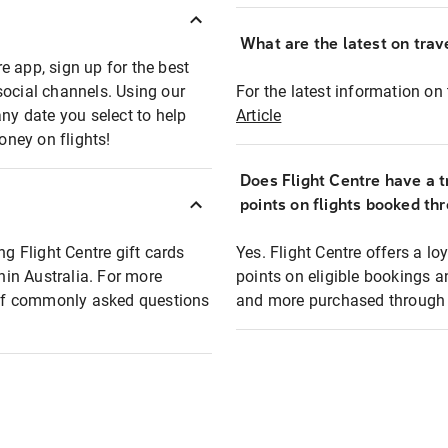
What are the latest on trave
e app, sign up for the best
social channels. Using our
For the latest information on t
any date you select to help
Article
oney on flights!
Does Flight Centre have a t
points on flights booked th
ng Flight Centre gift cards
Yes. Flight Centre offers a 
thin Australia. For more
points on eligible bookings a
t of commonly asked questions
and more purchased through F