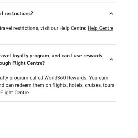
l restrictions?
ravel restrictions, visit our Help Centre:
Help Centre
ravel loyalty program, and can I use rewards
rough Flight Centre?
loyalty program called World360 Rewards. You earn
nd can redeem them on flights, hotels, cruises, tours
light Centre.