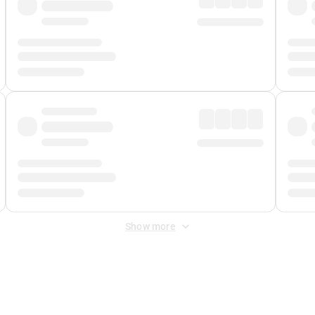
Show more
 Fee
&
Merchant Fee
. Fees are applied once at checkout.