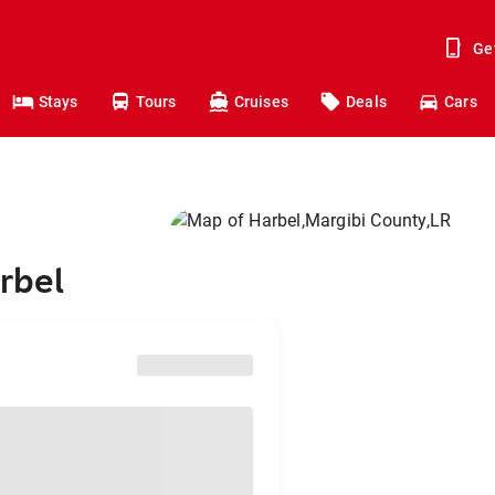
Ge
Stays
Tours
Cruises
Deals
Cars
rbel