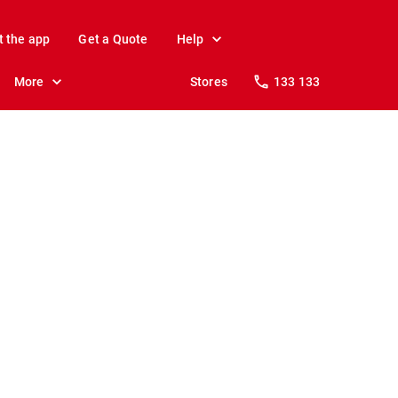
t the app
Get a Quote
Help
More
Stores
133 133