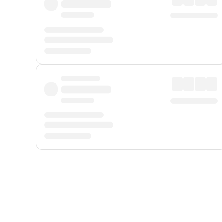
Displayed fares exclude
Online Booking