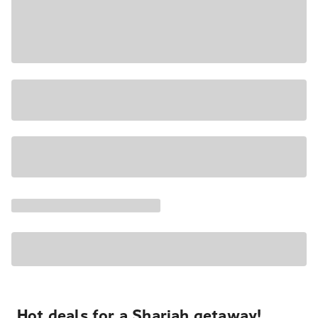
Hot deals for a Sharjah getaway!