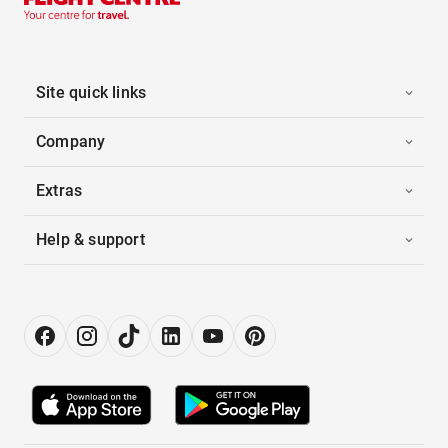
Site quick links
Company
Extras
Help & support