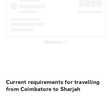
Show more
Displayed fares exclude
Online Booking Fee
&
Merchant
Fee
. Fees are applied once at checkout.
Current requirements for travelling
from Coimbatore to Sharjah