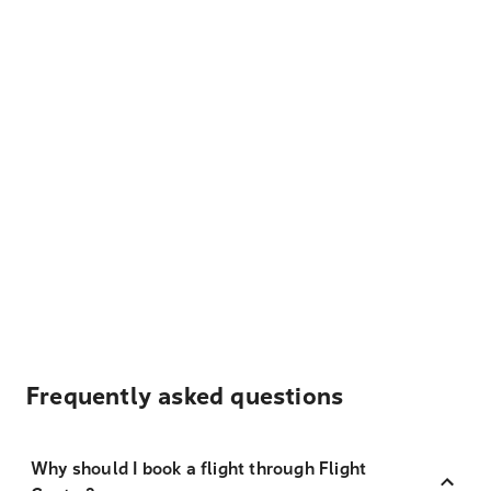
Frequently asked questions
Why should I book a flight through Flight