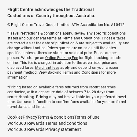
Flight Centre acknowledges the Traditional
Custodians of Country throughout Australia.
© Flight Centre Travel Group Limited. ATIA Accreditation No. A10412.
*Travel restrictions & conditions apply. Review any specific conditions
stated and our general terms at
Terms and Conditions
. Prices & taxes
are correct as at the date of publication & are subject to availability and
change without notice. Prices quoted are on sale until the dates
specified unless otherwise stated or sold out prior. Prices are per
person. We charge an
Online Booking Fee
for flight bookings made
online. This fee is charged in addition to the advertised price and
displayed fares.
Merchant fees
apply and depend on your chosen
payment method. View
Booking Terms and Conditions
for more
information.
^Pricing based on available fares returned from recent searches
conducted, with a departure date of between 7 to 28 days from
search/booking. Pricing may not be available for your preferred travel
time. Use search function to confirm fares available for your preferred
travel dates and times.
Cookies
Privacy
Terms & conditions
Terms of use
World360 Rewards Terms and conditions
World360 Rewards Privacy statement