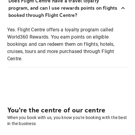
Does Flight Centre have a travel loyalty
program, and can I use rewards points on flights
booked through Flight Centre?
Yes. Flight Centre offers a loyalty program called
World360 Rewards. You earn points on eligible
bookings and can redeem them on flights, hotels,
cruises, tours and more purchased through Flight
Centre.
You're the centre of our centre
When you book with us, you know you're booking with the best
in the business