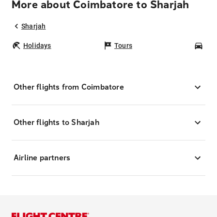
More about Coimbatore to Sharjah
Sharjah
Holidays
Tours
Car
Other flights from Coimbatore
Other flights to Sharjah
Airline partners