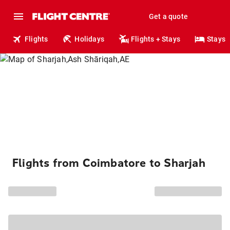
Get a quote
Flights
Holidays
Flights + Stays
Stays
Flights from Coimbatore to Sharjah