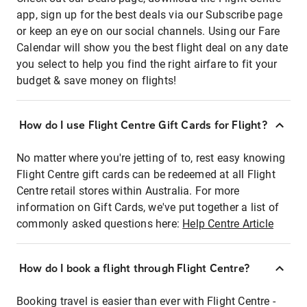
app, sign up for the best deals via our Subscribe page
or keep an eye on our social channels. Using our Fare
Calendar will show you the best flight deal on any date
you select to help you find the right airfare to fit your
budget & save money on flights!
How do I use Flight Centre Gift Cards for Flight?
No matter where you're jetting of to, rest easy knowing
Flight Centre gift cards can be redeemed at all Flight
Centre retail stores within Australia. For more
information on Gift Cards, we've put together a list of
commonly asked questions here:
Help Centre Article
How do I book a flight through Flight Centre?
Booking travel is easier than ever with Flight Centre -