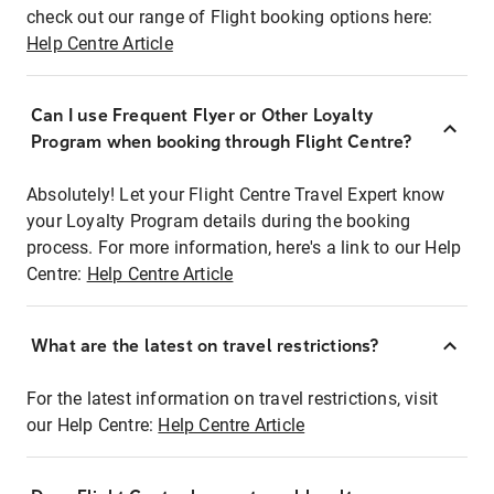
check out our range of Flight booking options here:
Help Centre Article
Can I use Frequent Flyer or Other Loyalty
Program when booking through Flight Centre?
Absolutely! Let your Flight Centre Travel Expert know
your Loyalty Program details during the booking
process. For more information, here's a link to our Help
Centre:
Help Centre Article
What are the latest on travel restrictions?
For the latest information on travel restrictions, visit
our Help Centre:
Help Centre Article