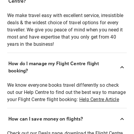
Centre?
We make travel easy with excellent service, irresistible
deals & the widest choice of travel options for every
traveller. We give you peace of mind when you need it
most and have expertise that you only get from 40
years in the business!
How do I manage my Flight Centre flight
booking?
We know everyone books travel differently so check
out our Help Centre to find out the best way to manage
your Flight Centre flight booking:
Help Centre Article
How can I save money on flights?
Check out our Deals page, download the Flight Centre