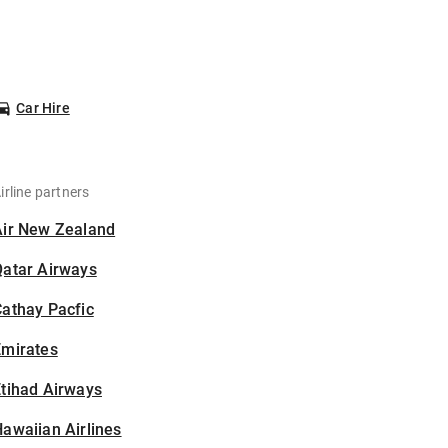
Car Hire
irline partners
Air New Zealand
Qatar Airways
athay Pacfic
Emirates
tihad Airways
awaiian Airlines