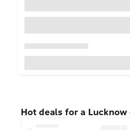
Hot deals for a Lucknow