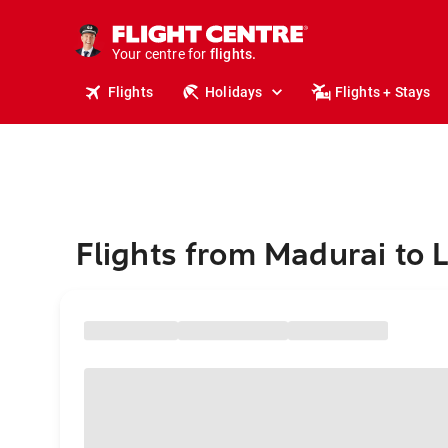
stays.
holidays.
Your centre for
flights.
travel.
Flights
Holidays
Flights + Stays
Flights from Madurai to