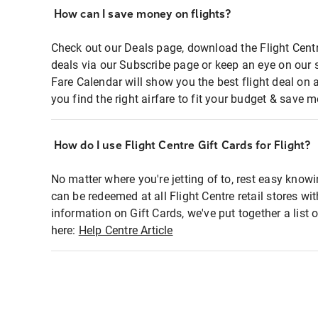
How can I save money on flights?
Check out our Deals page, download the Flight Centr
deals via our Subscribe page or keep an eye on our 
Fare Calendar will show you the best flight deal on 
you find the right airfare to fit your budget & save m
How do I use Flight Centre Gift Cards for Flight?
No matter where you're jetting of to, rest easy knowi
can be redeemed at all Flight Centre retail stores wi
information on Gift Cards, we've put together a lis
here:
Help Centre Article