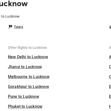
Lucknow
i to Lucknow
Tours
Other flights to Lucknow
A
New Delhi to Lucknow
Jhansi to Lucknow
Melbourne to Lucknow
C
Gorakhpur to Lucknow
Pune to Lucknow
E
Phuket to Lucknow
H