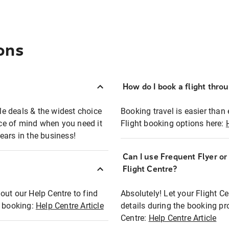
ons
How do I book a flight thro
ble deals & the widest choice
Booking travel is easier than 
eace of mind when you need it
Flight booking options here:
ears in the business!
Can I use Frequent Flyer o
?
Flight Centre?
out our Help Centre to find
Absolutely! Let your Flight C
t booking:
Help Centre Article
details during the booking pr
Centre:
Help Centre Article