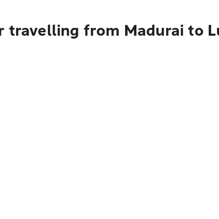
r travelling from Madurai to