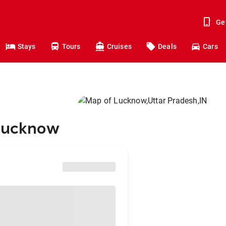
Ge
Stays
Tours
Cruises
Deals
Cars
 Lucknow