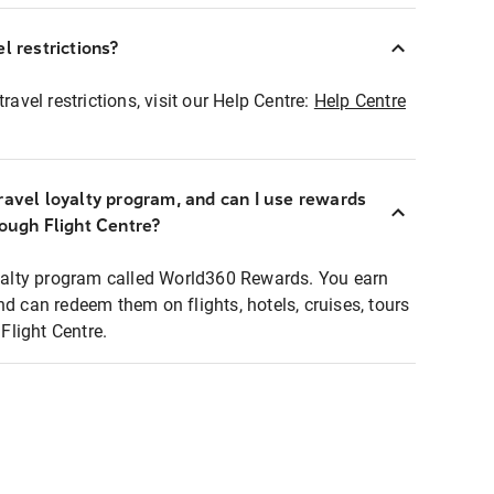
l restrictions?
ravel restrictions, visit our Help Centre:
Help Centre
ravel loyalty program, and can I use rewards
rough Flight Centre?
loyalty program called World360 Rewards. You earn
nd can redeem them on flights, hotels, cruises, tours
light Centre.