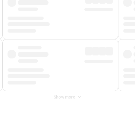
Show more
 Fee
&
Merchant Fee
. Fees are applied once at checkout.