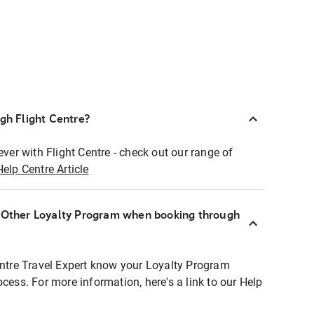
ugh Flight Centre?
ever with Flight Centre - check out our range of
Help Centre Article
r Other Loyalty Program when booking through
entre Travel Expert know your Loyalty Program
ocess. For more information, here's a link to our Help