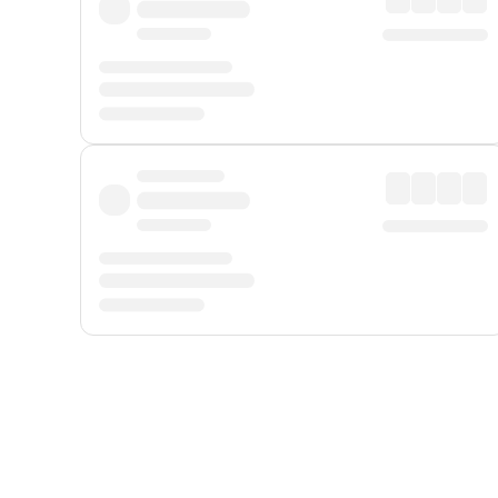
Displayed fares exclude
Online Booking