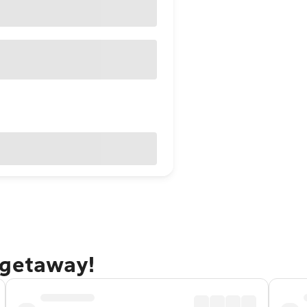
 getaway!