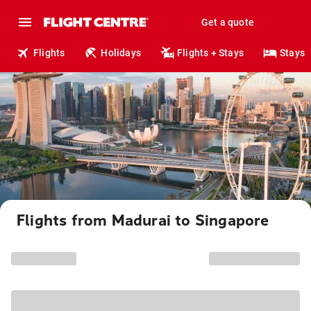
Get a quote
Flights
Holidays
Flights + Stays
Stays
Flights from Madurai to Singapore