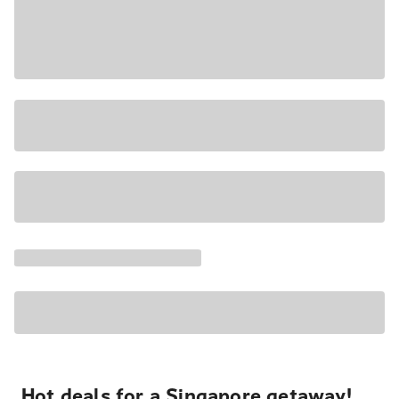
Hot deals for a Singapore getaway!