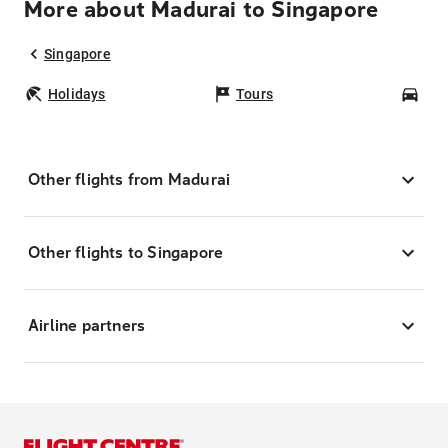
More about Madurai to Singapore
Singapore
Holidays
Tours
Car
Other flights from Madurai
Other flights to Singapore
Airline partners