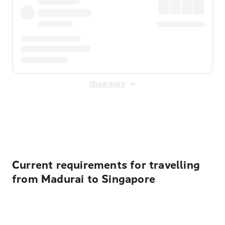
Show more
Displayed fares exclude
Online Booking Fee
&
Merchant
Fee
. Fees are applied once at checkout.
Current requirements for travelling
from Madurai to Singapore