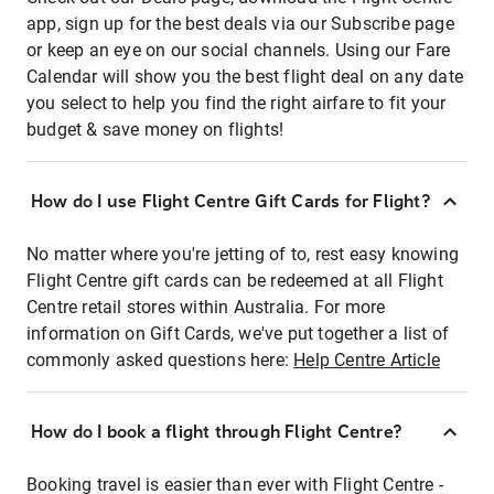
app, sign up for the best deals via our Subscribe page
or keep an eye on our social channels. Using our Fare
Calendar will show you the best flight deal on any date
you select to help you find the right airfare to fit your
budget & save money on flights!
How do I use Flight Centre Gift Cards for Flight?
No matter where you're jetting of to, rest easy knowing
Flight Centre gift cards can be redeemed at all Flight
Centre retail stores within Australia. For more
information on Gift Cards, we've put together a list of
commonly asked questions here:
Help Centre Article
How do I book a flight through Flight Centre?
Booking travel is easier than ever with Flight Centre -