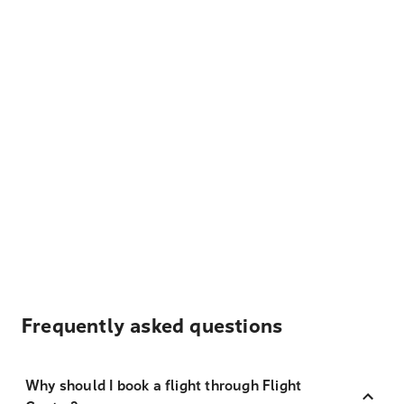
Frequently asked questions
Why should I book a flight through Flight