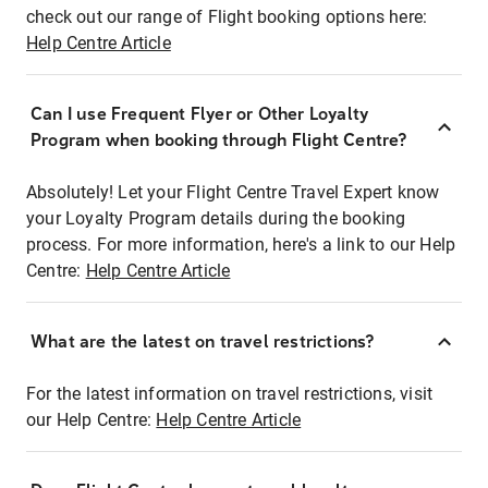
check out our range of Flight booking options here:
Help Centre Article
Can I use Frequent Flyer or Other Loyalty
Program when booking through Flight Centre?
Absolutely! Let your Flight Centre Travel Expert know
your Loyalty Program details during the booking
process. For more information, here's a link to our Help
Centre:
Help Centre Article
What are the latest on travel restrictions?
For the latest information on travel restrictions, visit
our Help Centre:
Help Centre Article