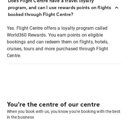
Does Flight Centre have a travel loyalty
program, and can I use rewards points on flights
booked through Flight Centre?
Yes. Flight Centre offers a loyalty program called
World360 Rewards. You earn points on eligible
bookings and can redeem them on flights, hotels,
cruises, tours and more purchased through Flight
Centre.
You're the centre of our centre
When you book with us, you know you're booking with the best
in the business