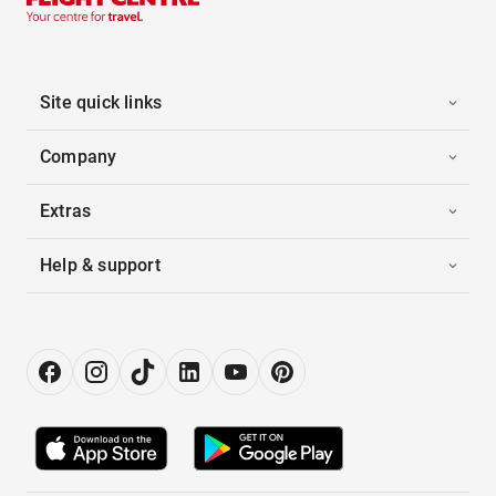
Site quick links
Company
Extras
Help & support