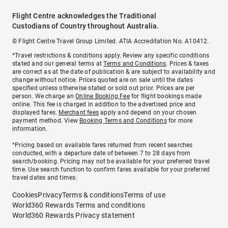
Flight Centre acknowledges the Traditional
Custodians of Country throughout Australia.
© Flight Centre Travel Group Limited. ATIA Accreditation No. A10412.
*Travel restrictions & conditions apply. Review any specific conditions
stated and our general terms at
Terms and Conditions
. Prices & taxes
are correct as at the date of publication & are subject to availability and
change without notice. Prices quoted are on sale until the dates
specified unless otherwise stated or sold out prior. Prices are per
person. We charge an
Online Booking Fee
for flight bookings made
online. This fee is charged in addition to the advertised price and
displayed fares.
Merchant fees
apply and depend on your chosen
payment method. View
Booking Terms and Conditions
for more
information.
^Pricing based on available fares returned from recent searches
conducted, with a departure date of between 7 to 28 days from
search/booking. Pricing may not be available for your preferred travel
time. Use search function to confirm fares available for your preferred
travel dates and times.
Cookies
Privacy
Terms & conditions
Terms of use
World360 Rewards Terms and conditions
World360 Rewards Privacy statement