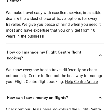
Centre?
We make travel easy with excellent service, irresistible
deals & the widest choice of travel options for every
traveller. We give you peace of mind when you need it
most and have expertise that you only get from 40
years in the business!
How do I manage my Flight Centre flight
booking?
We know everyone books travel differently so check
out our Help Centre to find out the best way to manage
your Flight Centre flight booking:
Help Centre Article
How can I save money on flights?
Check out our Deals page, download the Flight Centre