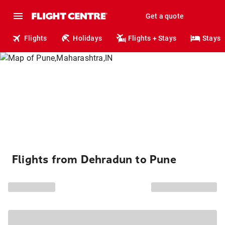
Get a quote
Flights
Holidays
Flights + Stays
Stays
Flights from Dehradun to Pune