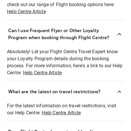
check out our range of Flight booking options here:
Help Centre Article
Can I use Frequent Flyer or Other Loyalty
Program when booking through Flight Centre?
Absolutely! Let your Flight Centre Travel Expert know
your Loyalty Program details during the booking
process. For more information, here's a link to our Help
Centre:
Help Centre Article
What are the latest on travel restrictions?
For the latest information on travel restrictions, visit
our Help Centre:
Help Centre Article