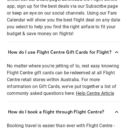
app, sign up for the best deals via our Subscribe page
or keep an eye on our social channels. Using our Fare
Calendar will show you the best flight deal on any date
you select to help you find the right airfare to fit your
budget & save money on flights!
How do I use Flight Centre Gift Cards for Flight?
No matter where you're jetting of to, rest easy knowing
Flight Centre gift cards can be redeemed at all Flight
Centre retail stores within Australia. For more
information on Gift Cards, we've put together a list of
commonly asked questions here:
Help Centre Article
How do I book a flight through Flight Centre?
Booking travel is easier than ever with Flight Centre -