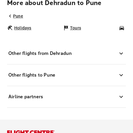
More about Dehradun to Pune
Pune
Holidays
Tours
Car
Other flights from Dehradun
Other flights to Pune
Airline partners