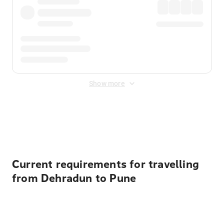
Show more
Displayed fares exclude
Online Booking Fee
&
Merchant
Fee
. Fees are applied once at checkout.
Current requirements for travelling
from Dehradun to Pune