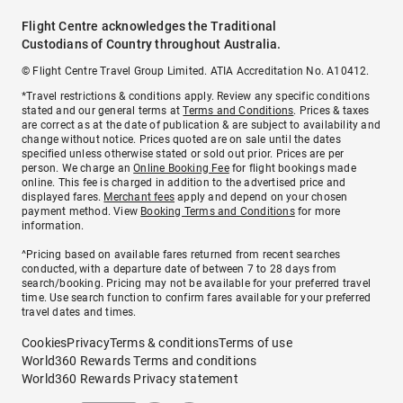
Flight Centre acknowledges the Traditional
Custodians of Country throughout Australia.
© Flight Centre Travel Group Limited. ATIA Accreditation No. A10412.
*Travel restrictions & conditions apply. Review any specific conditions
stated and our general terms at
Terms and Conditions
. Prices & taxes
are correct as at the date of publication & are subject to availability and
change without notice. Prices quoted are on sale until the dates
specified unless otherwise stated or sold out prior. Prices are per
person. We charge an
Online Booking Fee
for flight bookings made
online. This fee is charged in addition to the advertised price and
displayed fares.
Merchant fees
apply and depend on your chosen
payment method. View
Booking Terms and Conditions
for more
information.
^Pricing based on available fares returned from recent searches
conducted, with a departure date of between 7 to 28 days from
search/booking. Pricing may not be available for your preferred travel
time. Use search function to confirm fares available for your preferred
travel dates and times.
Cookies
Privacy
Terms & conditions
Terms of use
World360 Rewards Terms and conditions
World360 Rewards Privacy statement