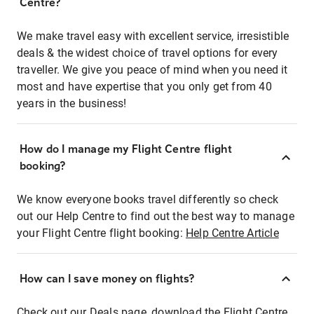
Centre?
We make travel easy with excellent service, irresistible
deals & the widest choice of travel options for every
traveller. We give you peace of mind when you need it
most and have expertise that you only get from 40
years in the business!
How do I manage my Flight Centre flight
booking?
We know everyone books travel differently so check
out our Help Centre to find out the best way to manage
your Flight Centre flight booking:
Help Centre Article
How can I save money on flights?
Check out our Deals page, download the Flight Centre