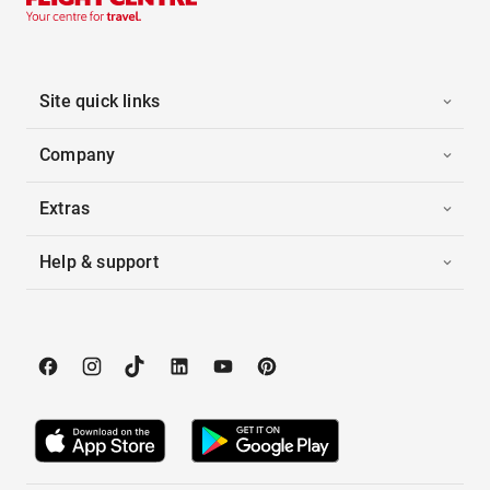
Site quick links
Company
Extras
Help & support