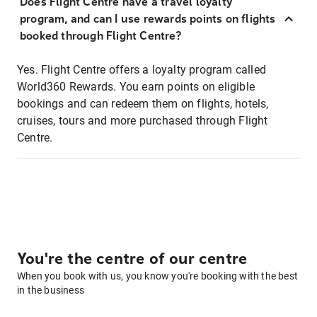
Does Flight Centre have a travel loyalty
program, and can I use rewards points on flights
booked through Flight Centre?
Yes. Flight Centre offers a loyalty program called
World360 Rewards. You earn points on eligible
bookings and can redeem them on flights, hotels,
cruises, tours and more purchased through Flight
Centre.
You're the centre of our centre
When you book with us, you know you're booking with the best
in the business