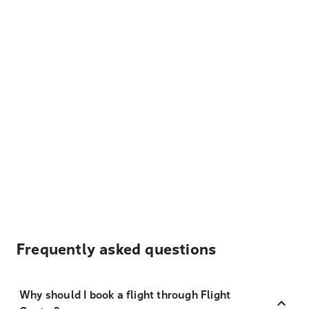
Frequently asked questions
Why should I book a flight through Flight