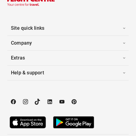
Site quick links
Company
Extras
Help & support