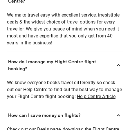
Centre?
We make travel easy with excellent service, irresistible
deals & the widest choice of travel options for every
traveller. We give you peace of mind when you need it
most and have expertise that you only get from 40
years in the business!
How do I manage my Flight Centre flight
booking?
We know everyone books travel differently so check
out our Help Centre to find out the best way to manage
your Flight Centre flight booking:
Help Centre Article
How can I save money on flights?
Check out our Deals page, download the Flight Centre