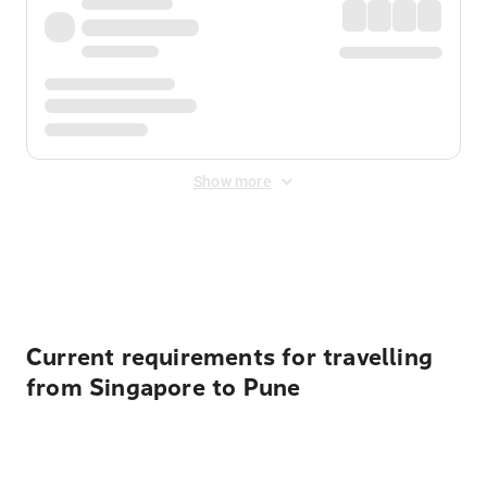
Show more
Displayed fares exclude
Online Booking Fee
&
Merchant
Fee
. Fees are applied once at checkout.
Current requirements for travelling
from Singapore to Pune