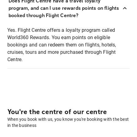
Does Flight Centre have a travel loyalty
program, and can I use rewards points on flights
booked through Flight Centre?
Yes. Flight Centre offers a loyalty program called
World360 Rewards. You earn points on eligible
bookings and can redeem them on flights, hotels,
cruises, tours and more purchased through Flight
Centre.
You're the centre of our centre
When you book with us, you know you're booking with the best
in the business