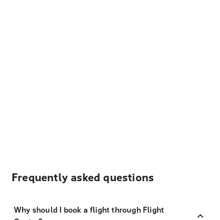
Frequently asked questions
Why should I book a flight through Flight