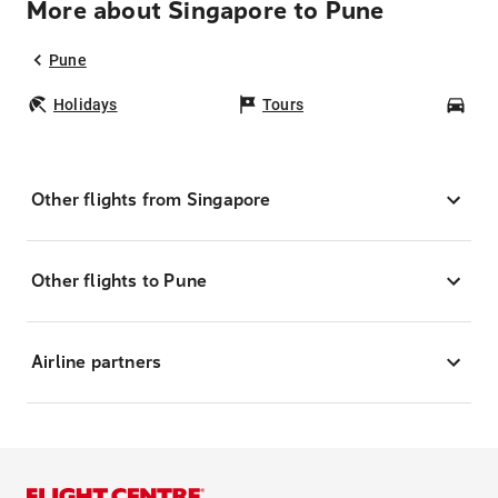
More about Singapore to Pune
Pune
Holidays
Tours
Car
Other flights from Singapore
Other flights to Pune
Airline partners