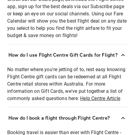
app, sign up for the best deals via our Subscribe page
or keep an eye on our social channels. Using our Fare
Calendar will show you the best flight deal on any date
you select to help you find the right airfare to fit your
budget & save money on flights!
How do I use Flight Centre Gift Cards for Flight?
No matter where you're jetting of to, rest easy knowing
Flight Centre gift cards can be redeemed at all Flight
Centre retail stores within Australia. For more
information on Gift Cards, we've put together a list of
commonly asked questions here:
Help Centre Article
How do I book a flight through Flight Centre?
Booking travel is easier than ever with Flight Centre -