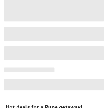
Hot deals for a Pune getaway!