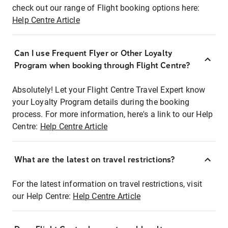
check out our range of Flight booking options here:
Help Centre Article
Can I use Frequent Flyer or Other Loyalty
Program when booking through Flight Centre?
Absolutely! Let your Flight Centre Travel Expert know
your Loyalty Program details during the booking
process. For more information, here's a link to our Help
Centre:
Help Centre Article
What are the latest on travel restrictions?
For the latest information on travel restrictions, visit
our Help Centre:
Help Centre Article