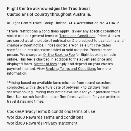
Flight Centre acknowledges the Traditional
Custodians of Country throughout Australia.
© Flight Centre Travel Group Limited. ATIA Accreditation No. A10412.
*Travel restrictions & conditions apply. Review any specific conditions
stated and our general terms at
Terms and Conditions
. Prices & taxes
are correct as at the date of publication & are subject to availability and
change without notice. Prices quoted are on sale until the dates
specified unless otherwise stated or sold out prior. Prices are per
person. We charge an
Online Booking Fee
for flight bookings made
online. This fee is charged in addition to the advertised price and
displayed fares.
Merchant fees
apply and depend on your chosen
payment method. View
Booking Terms and Conditions
for more
information.
^Pricing based on available fares returned from recent searches
conducted, with a departure date of between 7 to 28 days from
search/booking. Pricing may not be available for your preferred travel
time. Use search function to confirm fares available for your preferred
travel dates and times.
Cookies
Privacy
Terms & conditions
Terms of use
World360 Rewards Terms and conditions
World360 Rewards Privacy statement