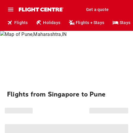
Get a quote
Flights
Holidays
Flights + Stays
Stays
Flights from Singapore to Pune