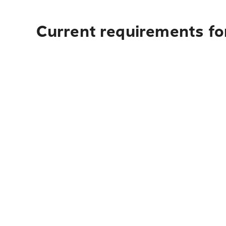
Current requirements fo