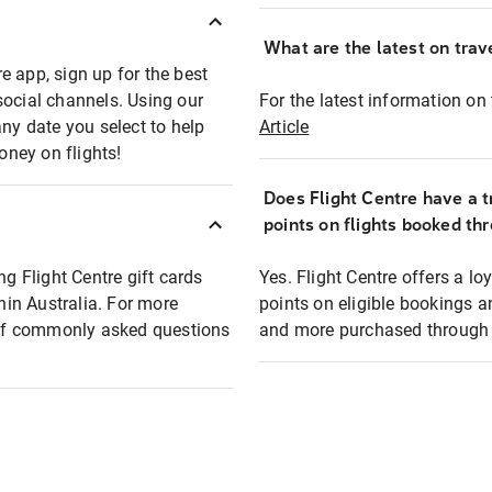
What are the latest on trave
e app, sign up for the best
social channels. Using our
For the latest information on t
any date you select to help
Article
oney on flights!
Does Flight Centre have a t
points on flights booked th
ng Flight Centre gift cards
Yes. Flight Centre offers a 
thin Australia. For more
points on eligible bookings a
t of commonly asked questions
and more purchased through F