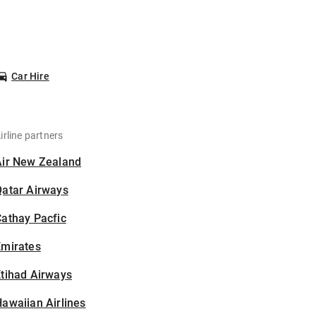
Car Hire
irline partners
Air New Zealand
Qatar Airways
athay Pacfic
Emirates
tihad Airways
awaiian Airlines