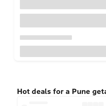
Hot deals for a Pune ge