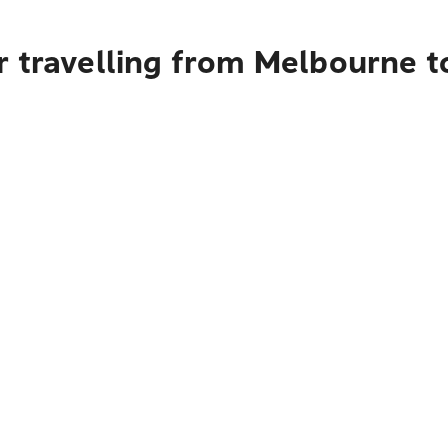
r travelling from Melbourne 