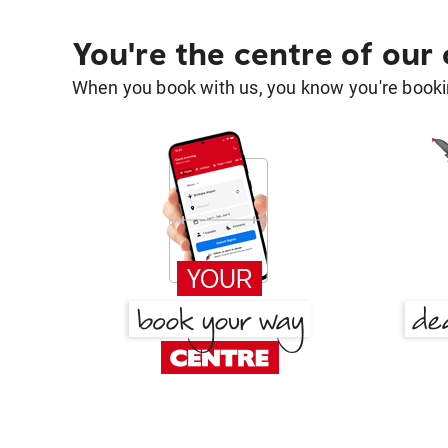
You're the centre of our
When you book with us, you know you're bookin