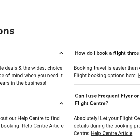
ons
How do I book a flight thro
ble deals & the widest choice
Booking travel is easier than 
eace of mind when you need it
Flight booking options here:
ears in the business!
Can I use Frequent Flyer o
?
Flight Centre?
out our Help Centre to find
Absolutely! Let your Flight C
t booking:
Help Centre Article
details during the booking pr
Centre:
Help Centre Article