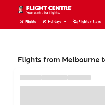
stays.
holidays.
Your centre for
flights.
travel.
Flights
Holidays
Flights + Stays
Flights from Melbourne 