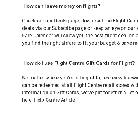
How can I save money on flights?
Check out our Deals page, download the Flight Centr
deals via our Subscribe page or keep an eye on our 
Fare Calendar will show you the best flight deal on 
you find the right airfare to fit your budget & save m
How do I use Flight Centre Gift Cards for Flight?
No matter where you're jetting of to, rest easy knowi
can be redeemed at all Flight Centre retail stores wi
information on Gift Cards, we've put together a lis
here:
Help Centre Article