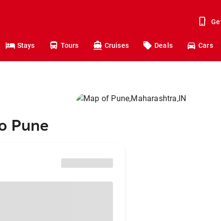
Ge
Stays
Tours
Cruises
Deals
Cars
to Pune