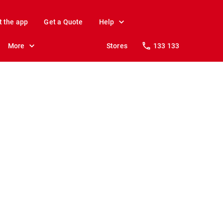
t the app
Get a Quote
Help
More
Stores
133 133