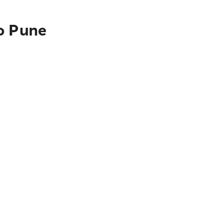
to Pune