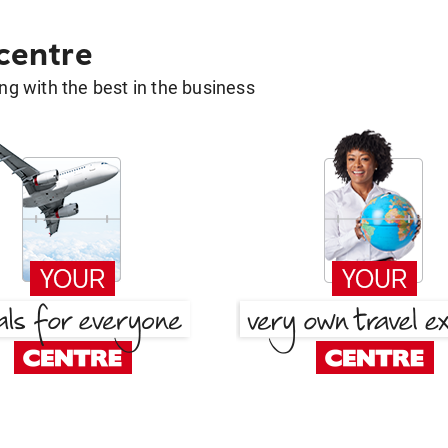
 centre
g with the best in the business