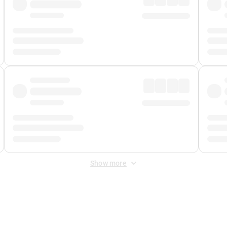
Show more
 Fee
&
Merchant Fee
. Fees are applied once at checkout.