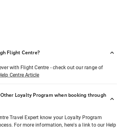
ugh Flight Centre?
ever with Flight Centre - check out our range of
Help Centre Article
r Other Loyalty Program when booking through
entre Travel Expert know your Loyalty Program
ocess. For more information, here's a link to our Help