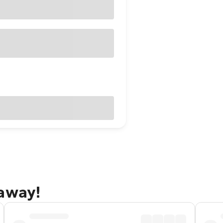
taway!