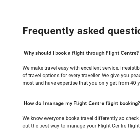
Frequently asked questi
Why should I book a flight through Flight Centre?
We make travel easy with excellent service, irresisti
of travel options for every traveller. We give you p
most and have expertise that you only get from 40 y
How do I manage my Flight Centre flight booking
We know everyone books travel differently so check 
out the best way to manage your Flight Centre fligh