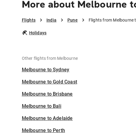
More about Melbourne t
Flights
India
Pune
Flights from Melbourne 
Holidays
Other flights from Melbourne
Melbourne to Sydney
Melbourne to Gold Coast
Melbourne to Brisbane
Melbourne to Bali
Melbourne to Adelaide
Melbourne to Perth