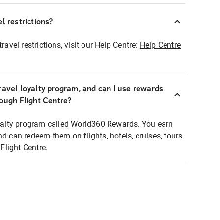
l restrictions?
ravel restrictions, visit our Help Centre:
Help Centre
ravel loyalty program, and can I use rewards
rough Flight Centre?
loyalty program called World360 Rewards. You earn
nd can redeem them on flights, hotels, cruises, tours
light Centre.