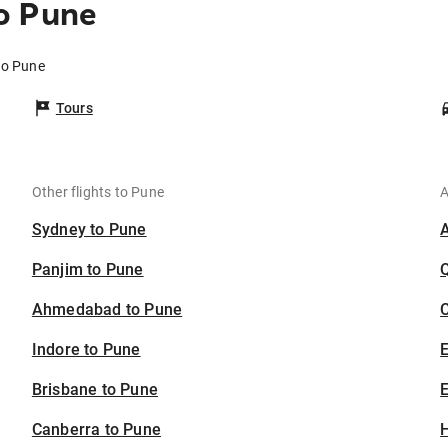
o Pune
to Pune
Tours
Other flights to Pune
A
Sydney to Pune
Panjim to Pune
Ahmedabad to Pune
C
Indore to Pune
Brisbane to Pune
E
Canberra to Pune
H