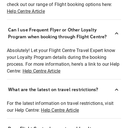
check out our range of Flight booking options here:
Help Centre Article
Can I use Frequent Flyer or Other Loyalty
Program when booking through Flight Centre?
Absolutely! Let your Flight Centre Travel Expert know
your Loyalty Program details during the booking
process. For more information, here's a link to our Help
Centre:
Help Centre Article
What are the latest on travel restrictions?
For the latest information on travel restrictions, visit
our Help Centre:
Help Centre Article