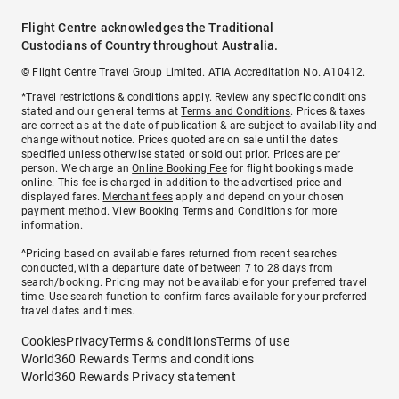
Flight Centre acknowledges the Traditional
Custodians of Country throughout Australia.
© Flight Centre Travel Group Limited. ATIA Accreditation No. A10412.
*Travel restrictions & conditions apply. Review any specific conditions
stated and our general terms at
Terms and Conditions
. Prices & taxes
are correct as at the date of publication & are subject to availability and
change without notice. Prices quoted are on sale until the dates
specified unless otherwise stated or sold out prior. Prices are per
person. We charge an
Online Booking Fee
for flight bookings made
online. This fee is charged in addition to the advertised price and
displayed fares.
Merchant fees
apply and depend on your chosen
payment method. View
Booking Terms and Conditions
for more
information.
^Pricing based on available fares returned from recent searches
conducted, with a departure date of between 7 to 28 days from
search/booking. Pricing may not be available for your preferred travel
time. Use search function to confirm fares available for your preferred
travel dates and times.
Cookies
Privacy
Terms & conditions
Terms of use
World360 Rewards Terms and conditions
World360 Rewards Privacy statement