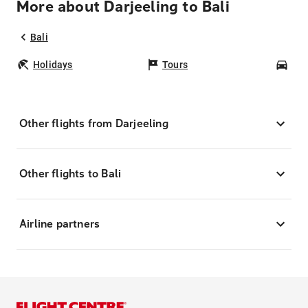
More about Darjeeling to Bali
Bali
Holidays
Tours
Car
Other flights from Darjeeling
Other flights to Bali
Airline partners