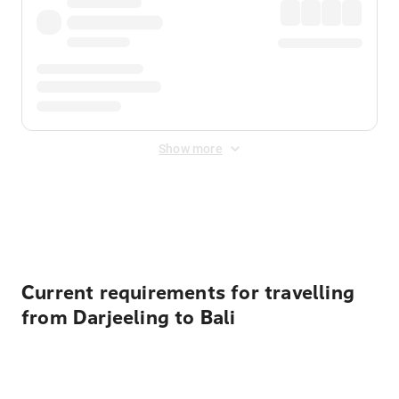
Show more
Displayed fares exclude
Online Booking Fee
&
Merchant
Fee
. Fees are applied once at checkout.
Current requirements for travelling
from Darjeeling to Bali