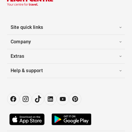
Site quick links
Company
Extras
Help & support