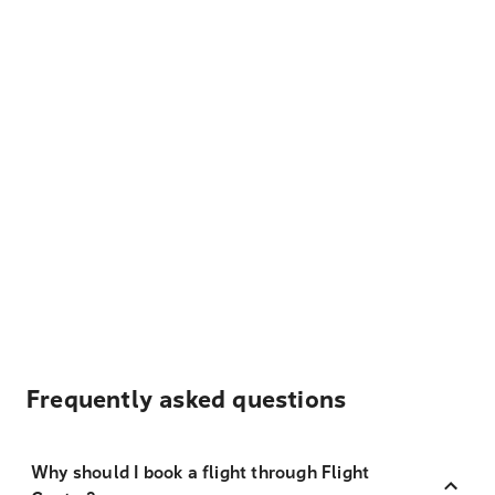
Frequently asked questions
Why should I book a flight through Flight