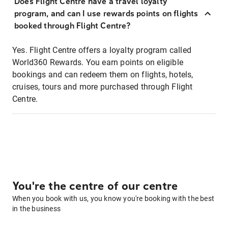
Does Flight Centre have a travel loyalty
program, and can I use rewards points on flights
booked through Flight Centre?
Yes. Flight Centre offers a loyalty program called
World360 Rewards. You earn points on eligible
bookings and can redeem them on flights, hotels,
cruises, tours and more purchased through Flight
Centre.
You're the centre of our centre
When you book with us, you know you're booking with the best
in the business