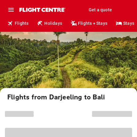
Get a quote
Flights
Holidays
Flights + Stays
Stays
Flights from Darjeeling to Bali