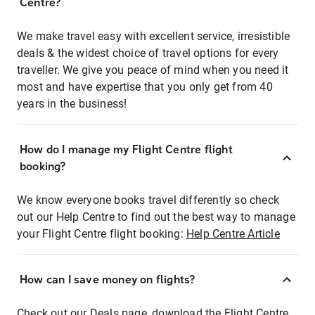
Centre?
We make travel easy with excellent service, irresistible
deals & the widest choice of travel options for every
traveller. We give you peace of mind when you need it
most and have expertise that you only get from 40
years in the business!
How do I manage my Flight Centre flight
booking?
We know everyone books travel differently so check
out our Help Centre to find out the best way to manage
your Flight Centre flight booking:
Help Centre Article
How can I save money on flights?
Check out our Deals page, download the Flight Centre