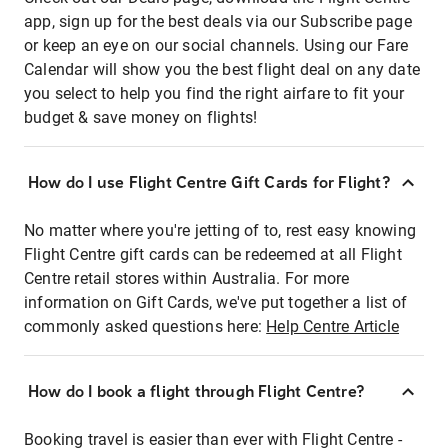
app, sign up for the best deals via our Subscribe page
or keep an eye on our social channels. Using our Fare
Calendar will show you the best flight deal on any date
you select to help you find the right airfare to fit your
budget & save money on flights!
How do I use Flight Centre Gift Cards for Flight?
No matter where you're jetting of to, rest easy knowing
Flight Centre gift cards can be redeemed at all Flight
Centre retail stores within Australia. For more
information on Gift Cards, we've put together a list of
commonly asked questions here:
Help Centre Article
How do I book a flight through Flight Centre?
Booking travel is easier than ever with Flight Centre -