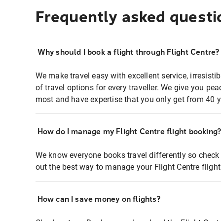
Frequently asked questi
Why should I book a flight through Flight Centre?
We make travel easy with excellent service, irresisti
of travel options for every traveller. We give you p
most and have expertise that you only get from 40 y
How do I manage my Flight Centre flight booking
We know everyone books travel differently so check 
out the best way to manage your Flight Centre fligh
How can I save money on flights?