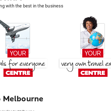
g with the best in the business
o Melbourne