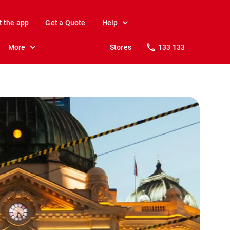
t the app
Get a Quote
Help
More
Stores
133 133