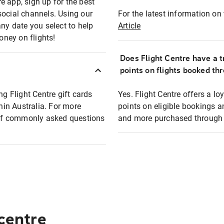
e app, sign up for the best
social channels. Using our
For the latest information on t
any date you select to help
Article
oney on flights!
Does Flight Centre have a t
points on flights booked th
ng Flight Centre gift cards
Yes. Flight Centre offers a 
thin Australia. For more
points on eligible bookings a
t of commonly asked questions
and more purchased through F
 centre