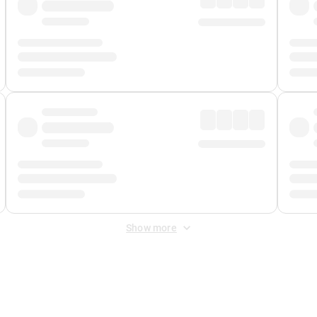
Show more
 Fee
&
Merchant Fee
. Fees are applied once at checkout.