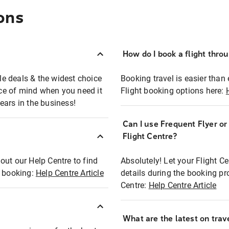
ons
How do I book a flight thro
ble deals & the widest choice
Booking travel is easier than 
eace of mind when you need it
Flight booking options here:
ears in the business!
Can I use Frequent Flyer o
?
Flight Centre?
out our Help Centre to find
Absolutely! Let your Flight C
t booking:
Help Centre Article
details during the booking pr
Centre:
Help Centre Article
What are the latest on trave