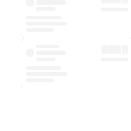
Displayed fares exclude
Online Booking