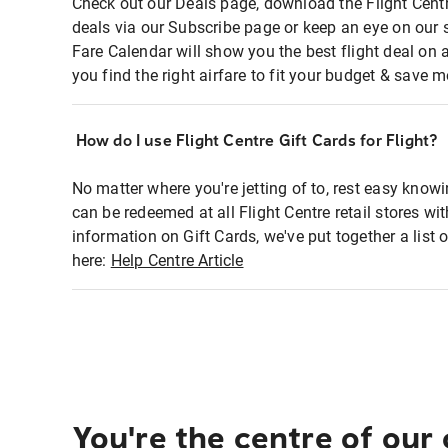
Check out our Deals page, download the Flight Centr
deals via our Subscribe page or keep an eye on our 
Fare Calendar will show you the best flight deal on 
you find the right airfare to fit your budget & save m
How do I use Flight Centre Gift Cards for Flight?
No matter where you're jetting of to, rest easy knowi
can be redeemed at all Flight Centre retail stores wi
information on Gift Cards, we've put together a lis
here:
Help Centre Article
You're the centre of our