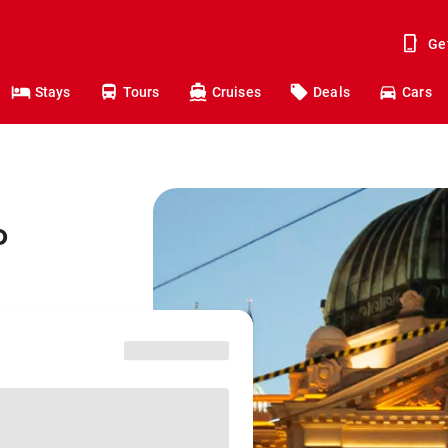
Ge
Stays
Tours
Cruises
Deals
Cars
o