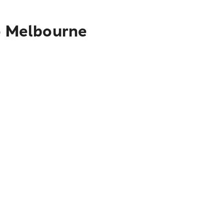
to Melbourne