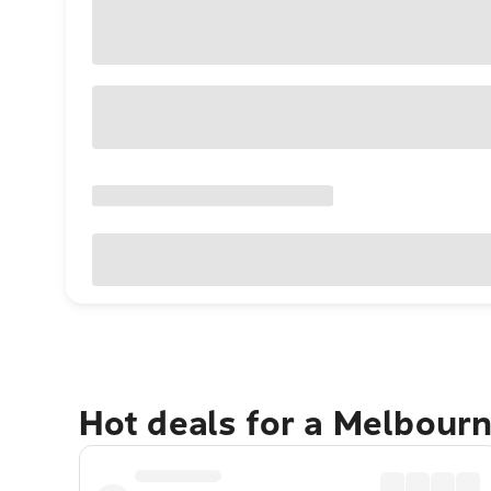
Hot deals for a Melbour