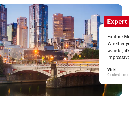
Expert 
Explore Me
Whether yo
wander, it’
impressive
Vicki
Content Lead