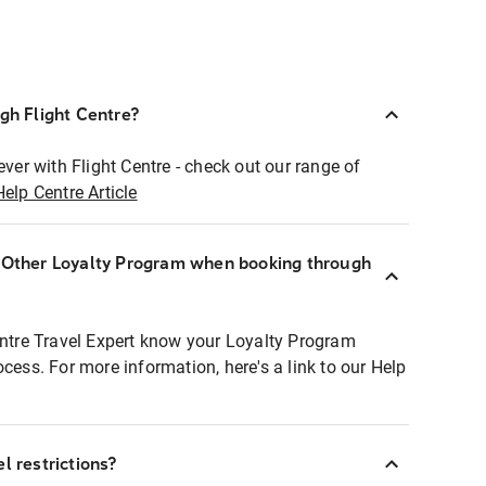
ugh Flight Centre?
ever with Flight Centre - check out our range of
Help Centre Article
r Other Loyalty Program when booking through
entre Travel Expert know your Loyalty Program
ocess. For more information, here's a link to our Help
l restrictions?