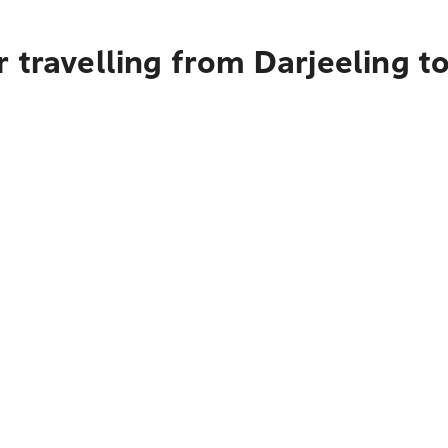
 travelling from Darjeeling 