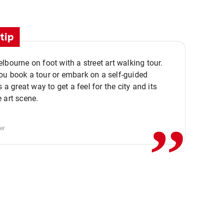
tip
lbourne on foot with a street art walking tour.
u book a tour or embark on a self-guided
,,
s a great way to get a feel for the city and its
 art scene.
er