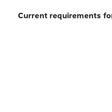
Current requirements for