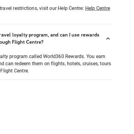
ravel restrictions, visit our Help Centre:
Help Centre
ravel loyalty program, and can I use rewards
rough Flight Centre?
loyalty program called World360 Rewards. You earn
nd can redeem them on flights, hotels, cruises, tours
light Centre.