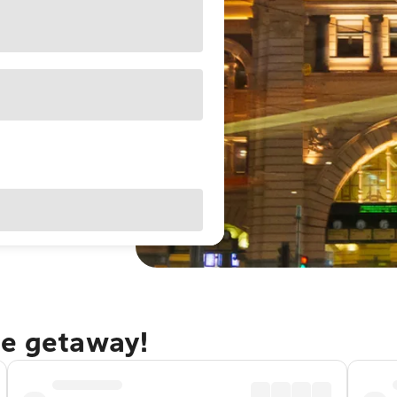
ne getaway!