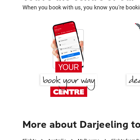
When you book with us, you know you're bookin
More about Darjeeling t