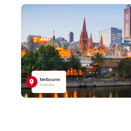
Melbourne
Australia