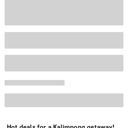
Hot deals for a Kalimpong getaway!