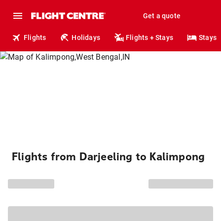
Get a quote
Flights
Holidays
Flights + Stays
Stays
Flights from Darjeeling to Kalimpong