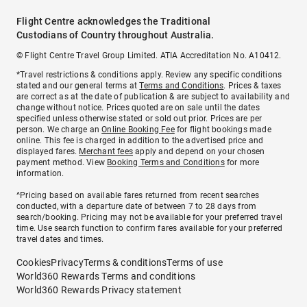
Flight Centre acknowledges the Traditional
Custodians of Country throughout Australia.
© Flight Centre Travel Group Limited. ATIA Accreditation No. A10412.
*Travel restrictions & conditions apply. Review any specific conditions
stated and our general terms at
Terms and Conditions
. Prices & taxes
are correct as at the date of publication & are subject to availability and
change without notice. Prices quoted are on sale until the dates
specified unless otherwise stated or sold out prior. Prices are per
person. We charge an
Online Booking Fee
for flight bookings made
online. This fee is charged in addition to the advertised price and
displayed fares.
Merchant fees
apply and depend on your chosen
payment method. View
Booking Terms and Conditions
for more
information.
^Pricing based on available fares returned from recent searches
conducted, with a departure date of between 7 to 28 days from
search/booking. Pricing may not be available for your preferred travel
time. Use search function to confirm fares available for your preferred
travel dates and times.
Cookies
Privacy
Terms & conditions
Terms of use
World360 Rewards Terms and conditions
World360 Rewards Privacy statement