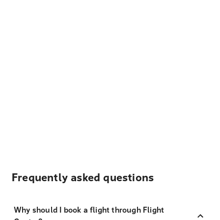
Frequently asked questions
Why should I book a flight through Flight