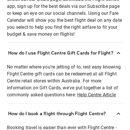
app, sign up for the best deals via our Subscribe page
or keep an eye on our social channels. Using our Fare
Calendar will show you the best flight deal on any date
you select to help you find the right airfare to fit your
budget & save money on flights!
How do I use Flight Centre Gift Cards for Flight?
No matter where you're jetting of to, rest easy knowing
Flight Centre gift cards can be redeemed at all Flight
Centre retail stores within Australia. For more
information on Gift Cards, we've put together a list of
commonly asked questions here:
Help Centre Article
How do I book a flight through Flight Centre?
Booking travel is easier than ever with Flight Centre -