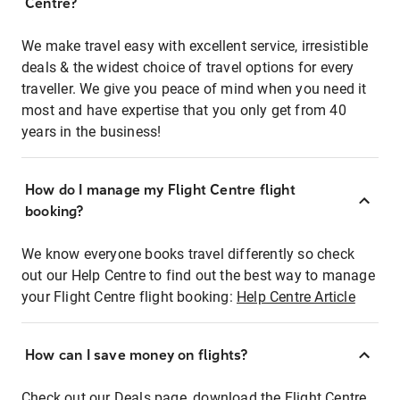
Centre?
We make travel easy with excellent service, irresistible
deals & the widest choice of travel options for every
traveller. We give you peace of mind when you need it
most and have expertise that you only get from 40
years in the business!
How do I manage my Flight Centre flight
booking?
We know everyone books travel differently so check
out our Help Centre to find out the best way to manage
your Flight Centre flight booking:
Help Centre Article
How can I save money on flights?
Check out our Deals page, download the Flight Centre