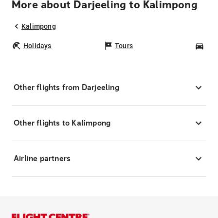
More about Darjeeling to Kalimpong
Kalimpong
Holidays
Tours
Car
Other flights from Darjeeling
Other flights to Kalimpong
Airline partners