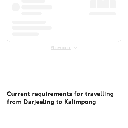
Show more
Displayed fares exclude
Online Booking Fee
&
Merchant
Fee
. Fees are applied once at checkout.
Current requirements for travelling
from Darjeeling to Kalimpong