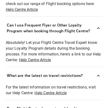
check out our range of Flight booking options here:
Help Centre Article
Can I use Frequent Flyer or Other Loyalty
Program when booking through Flight Centre?
Absolutely! Let your Flight Centre Travel Expert know
your Loyalty Program details during the booking
process. For more information, here's a link to our Help
Centre:
Help Centre Article
What are the latest on travel restrictions?
For the latest information on travel restrictions, visit
our Help Centre:
Help Centre Article