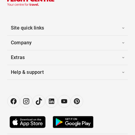
Site quick links
Company
Extras
Help & support