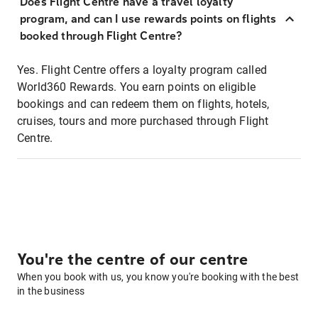
Does Flight Centre have a travel loyalty
program, and can I use rewards points on flights
booked through Flight Centre?
Yes. Flight Centre offers a loyalty program called
World360 Rewards. You earn points on eligible
bookings and can redeem them on flights, hotels,
cruises, tours and more purchased through Flight
Centre.
You're the centre of our centre
When you book with us, you know you're booking with the best
in the business