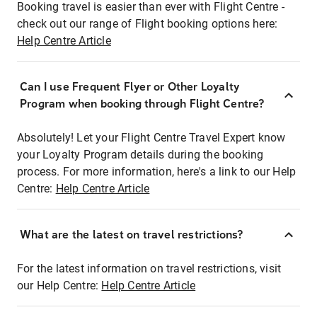
Booking travel is easier than ever with Flight Centre -
check out our range of Flight booking options here:
Help Centre Article
Can I use Frequent Flyer or Other Loyalty
Program when booking through Flight Centre?
Absolutely! Let your Flight Centre Travel Expert know
your Loyalty Program details during the booking
process. For more information, here's a link to our Help
Centre:
Help Centre Article
What are the latest on travel restrictions?
For the latest information on travel restrictions, visit
our Help Centre:
Help Centre Article