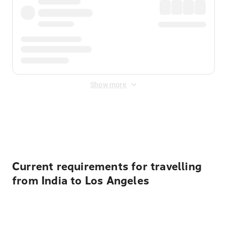
Show more
Displayed fares exclude
Online Booking Fee
&
Merchant
Fee
. Fees are applied once at checkout.
Current requirements for travelling
from India to Los Angeles