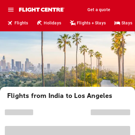
Get a quote
Flights
Holidays
Flights + Stays
Stays
Flights from India to Los Angeles