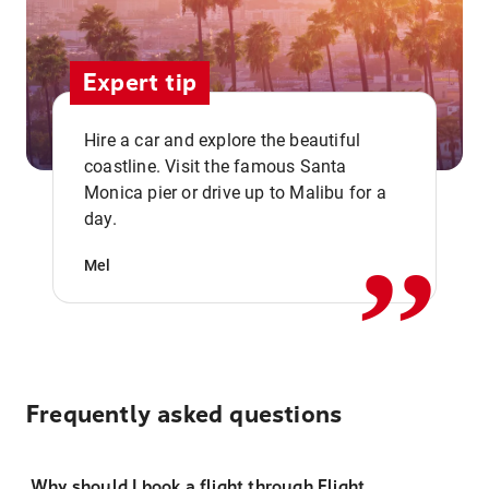
Expert tip
Hire a car and explore the beautiful
coastline. Visit the famous Santa
,,
Monica pier or drive up to Malibu for a
day.
Mel
Frequently asked questions
Why should I book a flight through Flight