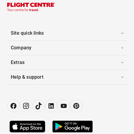
Site quick links
Company
Extras
Help & support