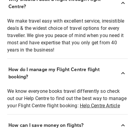
Centre?
We make travel easy with excellent service, irresistible
deals & the widest choice of travel options for every
traveller. We give you peace of mind when you need it
most and have expertise that you only get from 40
years in the business!
How do I manage my Flight Centre flight
booking?
We know everyone books travel differently so check
out our Help Centre to find out the best way to manage
your Flight Centre flight booking:
Help Centre Article
How can I save money on flights?