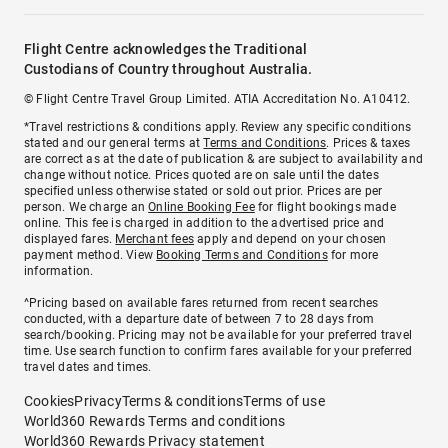
Flight Centre acknowledges the Traditional
Custodians of Country throughout Australia.
© Flight Centre Travel Group Limited. ATIA Accreditation No. A10412.
*Travel restrictions & conditions apply. Review any specific conditions
stated and our general terms at
Terms and Conditions
. Prices & taxes
are correct as at the date of publication & are subject to availability and
change without notice. Prices quoted are on sale until the dates
specified unless otherwise stated or sold out prior. Prices are per
person. We charge an
Online Booking Fee
for flight bookings made
online. This fee is charged in addition to the advertised price and
displayed fares.
Merchant fees
apply and depend on your chosen
payment method. View
Booking Terms and Conditions
for more
information.
^Pricing based on available fares returned from recent searches
conducted, with a departure date of between 7 to 28 days from
search/booking. Pricing may not be available for your preferred travel
time. Use search function to confirm fares available for your preferred
travel dates and times.
Cookies
Privacy
Terms & conditions
Terms of use
World360 Rewards Terms and conditions
World360 Rewards Privacy statement