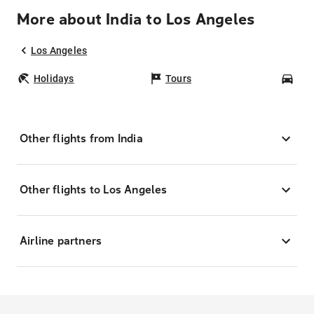
More about India to Los Angeles
Los Angeles
Holidays
Tours
Car
Other flights from India
Other flights to Los Angeles
Airline partners