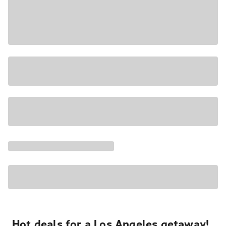
Hot deals for a Los Angeles getaway!