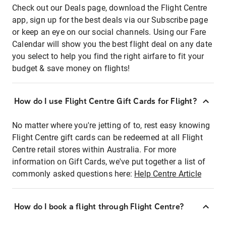
Check out our Deals page, download the Flight Centre
app, sign up for the best deals via our Subscribe page
or keep an eye on our social channels. Using our Fare
Calendar will show you the best flight deal on any date
you select to help you find the right airfare to fit your
budget & save money on flights!
How do I use Flight Centre Gift Cards for Flight?
No matter where you're jetting of to, rest easy knowing
Flight Centre gift cards can be redeemed at all Flight
Centre retail stores within Australia. For more
information on Gift Cards, we've put together a list of
commonly asked questions here:
Help Centre Article
How do I book a flight through Flight Centre?