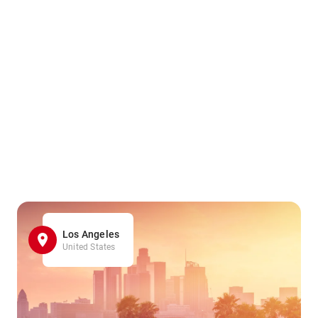
Los Angeles
United States