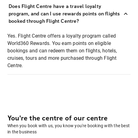
Does Flight Centre have a travel loyalty
program, and can I use rewards points on flights
booked through Flight Centre?
Yes. Flight Centre offers a loyalty program called
World360 Rewards. You earn points on eligible
bookings and can redeem them on flights, hotels,
cruises, tours and more purchased through Flight
Centre.
You're the centre of our centre
When you book with us, you know you're booking with the best
in the business