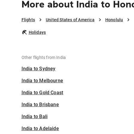
More about India to Hon
Flights
United States of America
Honolulu
Holidays
Other flights from India
India to Sydney
India to Melbourne
India to Gold Coast
India to Brisbane
India to Bali
India to Adelaide