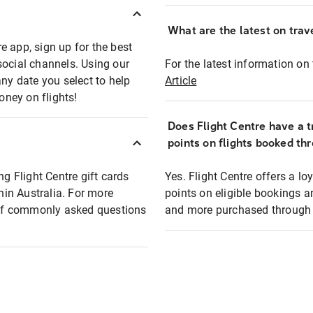
What are the latest on trave
e app, sign up for the best
social channels. Using our
For the latest information on t
any date you select to help
Article
oney on flights!
Does Flight Centre have a t
points on flights booked th
ng Flight Centre gift cards
Yes. Flight Centre offers a 
thin Australia. For more
points on eligible bookings a
t of commonly asked questions
and more purchased through F