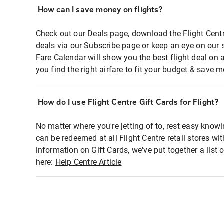
How can I save money on flights?
Check out our Deals page, download the Flight Centr
deals via our Subscribe page or keep an eye on our 
Fare Calendar will show you the best flight deal on 
you find the right airfare to fit your budget & save m
How do I use Flight Centre Gift Cards for Flight?
No matter where you're jetting of to, rest easy knowi
can be redeemed at all Flight Centre retail stores wi
information on Gift Cards, we've put together a lis
here:
Help Centre Article