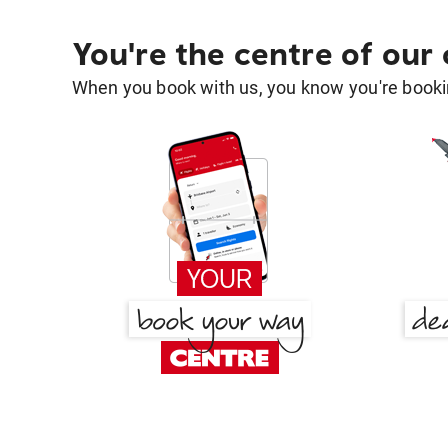
You're the centre of our
When you book with us, you know you're bookin