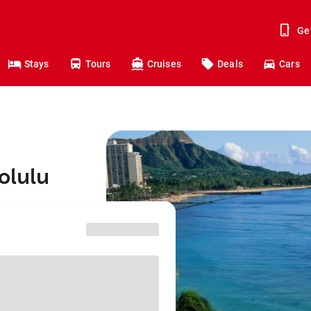
Ge
Stays
Tours
Cruises
Deals
Cars
olulu