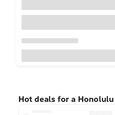
Hot deals for a Honolul