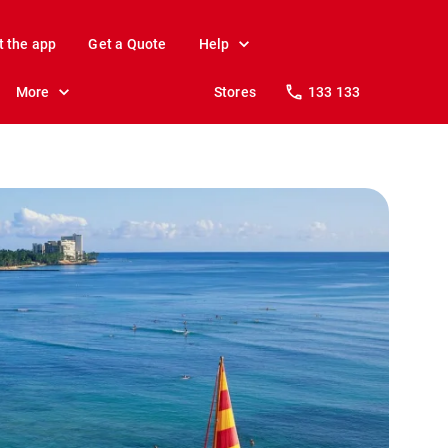
t the app
Get a Quote
Help
More
Stores
133 133