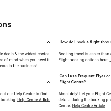
ons
How do I book a flight thro
ble deals & the widest choice
Booking travel is easier than 
eace of mind when you need it
Flight booking options here:
ears in the business!
Can I use Frequent Flyer o
?
Flight Centre?
out our Help Centre to find
Absolutely! Let your Flight C
t booking:
Help Centre Article
details during the booking pr
Centre:
Help Centre Article