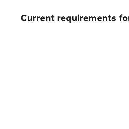
Current requirements for