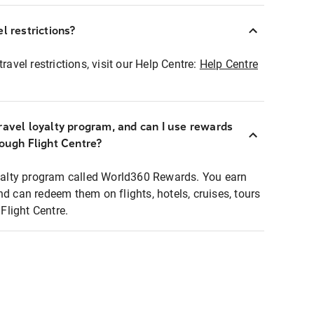
l restrictions?
ravel restrictions, visit our Help Centre:
Help Centre
ravel loyalty program, and can I use rewards
rough Flight Centre?
loyalty program called World360 Rewards. You earn
nd can redeem them on flights, hotels, cruises, tours
light Centre.