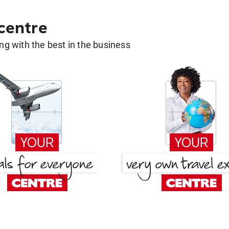
 centre
g with the best in the business