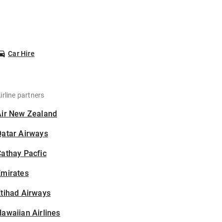
Car Hire
irline partners
Air New Zealand
Qatar Airways
athay Pacfic
Emirates
tihad Airways
awaiian Airlines