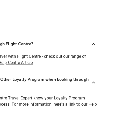
ugh Flight Centre?
ever with Flight Centre - check out our range of
Help Centre Article
r Other Loyalty Program when booking through
entre Travel Expert know your Loyalty Program
ocess. For more information, here's a link to our Help