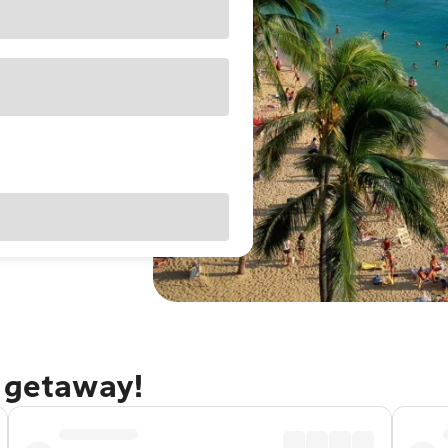
u getaway!