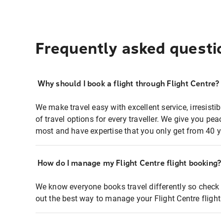
Frequently asked questi
Why should I book a flight through Flight Centre?
We make travel easy with excellent service, irresisti
of travel options for every traveller. We give you p
most and have expertise that you only get from 40 y
How do I manage my Flight Centre flight booking
We know everyone books travel differently so check 
out the best way to manage your Flight Centre fligh