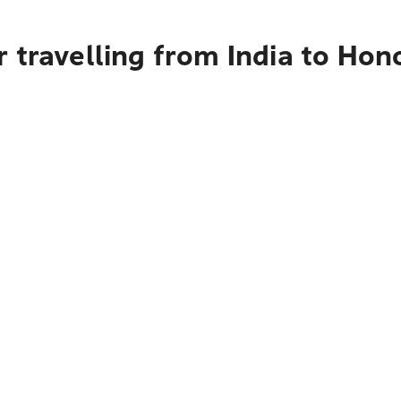
 travelling from India to Hon