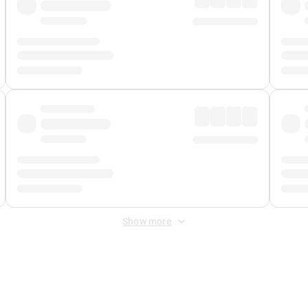
Show more
 Fee
&
Merchant Fee
. Fees are applied once at checkout.