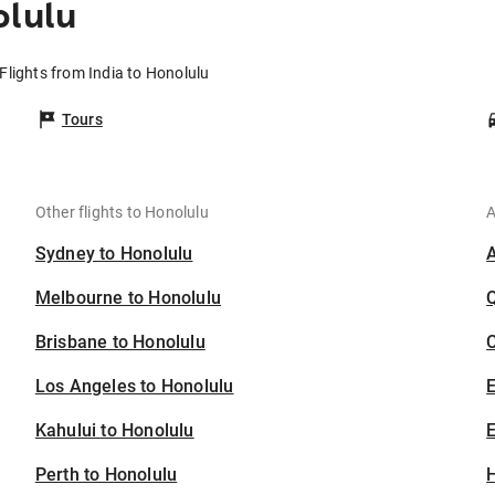
olulu
Flights from India to Honolulu
Tours
Other flights to Honolulu
A
Sydney to Honolulu
Melbourne to Honolulu
Brisbane to Honolulu
C
Los Angeles to Honolulu
Kahului to Honolulu
E
Perth to Honolulu
H