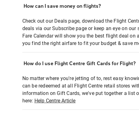
How can I save money on flights?
Check out our Deals page, download the Flight Centr
deals via our Subscribe page or keep an eye on our 
Fare Calendar will show you the best flight deal on 
you find the right airfare to fit your budget & save m
How do I use Flight Centre Gift Cards for Flight?
No matter where you're jetting of to, rest easy knowi
can be redeemed at all Flight Centre retail stores wi
information on Gift Cards, we've put together a lis
here:
Help Centre Article