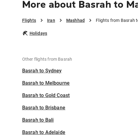
More about Basrah to M
Flights
Iran
Mashhad
Flights from Basrah
Holidays
Other flights from Basrah
Basrah to Sydney
Basrah to Melbourne
Basrah to Gold Coast
Basrah to Brisbane
Basrah to Bali
Basrah to Adelaide