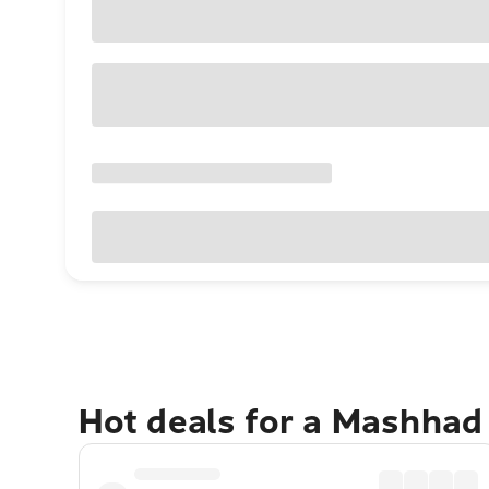
Hot deals for a Mashhad