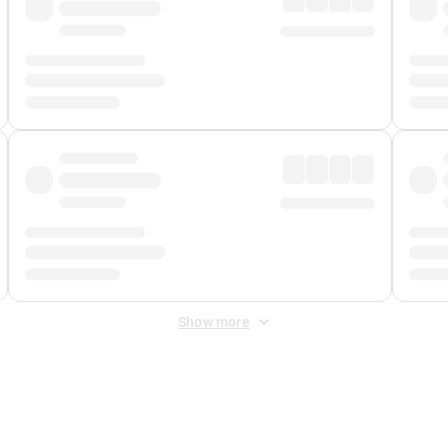
Show more
 Fee
&
Merchant Fee
. Fees are applied once at checkout.