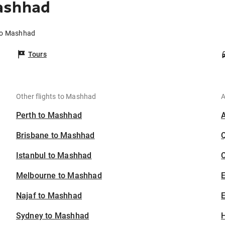
ashhad
 to Mashhad
Tours
Other flights to Mashhad
A
Perth to Mashhad
Brisbane to Mashhad
Istanbul to Mashhad
C
Melbourne to Mashhad
Najaf to Mashhad
E
Sydney to Mashhad
H