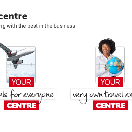
 centre
g with the best in the business