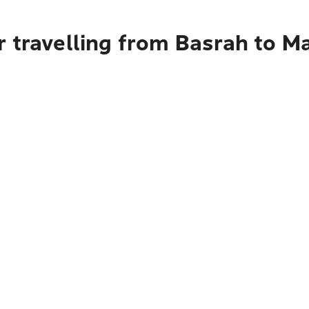
r travelling from Basrah to 