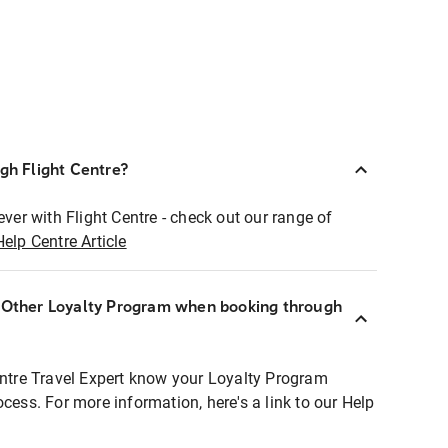
ugh Flight Centre?
ever with Flight Centre - check out our range of
Help Centre Article
r Other Loyalty Program when booking through
entre Travel Expert know your Loyalty Program
ocess. For more information, here's a link to our Help