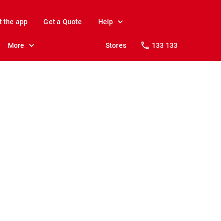
t the app
Get a Quote
Help
More
Stores
133 133