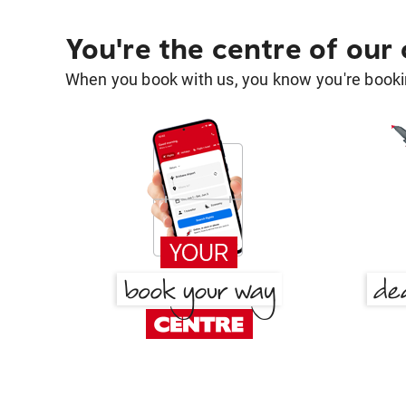
You're the centre of our
When you book with us, you know you're bookin