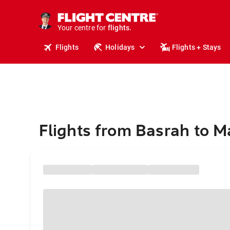
stays.
holidays.
Your centre for
flights.
travel.
Flights
Holidays
Flights + Stays
Flights from Basrah to 