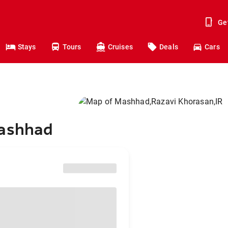
Ge
Stays
Tours
Cruises
Deals
Cars
Mashhad