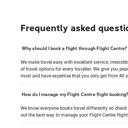
Frequently asked questi
Why should I book a flight through Flight Centre?
We make travel easy with excellent service, irresisti
of travel options for every traveller. We give you p
most and have expertise that you only get from 40 y
How do I manage my Flight Centre flight booking
We know everyone books travel differently so check 
out the best way to manage your Flight Centre fligh