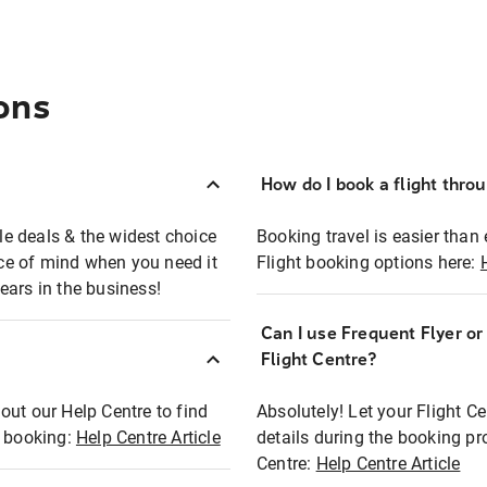
ons
How do I book a flight thro
ble deals & the widest choice
Booking travel is easier than 
eace of mind when you need it
Flight booking options here:
ears in the business!
Can I use Frequent Flyer o
?
Flight Centre?
out our Help Centre to find
Absolutely! Let your Flight C
t booking:
Help Centre Article
details during the booking pr
Centre:
Help Centre Article