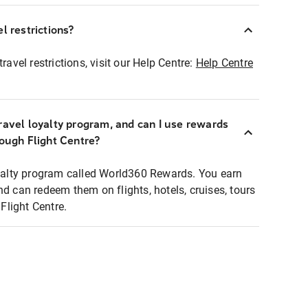
l restrictions?
ravel restrictions, visit our Help Centre:
Help Centre
ravel loyalty program, and can I use rewards
rough Flight Centre?
loyalty program called World360 Rewards. You earn
nd can redeem them on flights, hotels, cruises, tours
light Centre.