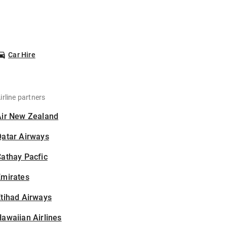
Car Hire
irline partners
Air New Zealand
Qatar Airways
athay Pacfic
Emirates
tihad Airways
awaiian Airlines