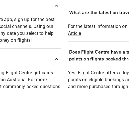
What are the latest on trave
e app, sign up for the best
social channels. Using our
For the latest information on t
any date you select to help
Article
oney on flights!
Does Flight Centre have a t
points on flights booked th
ng Flight Centre gift cards
Yes. Flight Centre offers a 
thin Australia. For more
points on eligible bookings a
t of commonly asked questions
and more purchased through F