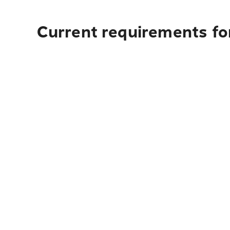
Current requirements fo