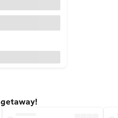
 getaway!