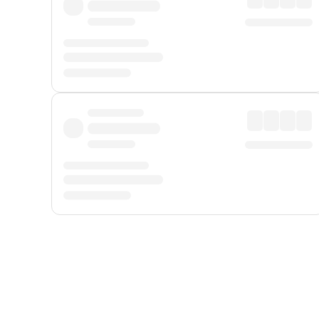
Displayed fares exclude
Online Booking