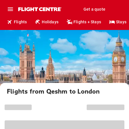
Get a quote
Flights
Holidays
Flights + Stays
Stays
Flights from Qeshm to London