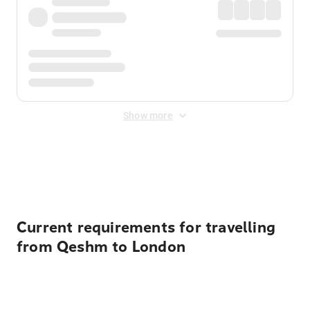
Show more
Displayed fares exclude
Online Booking Fee
&
Merchant
Fee
. Fees are applied once at checkout.
Current requirements for travelling
from Qeshm to London