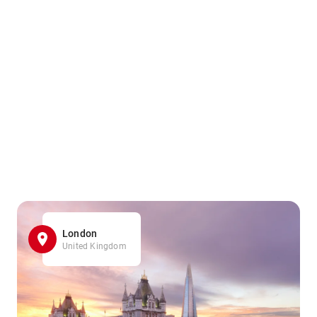
London
United Kingdom