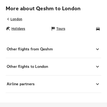
More about Qeshm to London
London
Holidays
Tours
Car
Other flights from Qeshm
Other flights to London
Airline partners