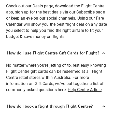
Check out our Deals page, download the Flight Centre
app, sign up for the best deals via our Subscribe page
or keep an eye on our social channels. Using our Fare
Calendar will show you the best flight deal on any date
you select to help you find the right airfare to fit your
budget & save money on flights!
How do I use Flight Centre Gift Cards for Flight?
No matter where you're jetting of to, rest easy knowing
Flight Centre gift cards can be redeemed at all Flight
Centre retail stores within Australia. For more
information on Gift Cards, we've put together a list of
commonly asked questions here:
Help Centre Article
How do I book a flight through Flight Centre?