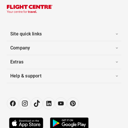
Site quick links
Company
Extras
Help & support