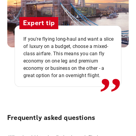
Expert tip
If you're flying long-haul and want a slice
of luxury on a budget, choose a mixed-
,,
class airfare. This means you can fly
economy on one leg and premium
economy or business on the other - a
great option for an overnight flight.
Frequently asked questions