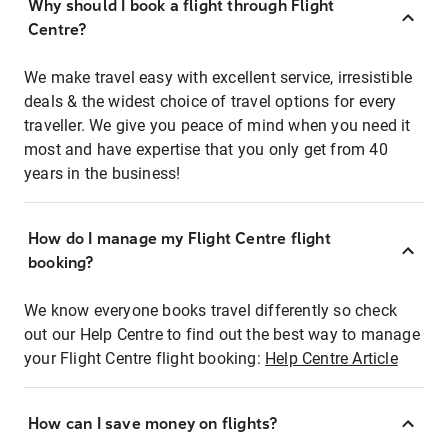
Why should I book a flight through Flight
Centre?
We make travel easy with excellent service, irresistible
deals & the widest choice of travel options for every
traveller. We give you peace of mind when you need it
most and have expertise that you only get from 40
years in the business!
How do I manage my Flight Centre flight
booking?
We know everyone books travel differently so check
out our Help Centre to find out the best way to manage
your Flight Centre flight booking:
Help Centre Article
How can I save money on flights?