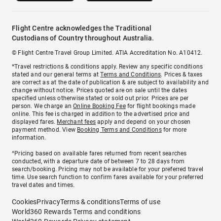
Flight Centre acknowledges the Traditional
Custodians of Country throughout Australia.
© Flight Centre Travel Group Limited. ATIA Accreditation No. A10412.
*Travel restrictions & conditions apply. Review any specific conditions
stated and our general terms at
Terms and Conditions
. Prices & taxes
are correct as at the date of publication & are subject to availability and
change without notice. Prices quoted are on sale until the dates
specified unless otherwise stated or sold out prior. Prices are per
person. We charge an
Online Booking Fee
for flight bookings made
online. This fee is charged in addition to the advertised price and
displayed fares.
Merchant fees
apply and depend on your chosen
payment method. View
Booking Terms and Conditions
for more
information.
^Pricing based on available fares returned from recent searches
conducted, with a departure date of between 7 to 28 days from
search/booking. Pricing may not be available for your preferred travel
time. Use search function to confirm fares available for your preferred
travel dates and times.
Cookies
Privacy
Terms & conditions
Terms of use
World360 Rewards Terms and conditions