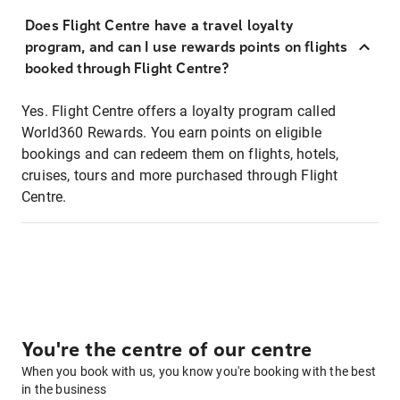
Does Flight Centre have a travel loyalty
program, and can I use rewards points on flights
booked through Flight Centre?
Yes. Flight Centre offers a loyalty program called
World360 Rewards. You earn points on eligible
bookings and can redeem them on flights, hotels,
cruises, tours and more purchased through Flight
Centre.
You're the centre of our centre
When you book with us, you know you're booking with the best
in the business