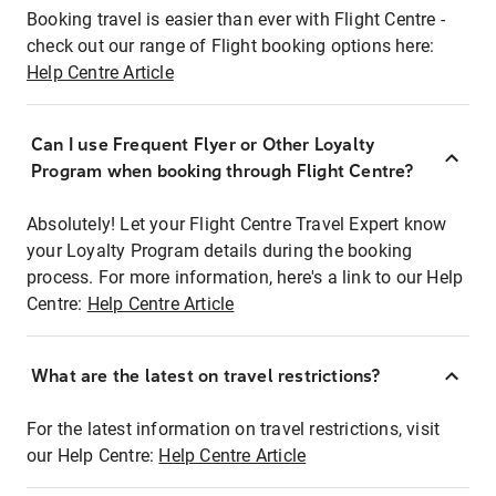
Booking travel is easier than ever with Flight Centre -
check out our range of Flight booking options here:
Help Centre Article
Can I use Frequent Flyer or Other Loyalty
Program when booking through Flight Centre?
Absolutely! Let your Flight Centre Travel Expert know
your Loyalty Program details during the booking
process. For more information, here's a link to our Help
Centre:
Help Centre Article
What are the latest on travel restrictions?
For the latest information on travel restrictions, visit
our Help Centre:
Help Centre Article