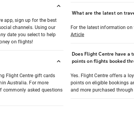
What are the latest on trave
e app, sign up for the best
social channels. Using our
For the latest information on t
any date you select to help
Article
oney on flights!
Does Flight Centre have a t
points on flights booked th
ng Flight Centre gift cards
Yes. Flight Centre offers a 
thin Australia. For more
points on eligible bookings a
t of commonly asked questions
and more purchased through F