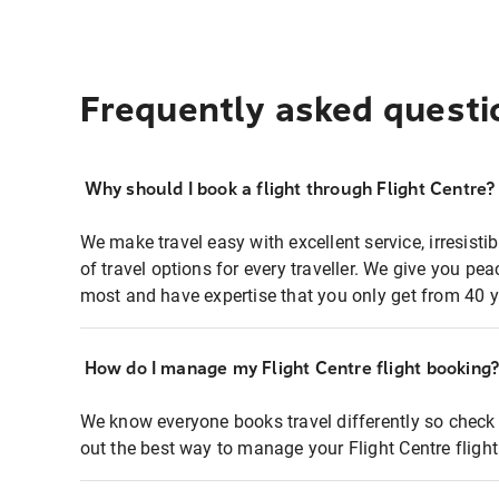
Frequently asked questi
Why should I book a flight through Flight Centre?
We make travel easy with excellent service, irresisti
of travel options for every traveller. We give you p
most and have expertise that you only get from 40 y
How do I manage my Flight Centre flight booking
We know everyone books travel differently so check 
out the best way to manage your Flight Centre fligh