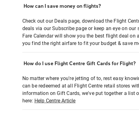
How can I save money on flights?
Check out our Deals page, download the Flight Centr
deals via our Subscribe page or keep an eye on our 
Fare Calendar will show you the best flight deal on 
you find the right airfare to fit your budget & save m
How do I use Flight Centre Gift Cards for Flight?
No matter where you're jetting of to, rest easy knowi
can be redeemed at all Flight Centre retail stores wi
information on Gift Cards, we've put together a lis
here:
Help Centre Article