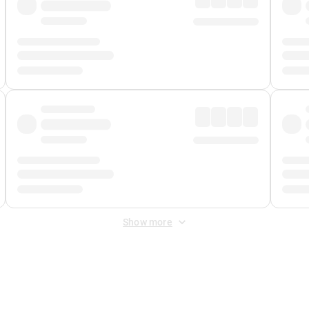
Show more
 Fee
&
Merchant Fee
. Fees are applied once at checkout.