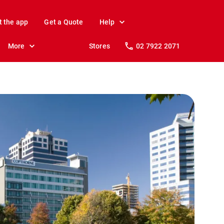
t the app
Get a Quote
Help
More
Stores
02 7922 2071