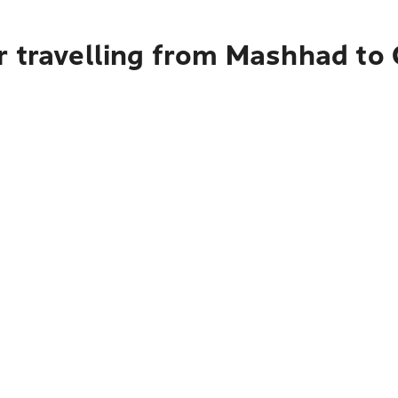
r travelling from Mashhad to