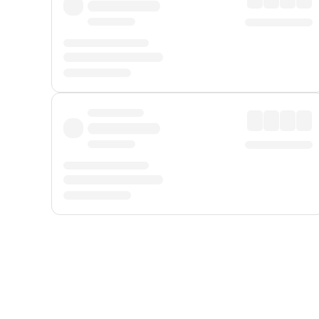
Displayed fares exclude
Online Booking