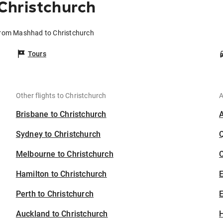
Christchurch
from Mashhad to Christchurch
Tours
Other flights to Christchurch
A
Brisbane to Christchurch
Sydney to Christchurch
Melbourne to Christchurch
C
Hamilton to Christchurch
Perth to Christchurch
E
Auckland to Christchurch
H