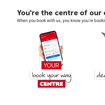
You're the centre of our
When you book with us, you know you're bookin