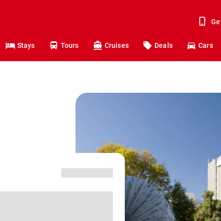
Ge
Stays
Tours
Cruises
Deals
Cars