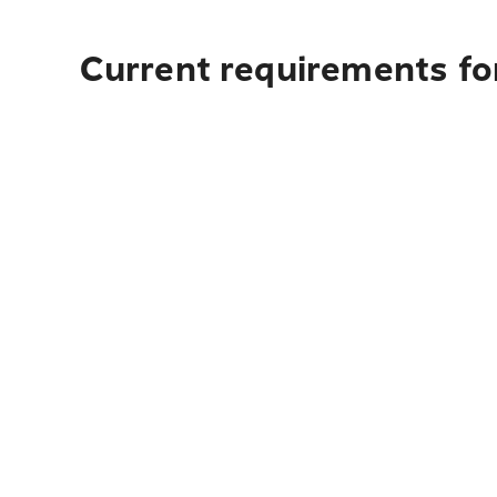
Current requirements fo