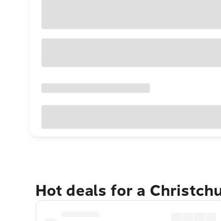
Hot deals for a Christch