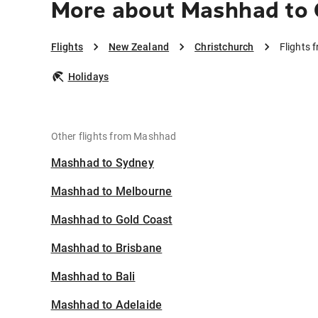
More about Mashhad to 
Flights
New Zealand
Christchurch
Flights 
Holidays
Other flights from Mashhad
Mashhad to Sydney
Mashhad to Melbourne
Mashhad to Gold Coast
Mashhad to Brisbane
Mashhad to Bali
Mashhad to Adelaide