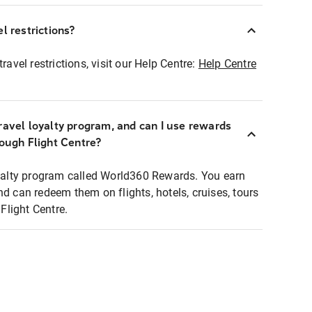
l restrictions?
ravel restrictions, visit our Help Centre:
Help Centre
ravel loyalty program, and can I use rewards
rough Flight Centre?
loyalty program called World360 Rewards. You earn
nd can redeem them on flights, hotels, cruises, tours
light Centre.