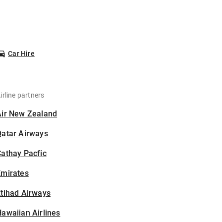
Car Hire
irline partners
Air New Zealand
Qatar Airways
athay Pacfic
Emirates
tihad Airways
awaiian Airlines