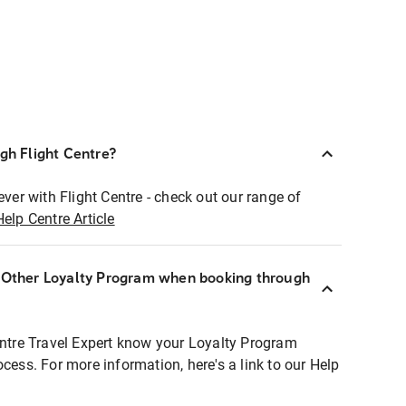
ugh Flight Centre?
ever with Flight Centre - check out our range of
Help Centre Article
r Other Loyalty Program when booking through
entre Travel Expert know your Loyalty Program
ocess. For more information, here's a link to our Help