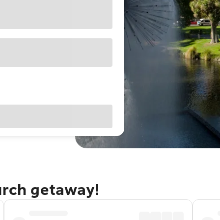
urch getaway!