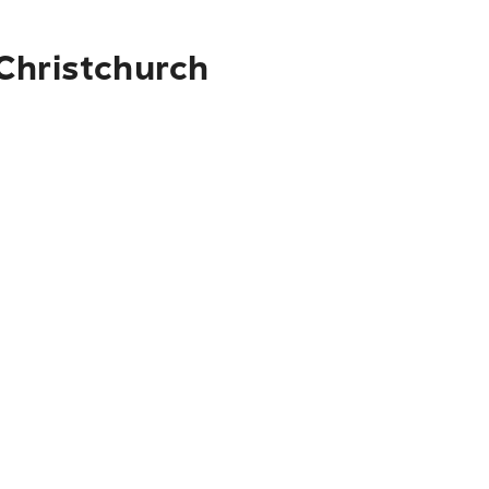
 Christchurch