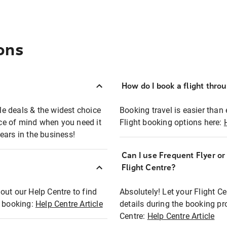
ons
How do I book a flight thro
ble deals & the widest choice
Booking travel is easier than 
eace of mind when you need it
Flight booking options here:
ears in the business!
Can I use Frequent Flyer o
?
Flight Centre?
out our Help Centre to find
Absolutely! Let your Flight C
t booking:
Help Centre Article
details during the booking pr
Centre:
Help Centre Article