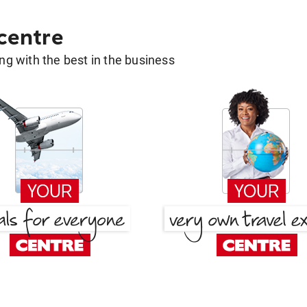
 centre
g with the best in the business