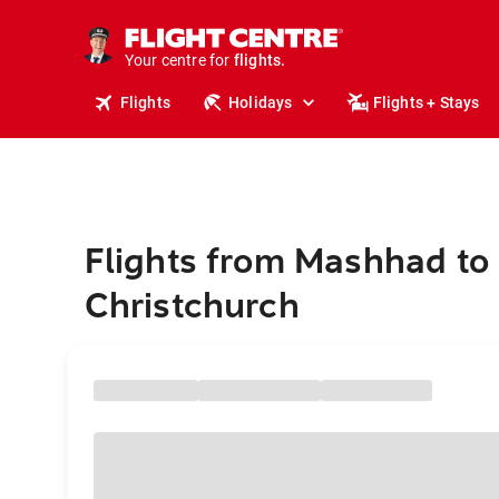
cruises.
stays.
holidays.
Your centre for
flights.
travel.
Flights
Holidays
Flights + Stays
Flights from Mashhad to
Christchurch